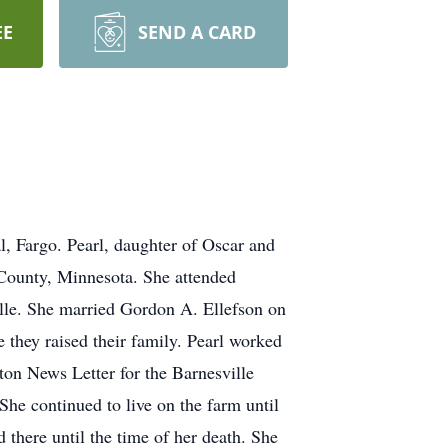
EE
SEND A CARD
, Fargo. Pearl, daughter of Oscar and
County, Minnesota. She attended
le. She married Gordon A. Ellefson on
they raised their family. Pearl worked
ton News Letter for the Barnesville
he continued to live on the farm until
 there until the time of her death. She