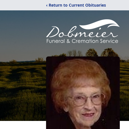
‹ Return to Current Obituaries