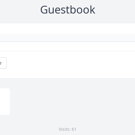
Guestbook
e
Visits: 61