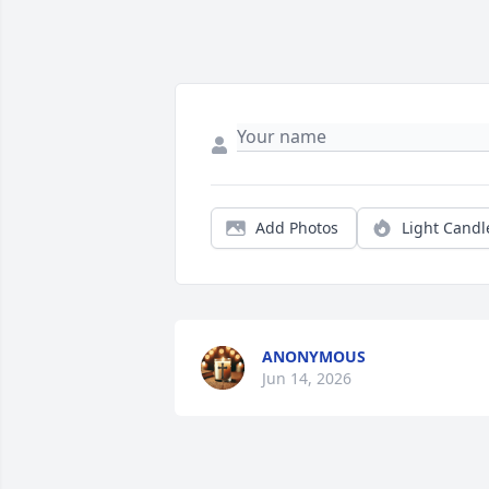
Add Photos
Light Candl
ANONYMOUS
Jun 14, 2026