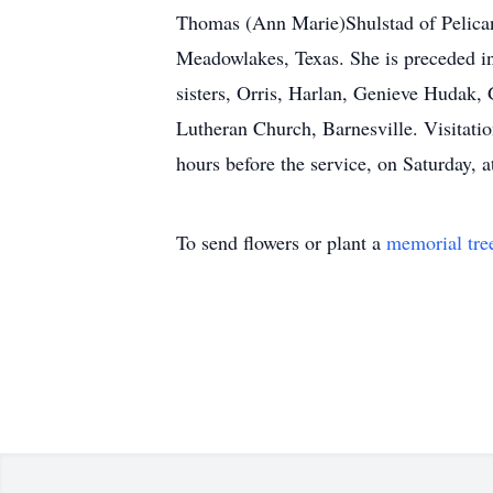
Thomas (Ann Marie)Shulstad of Pelican 
Meadowlakes, Texas. She is preceded in
sisters, Orris, Harlan, Genieve Hudak,
Lutheran Church, Barnesville. Visitati
hours before the service, on Saturday, 
To send flowers or plant a
memorial tre