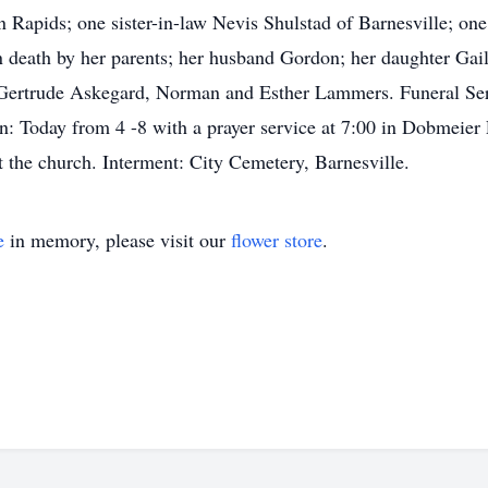
Rapids; one sister-in-law Nevis Shulstad of Barnesville; one
 death by her parents; her husband Gordon; her daughter Gail
 Gertrude Askegard, Norman and Esther Lammers. Funeral Serv
on: Today from 4 -8 with a prayer service at 7:00 in Dobmeie
at the church. Interment: City Cemetery, Barnesville.
e
in memory, please visit our
flower store
.