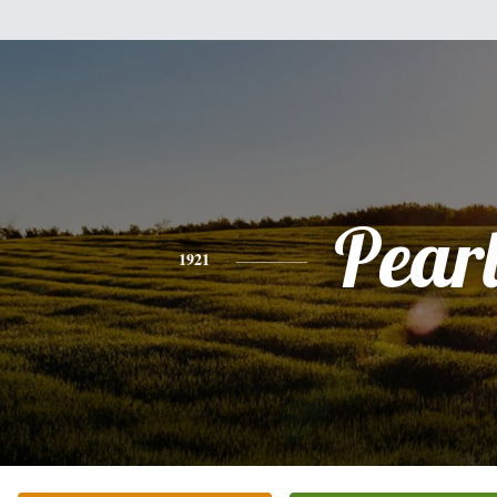
Pear
1921