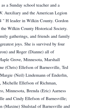
as a Sunday school teacher and a
.W. Auxiliary and the American Legion
4 " H leader in Wilkin County. Gordon
the Wilkin County Historical Society.
mily gatherings, and friends and family
reatest joys. She is survived by four
ron) and Roger (Dianne) all of
 Maple Grove, Minnesota, Marshall
e (Chris) Ellefson of Barnesville, Ted
, Margie (Neil) Lindemann of Enderlin,
, Michelle Ellefson of Richman,
eo, Minnesota, Brenda (Eric) Aarness
le and Cindy Ellefson of Barnesville;
on (Maxine) Shulstad of Barnesville and