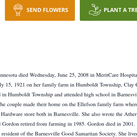
SEND FLOWERS
PLANT A TR
Minnesota died Wednesday, June 25, 2008 in MeritCare Hospital
uly 15, 1921 on her family farm in Humboldt Township, Clay 
in Humboldt Township and attended high school in Barnesvil
he couple made their home on the Ellefson family farm where 
 Hardware store both in Barnesville. She also wrote the Ather
Gordon retired from farming in 1985. Gordon died in 2001. S
resident of the Barnesville Good Samaritan Society. She lived