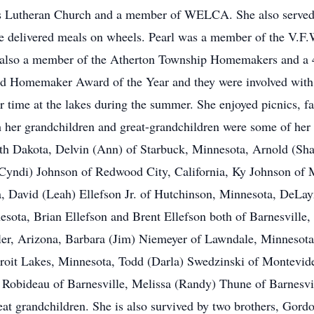
s Lutheran Church and a member of WELCA. She also served 
he delivered meals on wheels. Pearl was a member of the V.F
s also a member of the Atherton Township Homemakers and a 
nd Homemaker Award of the Year and they were involved with 
 time at the lakes during the summer. She enjoyed picnics, fa
 her grandchildren and great-grandchildren were some of her g
th Dakota, Delvin (Ann) of Starbuck, Minnesota, Arnold (Sha
 (Cyndi) Johnson of Redwood City, California, Ky Johnson of
 David (Leah) Ellefson Jr. of Hutchinson, Minnesota, DeLayn
sota, Brian Ellefson and Brent Ellefson both of Barnesville
ler, Arizona, Barbara (Jim) Niemeyer of Lawndale, Minnesota
troit Lakes, Minnesota, Todd (Darla) Swedzinski of Montevid
) Robideau of Barnesville, Melissa (Randy) Thune of Barnesvil
eat grandchildren. She is also survived by two brothers, Gord