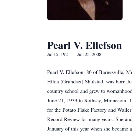
Pearl V. Ellefson
Jul 15, 1921 — Jun 25, 2008
Pearl V. Ellefson, 86 of Barnesville, 
Hilda (Grundset) Shulstad, was born J
country school and grew to womanhood 
June 21, 1939 in Rothsay, Minnesota. T
for the Potato Flake Factory and Waller
Record Review for many years. She and 
January of this year when she became a 