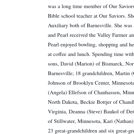
was a long time member of Our Savior
Bible school teacher at Our Saviors. S
Auxiliary both of Barnesville. She wa
and Pearl received the Valley Farmer a
Pearl enjoyed bowling, shopping and her
at coffee and lunch. Spending time with
sons, David (Marion) of Bismarck, Nor
Barnesville; 18 grandchildren, Martin
Johnson of Brooklyn Center, Minnesota,
(Angela) Ellefson of Chanhassen, Minne
North Dakota, Beckie Bottjer of Chand
Virginia, Deanna (Steve) Baukol of De
of Stillwater, Minnesota, Kari (Nathan
23 great-grandchildren and six great-gr