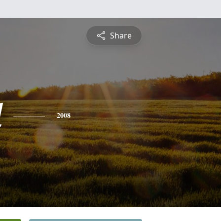
Share
l
2008