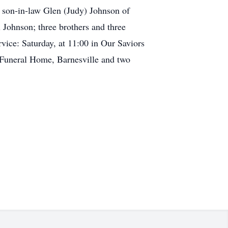
 son-in-law Glen (Judy) Johnson of
 Johnson; three brothers and three
ice: Saturday, at 11:00 in Our Saviors
r Funeral Home, Barnesville and two