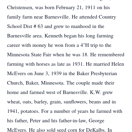
Christensen, was born February 21, 1911 on his
family farm near Barnesville. He attended Country
School Dist # 63 and grew to manhood in the
Barnesville area. Kenneth began his long farming
career with money he won from a 4"H trip to the
Minnesota State Fair when he was 18. He remembered
farming with horses as late as 1931. He married Helen
McEvers on June 3, 1939 in the Baker Presbyterian
Church, Baker, Minnesota. The couple made their
home and farmed west of Barnesville. K.W. grew
wheat, oats, barley, grain, sunflowers, beans and in
1941, potatoes. For a number of years he farmed with
his father, Peter and his father-in-law, George
McEvers. He also sold seed corn for DeKalbs. In