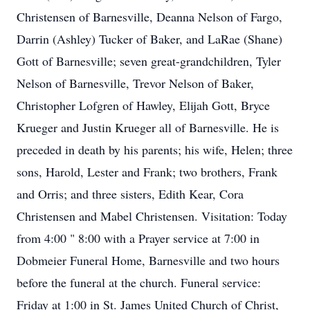
Christensen of Barnesville, Deanna Nelson of Fargo,
Darrin (Ashley) Tucker of Baker, and LaRae (Shane)
Gott of Barnesville; seven great-grandchildren, Tyler
Nelson of Barnesville, Trevor Nelson of Baker,
Christopher Lofgren of Hawley, Elijah Gott, Bryce
Krueger and Justin Krueger all of Barnesville. He is
preceded in death by his parents; his wife, Helen; three
sons, Harold, Lester and Frank; two brothers, Frank
and Orris; and three sisters, Edith Kear, Cora
Christensen and Mabel Christensen. Visitation: Today
from 4:00 " 8:00 with a Prayer service at 7:00 in
Dobmeier Funeral Home, Barnesville and two hours
before the funeral at the church. Funeral service:
Friday at 1:00 in St. James United Church of Christ,