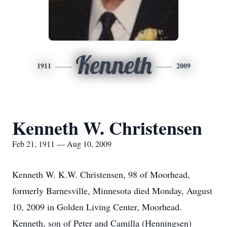
Kenneth
1911
2009
Kenneth W. Christensen
Feb 21, 1911 — Aug 10, 2009
Kenneth W. K.W. Christensen, 98 of Moorhead,
formerly Barnesville, Minnesota died Monday, August
10, 2009 in Golden Living Center, Moorhead.
Kenneth, son of Peter and Camilla (Henningsen)