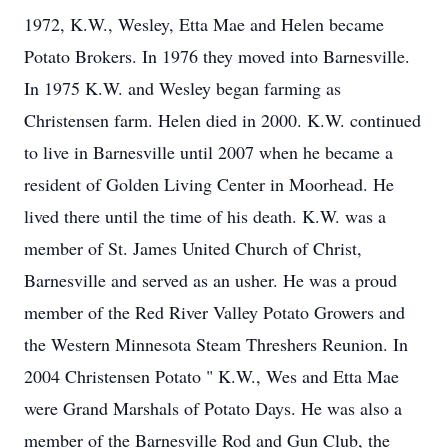
1972, K.W., Wesley, Etta Mae and Helen became
Potato Brokers. In 1976 they moved into Barnesville.
In 1975 K.W. and Wesley began farming as
Christensen farm. Helen died in 2000. K.W. continued
to live in Barnesville until 2007 when he became a
resident of Golden Living Center in Moorhead. He
lived there until the time of his death. K.W. was a
member of St. James United Church of Christ,
Barnesville and served as an usher. He was a proud
member of the Red River Valley Potato Growers and
the Western Minnesota Steam Threshers Reunion. In
2004 Christensen Potato " K.W., Wes and Etta Mae
were Grand Marshals of Potato Days. He was also a
member of the Barnesville Rod and Gun Club, the