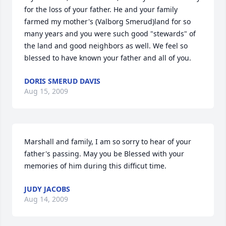
for the loss of your father. He and your family 
farmed my mother's (Valborg Smerud)land for so 
many years and you were such good "stewards" of 
the land and good neighbors as well. We feel so 
blessed to have known your father and all of you.
DORIS SMERUD DAVIS
Aug 15, 2009
Marshall and family, I am so sorry to hear of your 
father's passing. May you be Blessed with your 
memories of him during this difficut time.
JUDY JACOBS
Aug 14, 2009