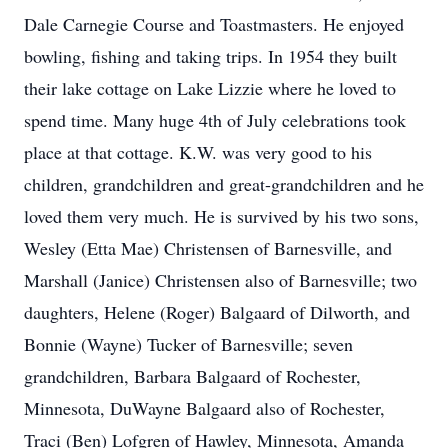
Dale Carnegie Course and Toastmasters. He enjoyed
bowling, fishing and taking trips. In 1954 they built
their lake cottage on Lake Lizzie where he loved to
spend time. Many huge 4th of July celebrations took
place at that cottage. K.W. was very good to his
children, grandchildren and great-grandchildren and he
loved them very much. He is survived by his two sons,
Wesley (Etta Mae) Christensen of Barnesville, and
Marshall (Janice) Christensen also of Barnesville; two
daughters, Helene (Roger) Balgaard of Dilworth, and
Bonnie (Wayne) Tucker of Barnesville; seven
grandchildren, Barbara Balgaard of Rochester,
Minnesota, DuWayne Balgaard also of Rochester,
Traci (Ben) Lofgren of Hawley, Minnesota, Amanda