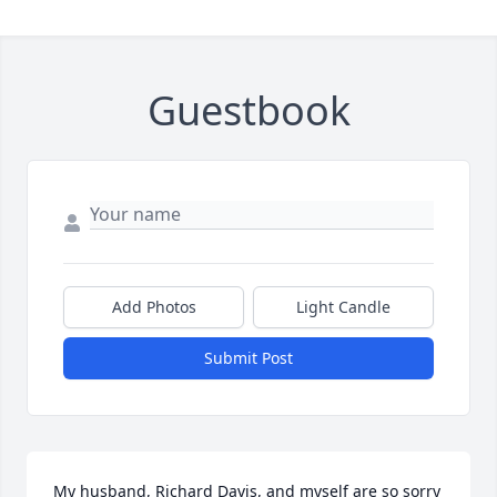
Guestbook
Add Photos
Light Candle
Submit Post
My husband, Richard Davis, and myself are so sorry 