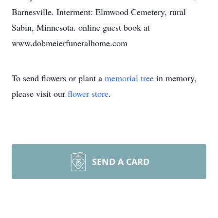
Barnesville. Interment: Elmwood Cemetery, rural
Sabin, Minnesota. online guest book at
www.dobmeierfuneralhome.com
To send flowers or plant a
memorial tree
in memory,
please visit our
flower store
.
SEND A CARD