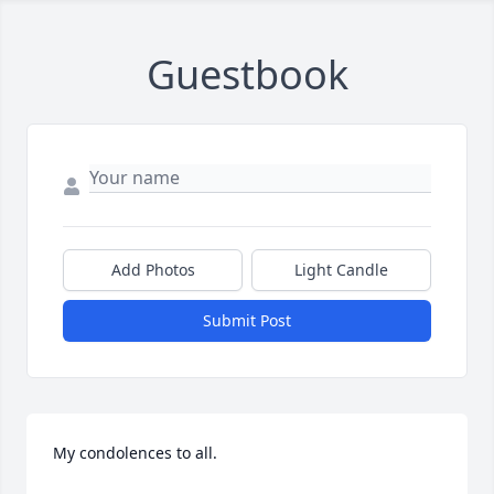
Guestbook
Add Photos
Light Candle
Submit Post
My condolences to all.