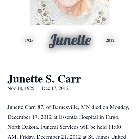
Junette
1925
2012
Junette S. Carr
Nov 18, 1925 — Dec 17, 2012
Junette Carr, 87, of Barnesville, MN died on Monday,
December 17, 2012 at Essentia Hospital in Fargo,
North Dakota. Funeral Services will be held 11:00
AM, Friday, December 21, 2012 at St. James United