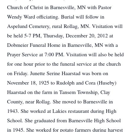
Church of Christ in Barnesville, MN with Pastor
Wendy Ward officiating. Burial will follow in
Aspelund Cemetery, rural Rollag, MN. Visitation will
be held 5-7 PM, Thursday, December 20, 2012 at
Dobmeier Funeral Home in Barnesville, MN with a
Prayer Service at 7:00 PM. Visitation will also be held
for one hour prior to the funeral service at the church
on Friday. Junette Serine Haarstad was born on
November 18, 1925 to Rudolph and Cora (Huseby)
Haarstad on the farm in Tansem Township, Clay
County, near Rollag. She moved to Barnesville in
1943. She worked at Lakies restaurant during High
School. She graduated from Barnesville High School
in 1945. She worked for potato farmers during harvest