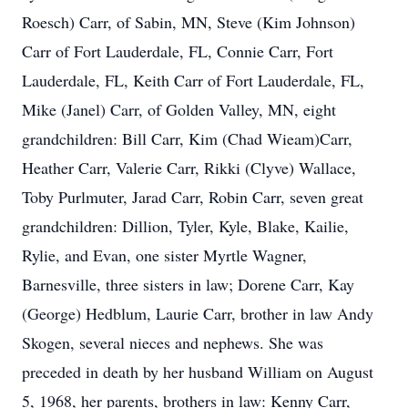
Roesch) Carr, of Sabin, MN, Steve (Kim Johnson)
Carr of Fort Lauderdale, FL, Connie Carr, Fort
Lauderdale, FL, Keith Carr of Fort Lauderdale, FL,
Mike (Janel) Carr, of Golden Valley, MN, eight
grandchildren: Bill Carr, Kim (Chad Wieam)Carr,
Heather Carr, Valerie Carr, Rikki (Clyve) Wallace,
Toby Purlmuter, Jarad Carr, Robin Carr, seven great
grandchildren: Dillion, Tyler, Kyle, Blake, Kailie,
Rylie, and Evan, one sister Myrtle Wagner,
Barnesville, three sisters in law; Dorene Carr, Kay
(George) Hedblum, Laurie Carr, brother in law Andy
Skogen, several nieces and nephews. She was
preceded in death by her husband William on August
5, 1968, her parents, brothers in law: Kenny Carr,