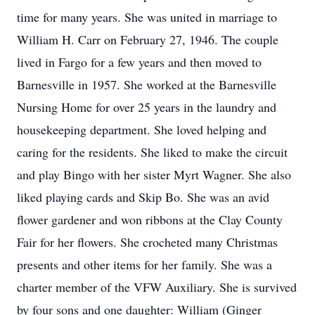
time for many years. She was united in marriage to
William H. Carr on February 27, 1946. The couple
lived in Fargo for a few years and then moved to
Barnesville in 1957. She worked at the Barnesville
Nursing Home for over 25 years in the laundry and
housekeeping department. She loved helping and
caring for the residents. She liked to make the circuit
and play Bingo with her sister Myrt Wagner. She also
liked playing cards and Skip Bo. She was an avid
flower gardener and won ribbons at the Clay County
Fair for her flowers. She crocheted many Christmas
presents and other items for her family. She was a
charter member of the VFW Auxiliary. She is survived
by four sons and one daughter: William (Ginger