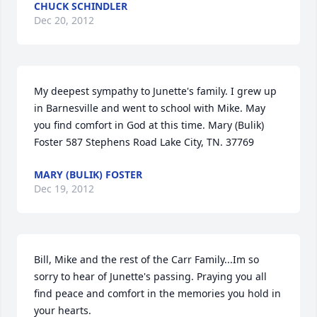
CHUCK SCHINDLER
Dec 20, 2012
My deepest sympathy to Junette's family. I grew up 
in Barnesville and went to school with Mike. May 
you find comfort in God at this time. Mary (Bulik) 
Foster 587 Stephens Road Lake City, TN. 37769
MARY (BULIK) FOSTER
Dec 19, 2012
Bill, Mike and the rest of the Carr Family...Im so 
sorry to hear of Junette's passing. Praying you all 
find peace and comfort in the memories you hold in 
your hearts.