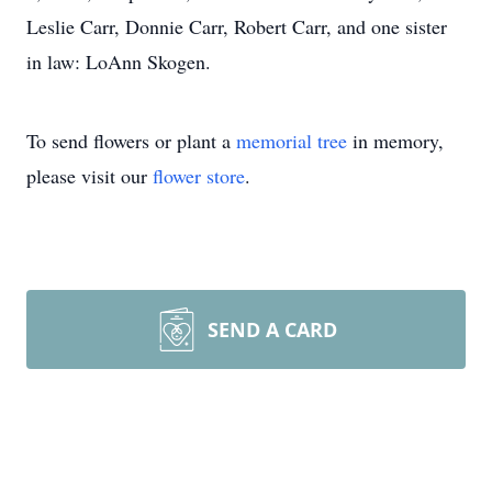
Leslie Carr, Donnie Carr, Robert Carr, and one sister
in law: LoAnn Skogen.
To send flowers or plant a
memorial tree
in memory,
please visit our
flower store
.
SEND A CARD