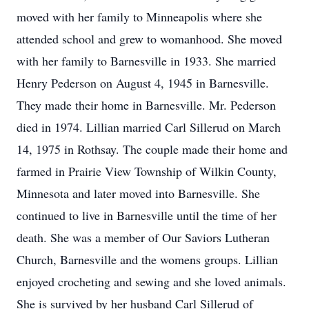
moved with her family to Minneapolis where she
attended school and grew to womanhood. She moved
with her family to Barnesville in 1933. She married
Henry Pederson on August 4, 1945 in Barnesville.
They made their home in Barnesville. Mr. Pederson
died in 1974. Lillian married Carl Sillerud on March
14, 1975 in Rothsay. The couple made their home and
farmed in Prairie View Township of Wilkin County,
Minnesota and later moved into Barnesville. She
continued to live in Barnesville until the time of her
death. She was a member of Our Saviors Lutheran
Church, Barnesville and the womens groups. Lillian
enjoyed crocheting and sewing and she loved animals.
She is survived by her husband Carl Sillerud of