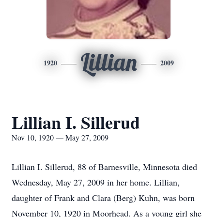
Lillian
1920
2009
Lillian I. Sillerud
Nov 10, 1920 — May 27, 2009
Lillian I. Sillerud, 88 of Barnesville, Minnesota died
Wednesday, May 27, 2009 in her home. Lillian,
daughter of Frank and Clara (Berg) Kuhn, was born
November 10, 1920 in Moorhead. As a young girl she