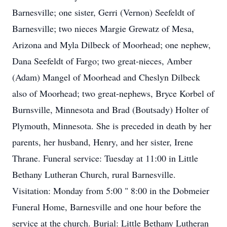
Barnesville; one sister, Gerri (Vernon) Seefeldt of
Barnesville; two nieces Margie Grewatz of Mesa,
Arizona and Myla Dilbeck of Moorhead; one nephew,
Dana Seefeldt of Fargo; two great-nieces, Amber
(Adam) Mangel of Moorhead and Cheslyn Dilbeck
also of Moorhead; two great-nephews, Bryce Korbel of
Burnsville, Minnesota and Brad (Boutsady) Holter of
Plymouth, Minnesota. She is preceded in death by her
parents, her husband, Henry, and her sister, Irene
Thrane. Funeral service: Tuesday at 11:00 in Little
Bethany Lutheran Church, rural Barnesville.
Visitation: Monday from 5:00 " 8:00 in the Dobmeier
Funeral Home, Barnesville and one hour before the
service at the church. Burial: Little Bethany Lutheran