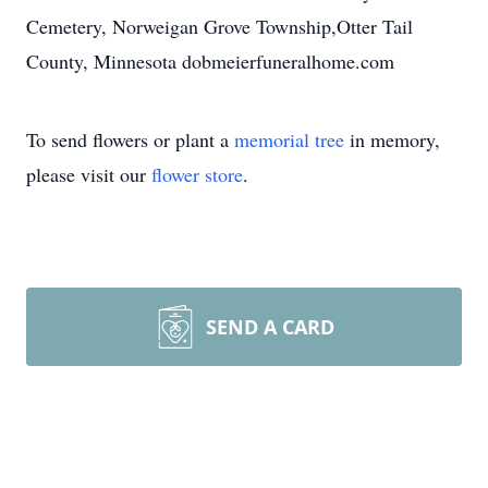
Cemetery, Norweigan Grove Township,Otter Tail
County, Minnesota dobmeierfuneralhome.com
To send flowers or plant a
memorial tree
in memory,
please visit our
flower store
.
SEND A CARD