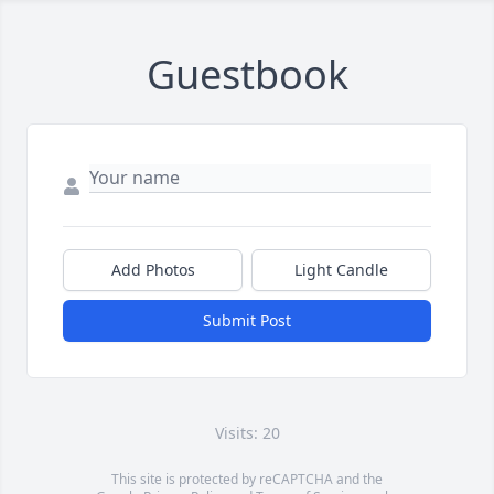
Guestbook
Add Photos
Light Candle
Submit Post
Visits: 20
This site is protected by reCAPTCHA and the