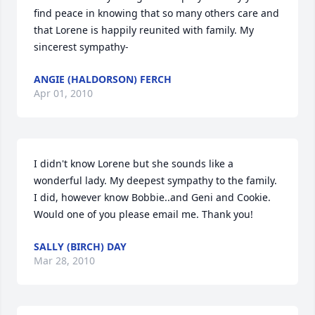
find peace in knowing that so many others care and 
that Lorene is happily reunited with family. My 
sincerest sympathy-
ANGIE (HALDORSON) FERCH
Apr 01, 2010
I didn't know Lorene but she sounds like a 
wonderful lady. My deepest sympathy to the family. 
I did, however know Bobbie..and Geni and Cookie. 
Would one of you please email me. Thank you!
SALLY (BIRCH) DAY
Mar 28, 2010