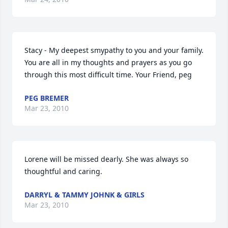
Stacy - My deepest smypathy to you and your family. 
You are all in my thoughts and prayers as you go 
through this most difficult time. Your Friend, peg
PEG BREMER
Mar 23, 2010
Lorene will be missed dearly. She was always so 
thoughtful and caring.
DARRYL & TAMMY JOHNK & GIRLS
Mar 23, 2010