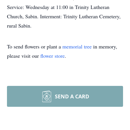
Service: Wednesday at 11:00 in Trinity Lutheran
Church, Sabin. Interment: Trinity Lutheran Cemetery,
rural Sabin.
To send flowers or plant a
memorial tree
in memory,
please visit our
flower store
.
SEND A CARD