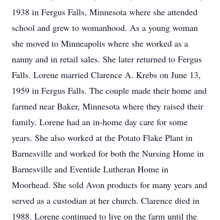
1938 in Fergus Falls, Minnesota where she attended
school and grew to womanhood. As a young woman
she moved to Minneapolis where she worked as a
nanny and in retail sales. She later returned to Fergus
Falls. Lorene married Clarence A. Krebs on June 13,
1959 in Fergus Falls. The couple made their home and
farmed near Baker, Minnesota where they raised their
family. Lorene had an in-home day care for some
years. She also worked at the Potato Flake Plant in
Barnesville and worked for both the Nursing Home in
Barnesville and Eventide Lutheran Home in
Moorhead. She sold Avon products for many years and
served as a custodian at her church. Clarence died in
1988. Lorene continued to live on the farm until the