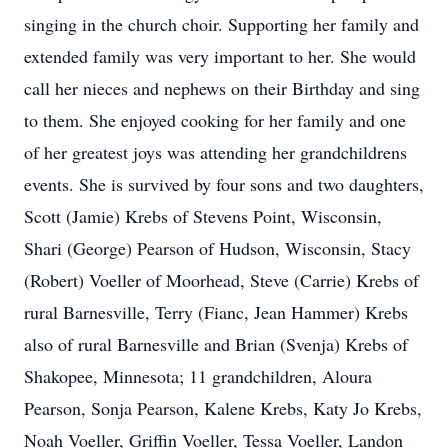
singing in the church choir. Supporting her family and
extended family was very important to her. She would
call her nieces and nephews on their Birthday and sing
to them. She enjoyed cooking for her family and one
of her greatest joys was attending her grandchildrens
events. She is survived by four sons and two daughters,
Scott (Jamie) Krebs of Stevens Point, Wisconsin,
Shari (George) Pearson of Hudson, Wisconsin, Stacy
(Robert) Voeller of Moorhead, Steve (Carrie) Krebs of
rural Barnesville, Terry (Fianc, Jean Hammer) Krebs
also of rural Barnesville and Brian (Svenja) Krebs of
Shakopee, Minnesota; 11 grandchildren, Aloura
Pearson, Sonja Pearson, Kalene Krebs, Katy Jo Krebs,
Noah Voeller, Griffin Voeller, Tessa Voeller, Landon