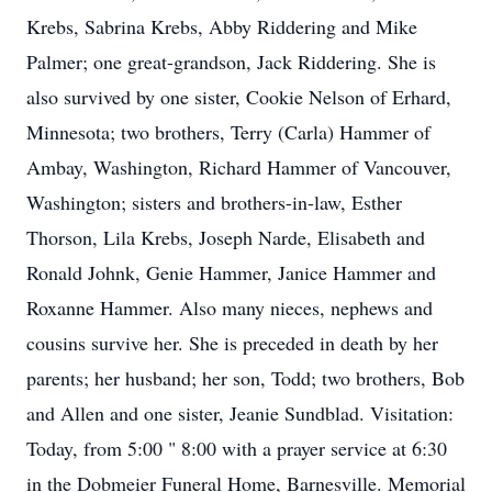
Krebs, Sabrina Krebs, Abby Riddering and Mike
Palmer; one great-grandson, Jack Riddering. She is
also survived by one sister, Cookie Nelson of Erhard,
Minnesota; two brothers, Terry (Carla) Hammer of
Ambay, Washington, Richard Hammer of Vancouver,
Washington; sisters and brothers-in-law, Esther
Thorson, Lila Krebs, Joseph Narde, Elisabeth and
Ronald Johnk, Genie Hammer, Janice Hammer and
Roxanne Hammer. Also many nieces, nephews and
cousins survive her. She is preceded in death by her
parents; her husband; her son, Todd; two brothers, Bob
and Allen and one sister, Jeanie Sundblad. Visitation:
Today, from 5:00 " 8:00 with a prayer service at 6:30
in the Dobmeier Funeral Home, Barnesville. Memorial