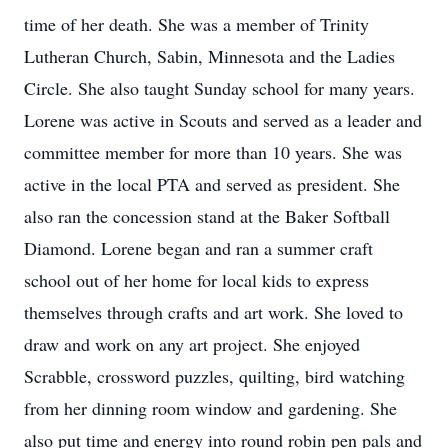
time of her death. She was a member of Trinity
Lutheran Church, Sabin, Minnesota and the Ladies
Circle. She also taught Sunday school for many years.
Lorene was active in Scouts and served as a leader and
committee member for more than 10 years. She was
active in the local PTA and served as president. She
also ran the concession stand at the Baker Softball
Diamond. Lorene began and ran a summer craft
school out of her home for local kids to express
themselves through crafts and art work. She loved to
draw and work on any art project. She enjoyed
Scrabble, crossword puzzles, quilting, bird watching
from her dinning room window and gardening. She
also put time and energy into round robin pen pals and