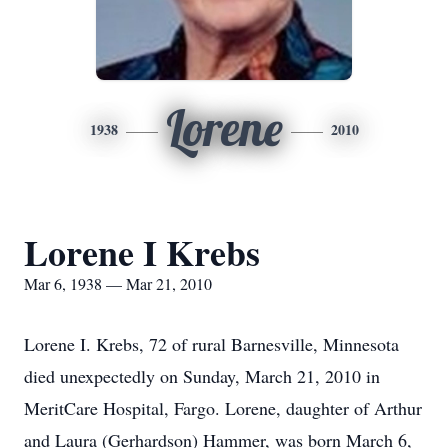
Lorene
1938
2010
Lorene I Krebs
Mar 6, 1938 — Mar 21, 2010
Lorene I. Krebs, 72 of rural Barnesville, Minnesota
died unexpectedly on Sunday, March 21, 2010 in
MeritCare Hospital, Fargo. Lorene, daughter of Arthur
and Laura (Gerhardson) Hammer, was born March 6,