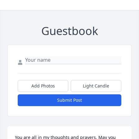
Guestbook
Add Photos
Light Candle
Submit Post
You are all in my thoughts and prayers. May you 