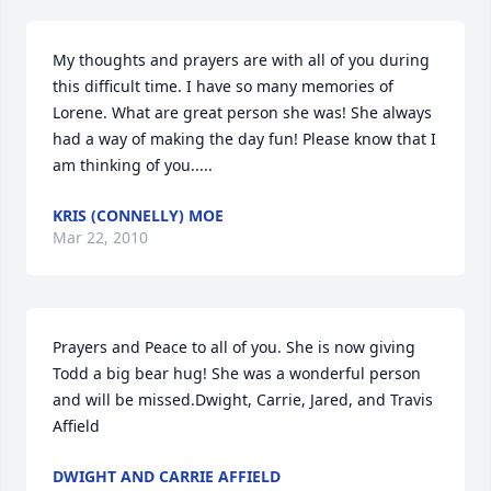
My thoughts and prayers are with all of you during 
this difficult time. I have so many memories of 
Lorene. What are great person she was! She always 
had a way of making the day fun! Please know that I 
am thinking of you.....
KRIS (CONNELLY) MOE
Mar 22, 2010
Prayers and Peace to all of you. She is now giving 
Todd a big bear hug! She was a wonderful person 
and will be missed.Dwight, Carrie, Jared, and Travis 
Affield
DWIGHT AND CARRIE AFFIELD