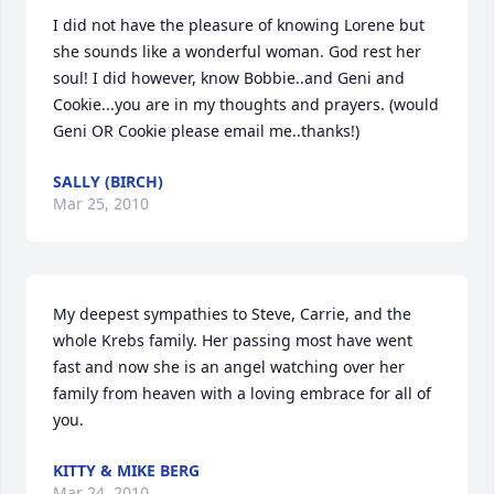
I did not have the pleasure of knowing Lorene but 
she sounds like a wonderful woman. God rest her 
soul! I did however, know Bobbie..and Geni and 
Cookie...you are in my thoughts and prayers. (would 
Geni OR Cookie please email me..thanks!)
SALLY (BIRCH)
Mar 25, 2010
My deepest sympathies to Steve, Carrie, and the 
whole Krebs family. Her passing most have went 
fast and now she is an angel watching over her 
family from heaven with a loving embrace for all of 
you.
KITTY & MIKE BERG
Mar 24, 2010