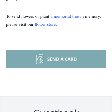
To send flowers or plant a
memorial tree
in memory,
please visit our
flower store
.
SEND A CARD