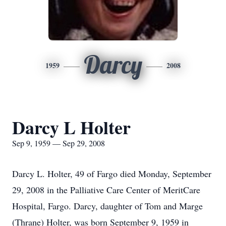
Darcy
1959
2008
Darcy L Holter
Sep 9, 1959 — Sep 29, 2008
Darcy L. Holter, 49 of Fargo died Monday, September
29, 2008 in the Palliative Care Center of MeritCare
Hospital, Fargo. Darcy, daughter of Tom and Marge
(Thrane) Holter, was born September 9, 1959 in