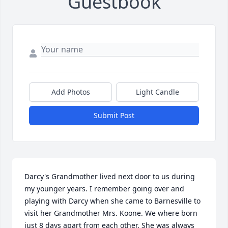
Guestbook
Add Photos
Light Candle
Submit Post
Darcy's Grandmother lived next door to us during 
my younger years. I remember going over and 
playing with Darcy when she came to Barnesville to 
visit her Grandmother Mrs. Koone. We where born 
just 8 days apart from each other. She was always 