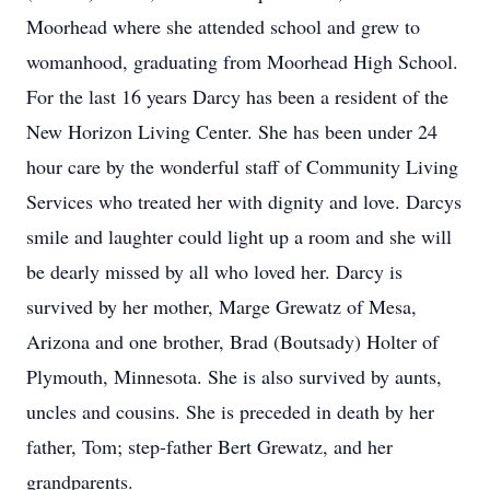
Moorhead where she attended school and grew to
womanhood, graduating from Moorhead High School.
For the last 16 years Darcy has been a resident of the
New Horizon Living Center. She has been under 24
hour care by the wonderful staff of Community Living
Services who treated her with dignity and love. Darcys
smile and laughter could light up a room and she will
be dearly missed by all who loved her. Darcy is
survived by her mother, Marge Grewatz of Mesa,
Arizona and one brother, Brad (Boutsady) Holter of
Plymouth, Minnesota. She is also survived by aunts,
uncles and cousins. She is preceded in death by her
father, Tom; step-father Bert Grewatz, and her
grandparents.