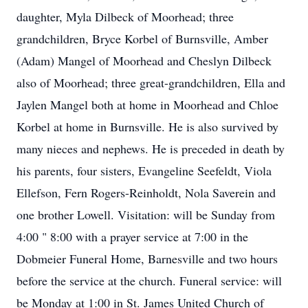
daughter, Myla Dilbeck of Moorhead; three
grandchildren, Bryce Korbel of Burnsville, Amber
(Adam) Mangel of Moorhead and Cheslyn Dilbeck
also of Moorhead; three great-grandchildren, Ella and
Jaylen Mangel both at home in Moorhead and Chloe
Korbel at home in Burnsville. He is also survived by
many nieces and nephews. He is preceded in death by
his parents, four sisters, Evangeline Seefeldt, Viola
Ellefson, Fern Rogers-Reinholdt, Nola Saverein and
one brother Lowell. Visitation: will be Sunday from
4:00 " 8:00 with a prayer service at 7:00 in the
Dobmeier Funeral Home, Barnesville and two hours
before the service at the church. Funeral service: will
be Monday at 1:00 in St. James United Church of