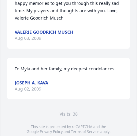
happy memories to get you through this really sad 
time. My prayers and thoughts are with you. Love, 
Valerie Goodrich Musch
VALERIE GOODRICH MUSCH
Aug 03, 2009
To Myla and her family, my deepest condolances.
JOSEPH A. KAVA
Aug 02, 2009
Visits: 38
This site is protected by reCAPTCHA and the
Google
Privacy Policy
and
Terms of Service
apply.