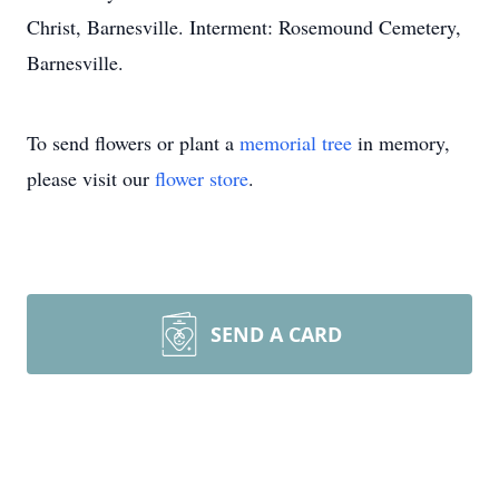
Christ, Barnesville. Interment: Rosemound Cemetery,
Barnesville.
To send flowers or plant a
memorial tree
in memory,
please visit our
flower store
.
SEND A CARD