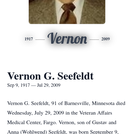
Vernon
1917
2009
Vernon G. Seefeldt
Sep 9, 1917 — Jul 29, 2009
Vernon G. Seefeldt, 91 of Barnesville, Minnesota died
Wednesday, July 29, 2009 in the Veteran Affairs
Medical Center, Fargo. Vernon, son of Gustav and
Anna (Wohlwend) Seefeldt, was born September 9,