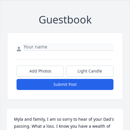
Guestbook
Add Photos
Light Candle
Submit Post
Myla and family, I am so sorry to hear of your Dad's 
passing. What a loss. I know you have a wealth of 