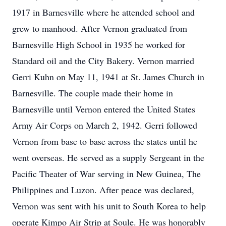
1917 in Barnesville where he attended school and
grew to manhood. After Vernon graduated from
Barnesville High School in 1935 he worked for
Standard oil and the City Bakery. Vernon married
Gerri Kuhn on May 11, 1941 at St. James Church in
Barnesville. The couple made their home in
Barnesville until Vernon entered the United States
Army Air Corps on March 2, 1942. Gerri followed
Vernon from base to base across the states until he
went overseas. He served as a supply Sergeant in the
Pacific Theater of War serving in New Guinea, The
Philippines and Luzon. After peace was declared,
Vernon was sent with his unit to South Korea to help
operate Kimpo Air Strip at Soule. He was honorably