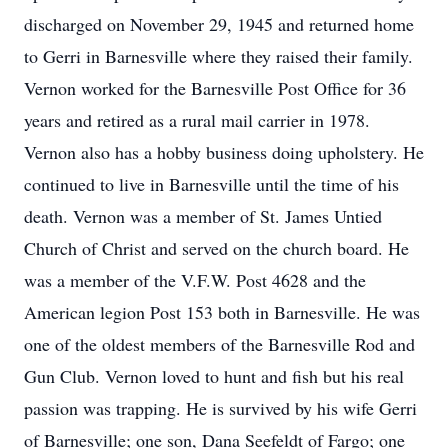
discharged on November 29, 1945 and returned home
to Gerri in Barnesville where they raised their family.
Vernon worked for the Barnesville Post Office for 36
years and retired as a rural mail carrier in 1978.
Vernon also has a hobby business doing upholstery. He
continued to live in Barnesville until the time of his
death. Vernon was a member of St. James Untied
Church of Christ and served on the church board. He
was a member of the V.F.W. Post 4628 and the
American legion Post 153 both in Barnesville. He was
one of the oldest members of the Barnesville Rod and
Gun Club. Vernon loved to hunt and fish but his real
passion was trapping. He is survived by his wife Gerri
of Barnesville; one son, Dana Seefeldt of Fargo; one