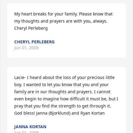
My heart breaks for your family. Please know that 
my thoughts and prayers are with you, always. 
Cheryl Perleberg
CHERYL PERLEBERG
Jun 01, 2009
Lacie- I heard about the loss of your precious little 
boy. I wanted to let you know that you and your 
family are in our thoughts and prayers. I cannot 
even begin to imagine how difficult it must be, but I 
pray that you find the strength to get through it. 
God bless! Janna (Bjorklund) and Ryan Kortan
JANNA KORTAN
Jun 01, 2009