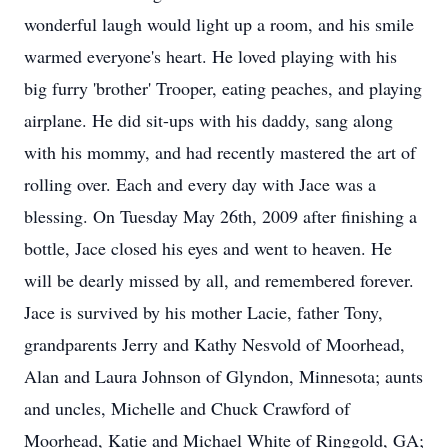
wonderful laugh would light up a room, and his smile
warmed everyone's heart. He loved playing with his
big furry 'brother' Trooper, eating peaches, and playing
airplane. He did sit-ups with his daddy, sang along
with his mommy, and had recently mastered the art of
rolling over. Each and every day with Jace was a
blessing. On Tuesday May 26th, 2009 after finishing a
bottle, Jace closed his eyes and went to heaven. He
will be dearly missed by all, and remembered forever.
Jace is survived by his mother Lacie, father Tony,
grandparents Jerry and Kathy Nesvold of Moorhead,
Alan and Laura Johnson of Glyndon, Minnesota; aunts
and uncles, Michelle and Chuck Crawford of
Moorhead, Katie and Michael White of Ringgold, GA;