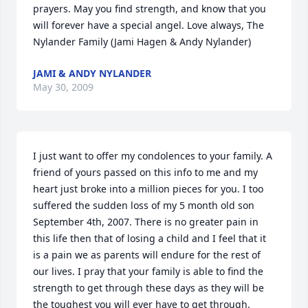
prayers. May you find strength, and know that you 
will forever have a special angel. Love always, The 
Nylander Family (Jami Hagen & Andy Nylander)
JAMI & ANDY NYLANDER
May 30, 2009
I just want to offer my condolences to your family. A 
friend of yours passed on this info to me and my 
heart just broke into a million pieces for you. I too 
suffered the sudden loss of my 5 month old son 
September 4th, 2007. There is no greater pain in 
this life then that of losing a child and I feel that it 
is a pain we as parents will endure for the rest of 
our lives. I pray that your family is able to find the 
strength to get through these days as they will be 
the toughest you will ever have to get through. 