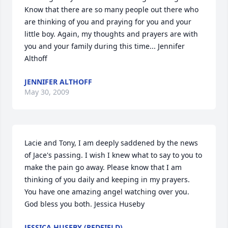
Know that there are so many people out there who 
are thinking of you and praying for you and your 
little boy. Again, my thoughts and prayers are with 
you and your family during this time... Jennifer 
Althoff
JENNIFER ALTHOFF
May 30, 2009
Lacie and Tony, I am deeply saddened by the news 
of Jace's passing. I wish I knew what to say to you to 
make the pain go away. Please know that I am 
thinking of you daily and keeping in my prayers. 
You have one amazing angel watching over you. 
God bless you both. Jessica Huseby
JESSICA HUSEBY (REDFIELD)