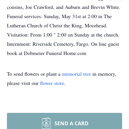
cousins, Joe Crawford, and Auburn and Brevin White.
Funeral services: Sunday, May 31st at 2:00 in The
Lutheran Church of Christ the King, Moorhead.
Visitation: From 1:00 " 2:00 on Sunday at the church.
Internment: Riverside Cemetery, Fargo. On line guest
book at Dobmeier Funeral Home.com
To send flowers or plant a
memorial tree
in memory,
please visit our
flower store
.
SEND A CARD