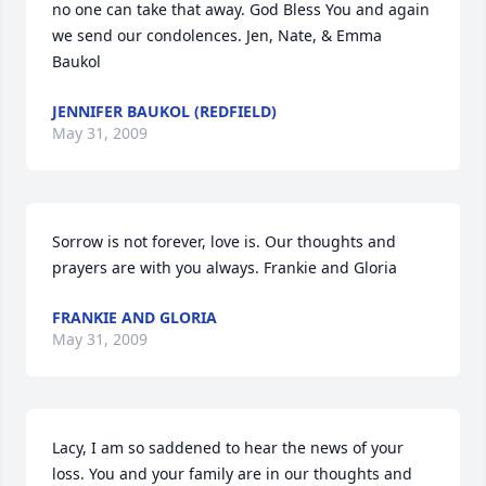
no one can take that away. God Bless You and again 
we send our condolences. Jen, Nate, & Emma 
Baukol
JENNIFER BAUKOL (REDFIELD)
May 31, 2009
Sorrow is not forever, love is. Our thoughts and 
prayers are with you always. Frankie and Gloria
FRANKIE AND GLORIA
May 31, 2009
Lacy, I am so saddened to hear the news of your 
loss. You and your family are in our thoughts and 