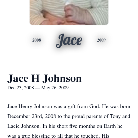
Jace
2008
2009
Jace H Johnson
Dec 23, 2008 — May 26, 2009
Jace Henry Johnson was a gift from God. He was born
December 23rd, 2008 to the proud parents of Tony and
Lacie Johnson. In his short five months on Earth he
was a true blessing to all that he touched. His