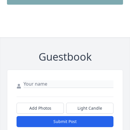
Guestbook
Add Photos
Light Candle
Submit Post