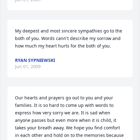
My deepest and most sincere sympathies go to the 
both of you. Words cann't describe my sorrow and 
how much my heart hurts for the both of you.
RYAN SYPNIEWSKI
Jun 01, 2009
Our hearts and prayers go out to you and your 
families. It is so hard to come up with words to 
express how very sorry we are. It is sad when 
anyone passes but even more when it is child, it 
takes your breath away. We hope you find comfort 
in each other and hold on to the memories because 