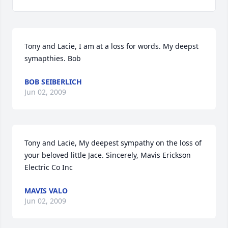
Tony and Lacie, I am at a loss for words. My deepst 
symapthies. Bob
BOB SEIBERLICH
Jun 02, 2009
Tony and Lacie, My deepest sympathy on the loss of 
your beloved little Jace. Sincerely, Mavis Erickson 
Electric Co Inc
MAVIS VALO
Jun 02, 2009