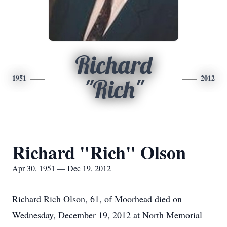
Richard
1951
2012
"Rich"
Richard "Rich" Olson
Apr 30, 1951 — Dec 19, 2012
Richard Rich Olson, 61, of Moorhead died on
Wednesday, December 19, 2012 at North Memorial