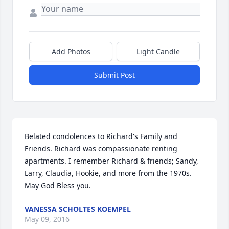
Add Photos
Light Candle
Submit Post
Belated condolences to Richard's Family and 
Friends. Richard was compassionate renting 
apartments. I remember Richard & friends; Sandy, 
Larry, Claudia, Hookie, and more from the 1970s. 
May God Bless you.
VANESSA SCHOLTES KOEMPEL
May 09, 2016