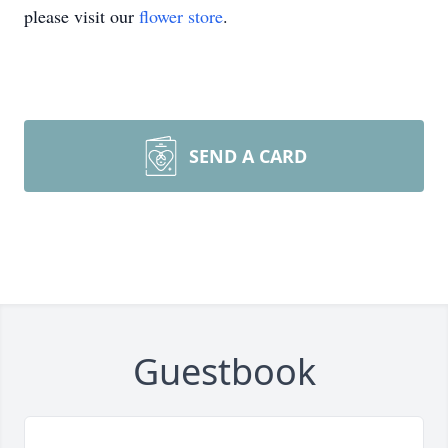
please visit our
flower store
.
SEND A CARD
Guestbook