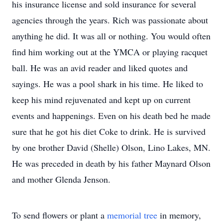
his insurance license and sold insurance for several
agencies through the years. Rich was passionate about
anything he did. It was all or nothing. You would often
find him working out at the YMCA or playing racquet
ball. He was an avid reader and liked quotes and
sayings. He was a pool shark in his time. He liked to
keep his mind rejuvenated and kept up on current
events and happenings. Even on his death bed he made
sure that he got his diet Coke to drink. He is survived
by one brother David (Shelle) Olson, Lino Lakes, MN.
He was preceded in death by his father Maynard Olson
and mother Glenda Jenson.
To send flowers or plant a
memorial tree
in memory,