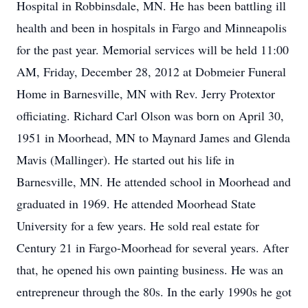
Hospital in Robbinsdale, MN. He has been battling ill
health and been in hospitals in Fargo and Minneapolis
for the past year. Memorial services will be held 11:00
AM, Friday, December 28, 2012 at Dobmeier Funeral
Home in Barnesville, MN with Rev. Jerry Protextor
officiating. Richard Carl Olson was born on April 30,
1951 in Moorhead, MN to Maynard James and Glenda
Mavis (Mallinger). He started out his life in
Barnesville, MN. He attended school in Moorhead and
graduated in 1969. He attended Moorhead State
University for a few years. He sold real estate for
Century 21 in Fargo-Moorhead for several years. After
that, he opened his own painting business. He was an
entrepreneur through the 80s. In the early 1990s he got