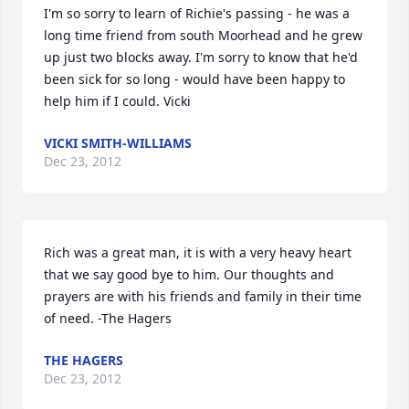
I'm so sorry to learn of Richie's passing - he was a 
long time friend from south Moorhead and he grew 
up just two blocks away. I'm sorry to know that he'd 
been sick for so long - would have been happy to 
help him if I could. Vicki
VICKI SMITH-WILLIAMS
Dec 23, 2012
Rich was a great man, it is with a very heavy heart 
that we say good bye to him. Our thoughts and 
prayers are with his friends and family in their time 
of need. -The Hagers
THE HAGERS
Dec 23, 2012