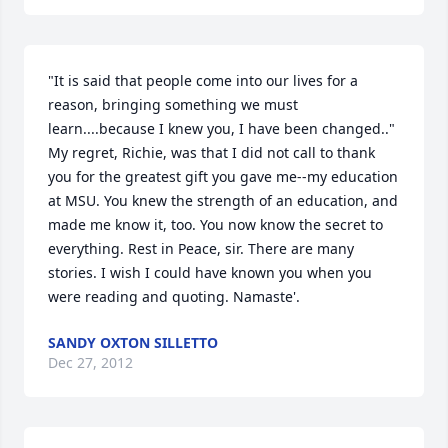
"It is said that people come into our lives for a 
reason, bringing something we must 
learn....because I knew you, I have been changed.." 
My regret, Richie, was that I did not call to thank 
you for the greatest gift you gave me--my education 
at MSU. You knew the strength of an education, and 
made me know it, too. You now know the secret to 
everything. Rest in Peace, sir. There are many 
stories. I wish I could have known you when you 
were reading and quoting. Namaste'.
SANDY OXTON SILLETTO
Dec 27, 2012