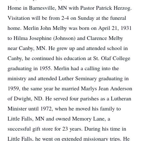
Home in Barnesville, MN with Pastor Patrick Herzog.
Visitation will be from 2-4 on Sunday at the funeral
home. Merlin John Melby was born on April 21, 1931
to Hilma Josephine (Johnson) and Clarence Melby
near Canby, MN. He grew up and attended school in
Canby, he continued his education at St. Olaf College
graduating in 1955. Merlin had a calling into the
ministry and attended Luther Seminary graduating in
1959, the same year he married Marlys Jean Anderson
of Dwight, ND. He served four parishes as a Lutheran
Minister until 1972, when he moved his family to
Little Falls, MN and owned Memory Lane, a
successful gift store for 23 years. During his time in
Little Falls, he went on extended missionary trips. He