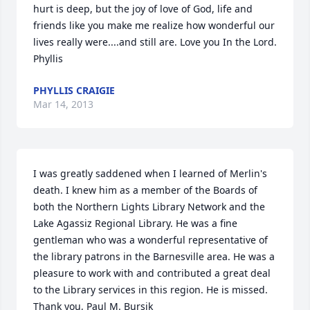
hurt is deep, but the joy of love of God, life and 
friends like you make me realize how wonderful our 
lives really were....and still are. Love you In the Lord. 
Phyllis
PHYLLIS CRAIGIE
Mar 14, 2013
I was greatly saddened when I learned of Merlin's 
death. I knew him as a member of the Boards of 
both the Northern Lights Library Network and the 
Lake Agassiz Regional Library. He was a fine 
gentleman who was a wonderful representative of 
the library patrons in the Barnesville area. He was a 
pleasure to work with and contributed a great deal 
to the Library services in this region. He is missed. 
Thank you, Paul M. Bursik