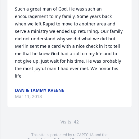
Such a great man of God. He was such an 
encouragement to my family. Some years back 
when we left Rapid to move to another area and 
serve a ministry we ended up returning. Our family 
did not understand why we did what we did but 
Merlin sent me a card with a nice check in it to tell 
me that he knew God had a call on my life and to 
not give up. Just wait for his time. He was probably 
the most joyful man I had ever met. We honor his 
life.
DAN & TAMMY KVEENE
Mar 11, 2013
Visits: 42
This site is protected by reCAPTCHA and the