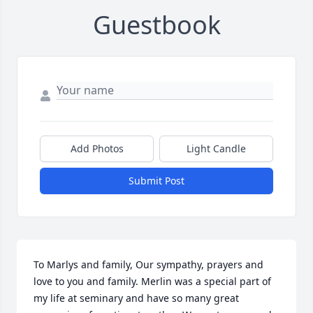
Guestbook
Add Photos
Light Candle
Submit Post
To Marlys and family, Our sympathy, prayers and 
love to you and family. Merlin was a special part of 
my life at seminary and have so many great 