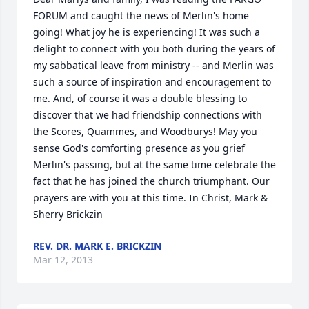
FORUM and caught the news of Merlin's home 
going! What joy he is experiencing! It was such a 
delight to connect with you both during the years of 
my sabbatical leave from ministry -- and Merlin was 
such a source of inspiration and encouragement to 
me. And, of course it was a double blessing to 
discover that we had friendship connections with 
the Scores, Quammes, and Woodburys! May you 
sense God's comforting presence as you grief 
Merlin's passing, but at the same time celebrate the 
fact that he has joined the church triumphant. Our 
prayers are with you at this time. In Christ, Mark & 
Sherry Brickzin
REV. DR. MARK E. BRICKZIN
Mar 12, 2013