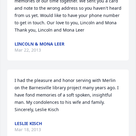
memories of our time together. We sent you a card 
and note to the wrong address so you haven't heard 
from us yet. Would like to have your phone number 
to get in touch. Our love to you, Lincoln and Mona 
Thank you, Lincoln and Mona Leer
LINCOLN & MONA LEER
Mar 22, 2013
I had the pleasure and honor serving with Merlin 
on the Barnesville library project many years ago. I 
have fond memories of a soft spoken, insightful 
man. My condolences to his wife and family. 
Sincerely, Leslie Kisch
LESLIE KISCH
Mar 18, 2013