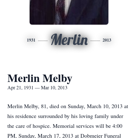
Merlin
1931
2013
Merlin Melby
Apr 21, 1931 — Mar 10, 2013
Merlin Melby, 81, died on Sunday, March 10, 2013 at
his residence surrounded by his loving family under
the care of hospice. Memorial services will be 4:00
PM, Sunday, March 17, 2013 at Dobmeier Funeral