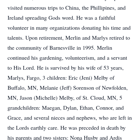
visited numerous trips to China, the Phillipines, and
Ireland spreading Gods word. He was a faithful
volunteer in many organizations donating his time and
talents. Upon retirement, Merlin and Marlys retired to
the community of Barnesville in 1995. Merlin
continued his gardening, volunteerism, and a servant
to His Lord. He is survived by his wife of 53 years,
Marlys, Fargo, 3 children: Eric (Jeni) Melby of
Buffalo, MN, Melanie (Jeff) Sorenson of Newfolden,
MN, Jason (Michelle) Melby, of St. Cloud, MN, 5
grandchildren: Maegan, Dylan, Ethan, Connor, and
Grace, and several nieces and nephews, who are left in
the Lords earthly care. He was preceded in death by
his parents and two sisters: Nona Husby and Ardis