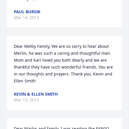
PAUL BURSIK
Mar 14, 2013
Dear Melby Family, We are so sorry to hear about 
Merlin, he was such a caring and thoughtful man. 
Mom and Karl loved you both dearly and we are 
thankful they have such wonderful friends. You are 
in our thoughts and prayers. Thank you, Kevin and 
Ellen Smith
KEVIN & ELLEN SMITH
Mar 13, 2013
Dear Marlys and family, I was reading the FARGO 