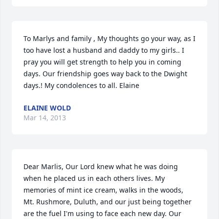
To Marlys and family , My thoughts go your way, as I 
too have lost a husband and daddy to my girls.. I 
pray you will get strength to help you in coming 
days. Our friendship goes way back to the Dwight 
days.! My condolences to all. Elaine
ELAINE WOLD
Mar 14, 2013
Dear Marlis, Our Lord knew what he was doing 
when he placed us in each others lives. My 
memories of mint ice cream, walks in the woods, 
Mt. Rushmore, Duluth, and our just being together 
are the fuel I'm using to face each new day. Our 