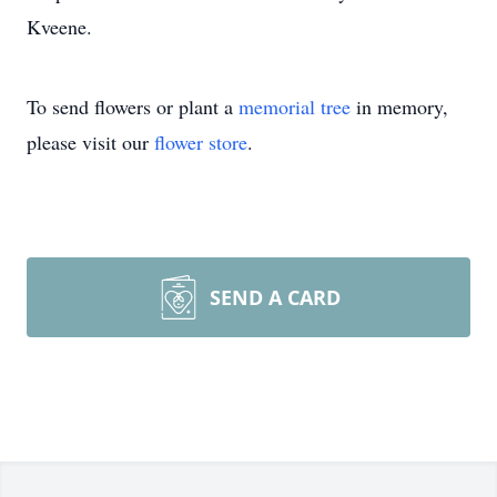
Kveene.
To send flowers or plant a
memorial tree
in memory,
please visit our
flower store
.
SEND A CARD