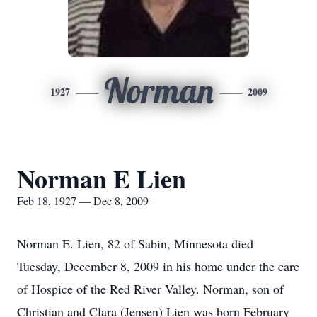
Norman
1927
2009
Norman E Lien
Feb 18, 1927 — Dec 8, 2009
Norman E. Lien, 82 of Sabin, Minnesota died
Tuesday, December 8, 2009 in his home under the care
of Hospice of the Red River Valley. Norman, son of
Christian and Clara (Jensen) Lien was born February