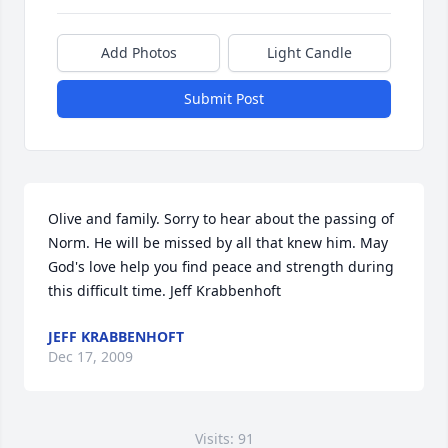
Add Photos
Light Candle
Submit Post
Olive and family. Sorry to hear about the passing of 
Norm. He will be missed by all that knew him. May 
God's love help you find peace and strength during 
this difficult time. Jeff Krabbenhoft
JEFF KRABBENHOFT
Dec 17, 2009
Visits: 91