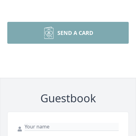
SEND A CARD
Guestbook