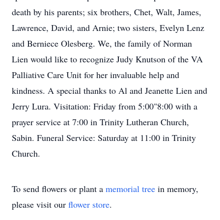
death by his parents; six brothers, Chet, Walt, James,
Lawrence, David, and Arnie; two sisters, Evelyn Lenz
and Berniece Olesberg. We, the family of Norman
Lien would like to recognize Judy Knutson of the VA
Palliative Care Unit for her invaluable help and
kindness. A special thanks to Al and Jeanette Lien and
Jerry Lura. Visitation: Friday from 5:00"8:00 with a
prayer service at 7:00 in Trinity Lutheran Church,
Sabin. Funeral Service: Saturday at 11:00 in Trinity
Church.
To send flowers or plant a
memorial tree
in memory,
please visit our
flower store
.