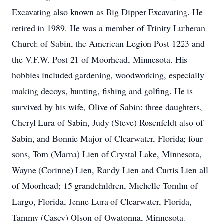
Excavating also known as Big Dipper Excavating. He
retired in 1989. He was a member of Trinity Lutheran
Church of Sabin, the American Legion Post 1223 and
the V.F.W. Post 21 of Moorhead, Minnesota. His
hobbies included gardening, woodworking, especially
making decoys, hunting, fishing and golfing. He is
survived by his wife, Olive of Sabin; three daughters,
Cheryl Lura of Sabin, Judy (Steve) Rosenfeldt also of
Sabin, and Bonnie Major of Clearwater, Florida; four
sons, Tom (Marna) Lien of Crystal Lake, Minnesota,
Wayne (Corinne) Lien, Randy Lien and Curtis Lien all
of Moorhead; 15 grandchildren, Michelle Tomlin of
Largo, Florida, Jenne Lura of Clearwater, Florida,
Tammy (Casey) Olson of Owatonna, Minnesota,