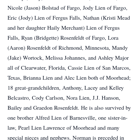
Nicole (Jason) Bolstad of Fargo, Jody Lien of Fargo,
Eric (Jody) Lien of Fergus Falls, Nathan (Kristi Mead
and her daughter Haily Merchant) Lien of Fergus
Falls, Ryan (Bridgette) Rosenfeldt of Fargo, Lora
(Aaron) Rosenfeldt of Richmond, Minnesota, Mandy
(Jake) Wortock, Melissa Johannes, and Ashley Major
all of Clearwater, Florida, Cassie Lien of San Marcos,
Texas, Brianna Lien and Alec Lien both of Moorhead;
18 great-grandchildren, Anthony, Lacey and Kelley
Belcastro, Cody Carlson, Nora Lien, J.J. Hanson,
Bailey and Graedon Rosenfeldt. He is also survived by
one brother Alfred Lien of Barnesville, one sister-in-
law, Pearl Lien Lawrence of Moorhead and many
special nieces and nephews. Norman is preceded in