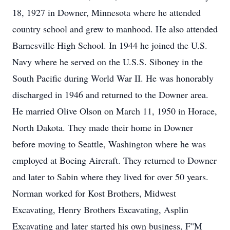
18, 1927 in Downer, Minnesota where he attended
country school and grew to manhood. He also attended
Barnesville High School. In 1944 he joined the U.S.
Navy where he served on the U.S.S. Siboney in the
South Pacific during World War II. He was honorably
discharged in 1946 and returned to the Downer area.
He married Olive Olson on March 11, 1950 in Horace,
North Dakota. They made their home in Downer
before moving to Seattle, Washington where he was
employed at Boeing Aircraft. They returned to Downer
and later to Sabin where they lived for over 50 years.
Norman worked for Kost Brothers, Midwest
Excavating, Henry Brothers Excavating, Asplin
Excavating and later started his own business, F"M