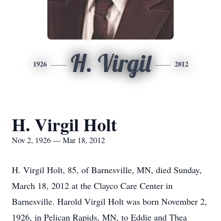
H. Virgil
1926
2012
H. Virgil Holt
Nov 2, 1926 — Mar 18, 2012
H. Virgil Holt, 85, of Barnesville, MN, died Sunday,
March 18, 2012 at the Clayco Care Center in
Barnesville. Harold Virgil Holt was born November 2,
1926, in Pelican Rapids, MN, to Eddie and Thea