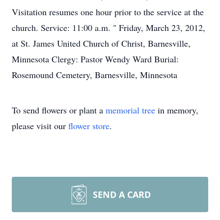
Visitation resumes one hour prior to the service at the
church. Service: 11:00 a.m. " Friday, March 23, 2012,
at St. James United Church of Christ, Barnesville,
Minnesota Clergy: Pastor Wendy Ward Burial:
Rosemound Cemetery, Barnesville, Minnesota
To send flowers or plant a
memorial tree
in memory,
please visit our
flower store
.
SEND A CARD