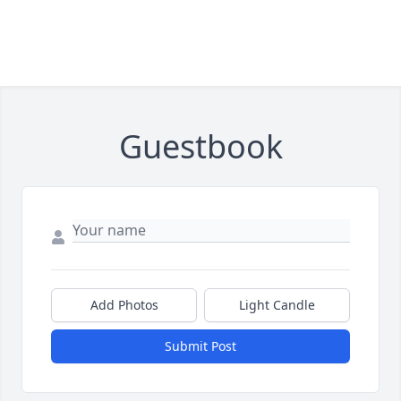
Guestbook
Add Photos
Light Candle
Submit Post