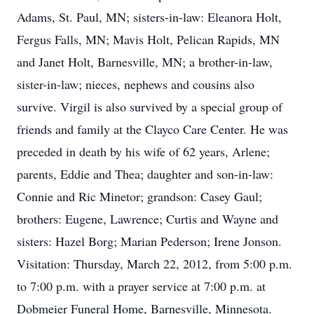
Adams, St. Paul, MN; sisters-in-law: Eleanora Holt,
Fergus Falls, MN; Mavis Holt, Pelican Rapids, MN
and Janet Holt, Barnesville, MN; a brother-in-law,
sister-in-law; nieces, nephews and cousins also
survive. Virgil is also survived by a special group of
friends and family at the Clayco Care Center. He was
preceded in death by his wife of 62 years, Arlene;
parents, Eddie and Thea; daughter and son-in-law:
Connie and Ric Minetor; grandson: Casey Gaul;
brothers: Eugene, Lawrence; Curtis and Wayne and
sisters: Hazel Borg; Marian Pederson; Irene Jonson.
Visitation: Thursday, March 22, 2012, from 5:00 p.m.
to 7:00 p.m. with a prayer service at 7:00 p.m. at
Dobmeier Funeral Home, Barnesville, Minnesota.