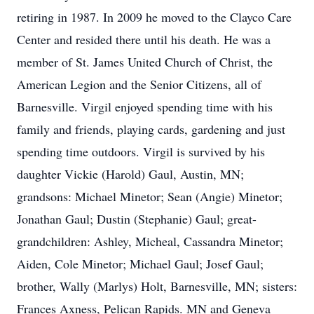
retiring in 1987. In 2009 he moved to the Clayco Care
Center and resided there until his death. He was a
member of St. James United Church of Christ, the
American Legion and the Senior Citizens, all of
Barnesville. Virgil enjoyed spending time with his
family and friends, playing cards, gardening and just
spending time outdoors. Virgil is survived by his
daughter Vickie (Harold) Gaul, Austin, MN;
grandsons: Michael Minetor; Sean (Angie) Minetor;
Jonathan Gaul; Dustin (Stephanie) Gaul; great-
grandchildren: Ashley, Micheal, Cassandra Minetor;
Aiden, Cole Minetor; Michael Gaul; Josef Gaul;
brother, Wally (Marlys) Holt, Barnesville, MN; sisters:
Frances Axness, Pelican Rapids. MN and Geneva