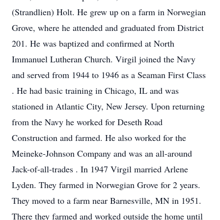
(Strandlien) Holt. He grew up on a farm in Norwegian
Grove, where he attended and graduated from District
201. He was baptized and confirmed at North
Immanuel Lutheran Church. Virgil joined the Navy
and served from 1944 to 1946 as a Seaman First Class
. He had basic training in Chicago, IL and was
stationed in Atlantic City, New Jersey. Upon returning
from the Navy he worked for Deseth Road
Construction and farmed. He also worked for the
Meineke-Johnson Company and was an all-around
Jack-of-all-trades . In 1947 Virgil married Arlene
Lyden. They farmed in Norwegian Grove for 2 years.
They moved to a farm near Barnesville, MN in 1951.
There they farmed and worked outside the home until