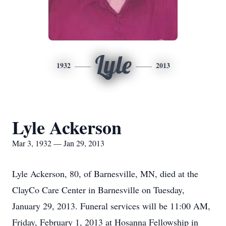
Lyle
1932
2013
Lyle Ackerson
Mar 3, 1932 — Jan 29, 2013
Lyle Ackerson, 80, of Barnesville, MN, died at the
ClayCo Care Center in Barnesville on Tuesday,
January 29, 2013. Funeral services will be 11:00 AM,
Friday, February 1, 2013 at Hosanna Fellowship in