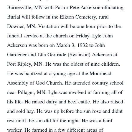
Barnesville, MN with Pastor Pete Ackerson officiating.
Burial will follow in the Elkton Cemetery, rural
Downer, MN. Visitation will be one hour prior to the
funeral service at the church on Friday. Lyle John
Ackerson was born on March 3, 1932 to John
Gardener and Lila Gertrude (Swanson) Ackerson at
Fort Ripley, MN. He was the oldest of nine children.
He was baptized at a young age at the Moorhead
Assembly of God Church. He attended country school
near Pillager, MN. Lyle was involved in farming all of
his life. He raised dairy and beef cattle. He also raised
and sold hay. He was up before the sun rose and didnt
rest until the sun did for the night. He was a hard
worker. He farmed in a few different areas of