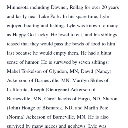
Minnesota including Downer, Rollag for over 20 years
and lastly near Lake Park. In his spare time, Lyle
enjoyed boating and fishing. Lyle was known to many
as Happy Go Lucky. He loved to eat, and his siblings
teased that they would pass the bowls of food to him
last because he would empty them. He had a blunt
sense of humor. He is survived by seven siblings:
Mabel Torkelson of Glyndon, MN, David (Nancy)
Ackerson, of Barnesville, MN, Marilyn Skiles of
California, Joseph (Georgene) Ackerson of
Barnesville, MN, Carol Jacobs of Fargo, ND, Sharon
(John) Houge of Bismarck, ND, and Marlin Pete
(Norma) Ackerson of Barneville, MN. He is also
survived by many nieces and nephews. Lyle was