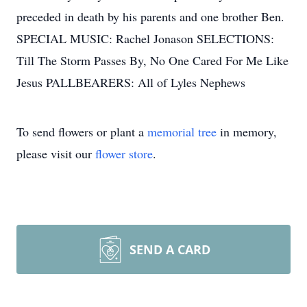
preceded in death by his parents and one brother Ben.
SPECIAL MUSIC: Rachel Jonason SELECTIONS:
Till The Storm Passes By, No One Cared For Me Like
Jesus PALLBEARERS: All of Lyles Nephews
To send flowers or plant a
memorial tree
in memory,
please visit our
flower store
.
SEND A CARD