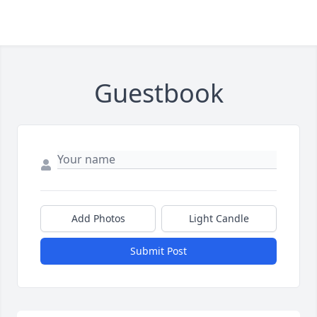
Guestbook
Add Photos
Light Candle
Submit Post