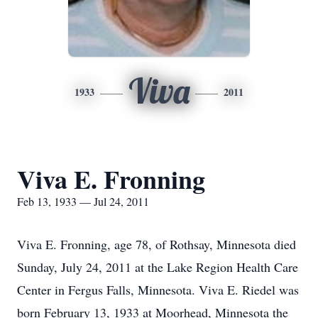
Viva
1933
2011
Viva E. Fronning
Feb 13, 1933 — Jul 24, 2011
Viva E. Fronning, age 78, of Rothsay, Minnesota died
Sunday, July 24, 2011 at the Lake Region Health Care
Center in Fergus Falls, Minnesota. Viva E. Riedel was
born February 13, 1933 at Moorhead, Minnesota the