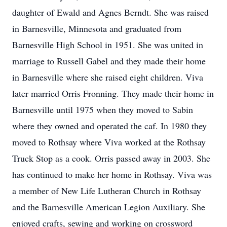
daughter of Ewald and Agnes Berndt. She was raised
in Barnesville, Minnesota and graduated from
Barnesville High School in 1951. She was united in
marriage to Russell Gabel and they made their home
in Barnesville where she raised eight children. Viva
later married Orris Fronning. They made their home in
Barnesville until 1975 when they moved to Sabin
where they owned and operated the caf. In 1980 they
moved to Rothsay where Viva worked at the Rothsay
Truck Stop as a cook. Orris passed away in 2003. She
has continued to make her home in Rothsay. Viva was
a member of New Life Lutheran Church in Rothsay
and the Barnesville American Legion Auxiliary. She
enjoyed crafts, sewing and working on crossword