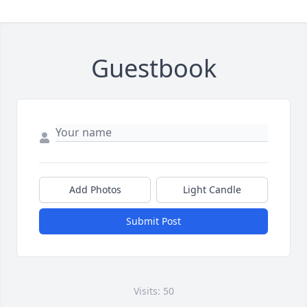
Guestbook
Add Photos
Light Candle
Submit Post
Visits: 50