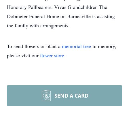
Honorary Pallbearers: Vivas Grandchildren The
Dobmeier Funeral Home on Barnesville is assisting
the family with arrangements.
To send flowers or plant a
memorial tree
in memory,
please visit our
flower store
.
SEND A CARD