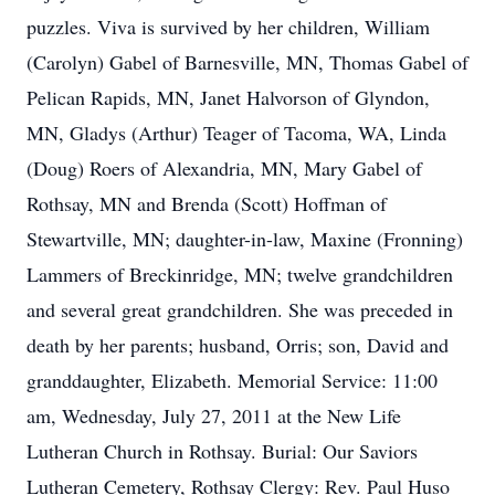
puzzles. Viva is survived by her children, William
(Carolyn) Gabel of Barnesville, MN, Thomas Gabel of
Pelican Rapids, MN, Janet Halvorson of Glyndon,
MN, Gladys (Arthur) Teager of Tacoma, WA, Linda
(Doug) Roers of Alexandria, MN, Mary Gabel of
Rothsay, MN and Brenda (Scott) Hoffman of
Stewartville, MN; daughter-in-law, Maxine (Fronning)
Lammers of Breckinridge, MN; twelve grandchildren
and several great grandchildren. She was preceded in
death by her parents; husband, Orris; son, David and
granddaughter, Elizabeth. Memorial Service: 11:00
am, Wednesday, July 27, 2011 at the New Life
Lutheran Church in Rothsay. Burial: Our Saviors
Lutheran Cemetery, Rothsay Clergy: Rev. Paul Huso