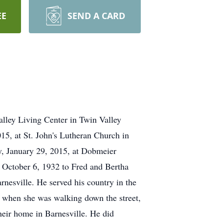
EE
SEND A CARD
alley Living Center in Twin Valley
015, at St. John's Lutheran Church in
ay, January 29, 2015, at Dobmeier
 October 6, 1932 to Fred and Bertha
nesville. He served his country in the
 when she was walking down the street,
heir home in Barnesville. He did