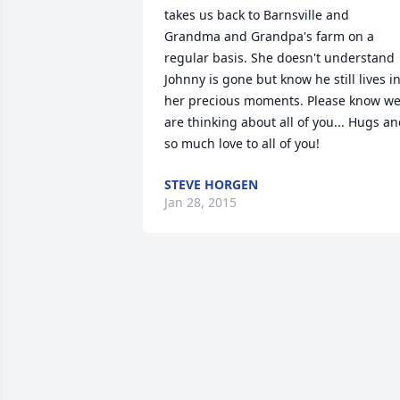
takes us back to Barnsville and 
Grandma and Grandpa's farm on a 
regular basis. She doesn't understand 
Johnny is gone but know he still lives in
her precious moments. Please know we
are thinking about all of you... Hugs an
so much love to all of you!
STEVE HORGEN
Jan 28, 2015