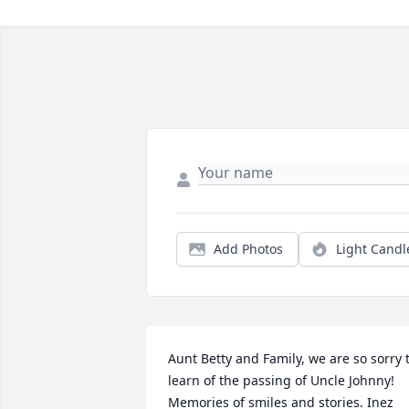
Add Photos
Light Candl
Aunt Betty and Family, we are so sorry t
learn of the passing of Uncle Johnny! 
Memories of smiles and stories. Inez 