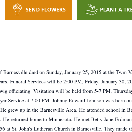
SEND FLOWERS
PLANT A TR
of Barnesville died on Sunday, January 25, 2015 at the Twin V
ears. Funeral Services will be 2:00 PM, Friday, January 30, 2
wig officiating. Visitation will be held from 5-7 PM, Thursd
ayer Service at 7:00 PM. Johnny Edward Johnson was born on
e grew up in the Barnesville Area. He attended school in Bar
. He returned home to Minnesota. He met Betty Jane Erdman
6 at St. John's Lutheran Church in Barnesville. They made t