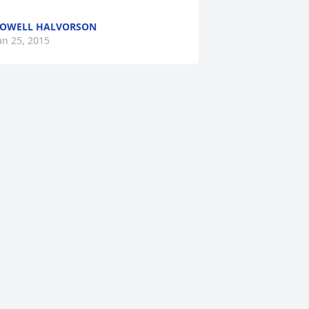
OWELL HALVORSON
an 25, 2015