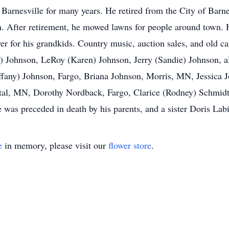
 Barnesville for many years. He retired from the City of Barn
wn. After retirement, he mowed lawns for people around town.
ver for his grandkids. Country music, auction sales, and old c
cy) Johnson, LeRoy (Karen) Johnson, Jerry (Sandie) Johnson, a
ffany) Johnson, Fargo, Briana Johnson, Morris, MN, Jessica J
stal, MN, Dorothy Nordback, Fargo, Clarice (Rodney) Schmidt,
He was preceded in death by his parents, and a sister Doris L
e
in memory, please visit our
flower store
.