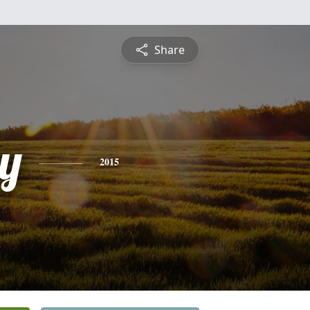
Share
y
2015