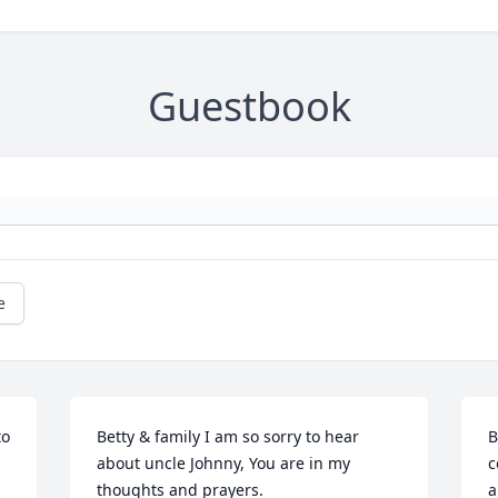
Guestbook
e
o 
Betty & family I am so sorry to hear 
B
about uncle Johnny, You are in my 
c
thoughts and prayers.
a