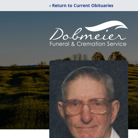
‹ Return to Current Obituaries