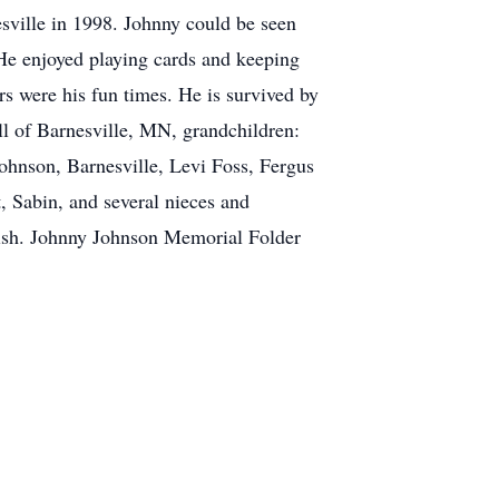
esville in 1998. Johnny could be seen
 He enjoyed playing cards and keeping
ars were his fun times. He is survived by
ll of Barnesville, MN, grandchildren:
ohnson, Barnesville, Levi Foss, Fergus
 Sabin, and several nieces and
abish. Johnny Johnson Memorial Folder