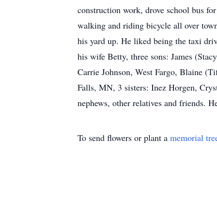
construction work, drove school bus for
walking and riding bicycle all over to
his yard up. He liked being the taxi dri
his wife Betty, three sons: James (Sta
Carrie Johnson, West Fargo, Blaine (Ti
Falls, MN, 3 sisters: Inez Horgen, Cry
nephews, other relatives and friends. 
To send flowers or plant a
memorial tre