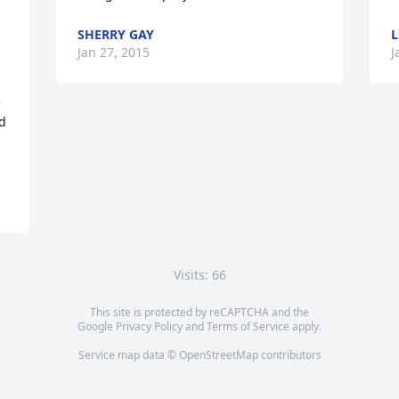
SHERRY GAY
L
Jan 27, 2015
J
 
 
d 
Visits: 66
This site is protected by reCAPTCHA and the
Google
Privacy Policy
and
Terms of Service
apply.
Service map data ©
OpenStreetMap
contributors