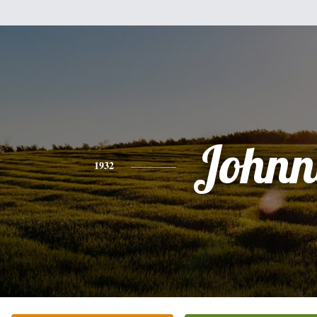
Johnn
1932