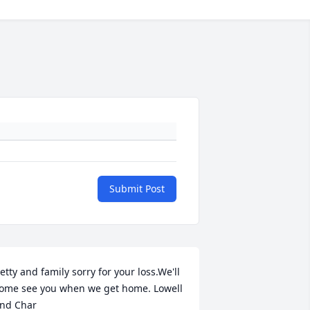
Submit Post
etty and family sorry for your loss.We'll 
ome see you when we get home. Lowell 
nd Char