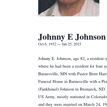
Johnny E Johnson
Oct 6, 1932 — Jan 25, 2015
Johnny E. Johnson, age 82, a resident 
where he had been a resident for four y
Barnesville, MN with Pastor Brett Hart
Funeral Home in Barnesville with a Pr
(Fankhanel) Johnson in Bismarck, ND. H
US Army, mostly stationed in Colorado
and they were married on March 24, 195