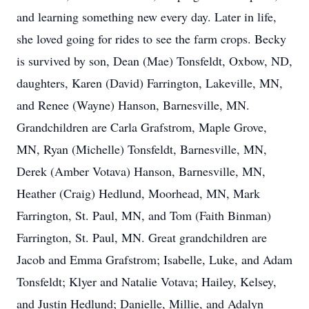
and learning something new every day. Later in life,
she loved going for rides to see the farm crops. Becky
is survived by son, Dean (Mae) Tonsfeldt, Oxbow, ND,
daughters, Karen (David) Farrington, Lakeville, MN,
and Renee (Wayne) Hanson, Barnesville, MN.
Grandchildren are Carla Grafstrom, Maple Grove,
MN, Ryan (Michelle) Tonsfeldt, Barnesville, MN,
Derek (Amber Votava) Hanson, Barnesville, MN,
Heather (Craig) Hedlund, Moorhead, MN, Mark
Farrington, St. Paul, MN, and Tom (Faith Binman)
Farrington, St. Paul, MN. Great grandchildren are
Jacob and Emma Grafstrom; Isabelle, Luke, and Adam
Tonsfeldt; Klyer and Natalie Votava; Hailey, Kelsey,
and Justin Hedlund; Danielle, Millie, and Adalyn