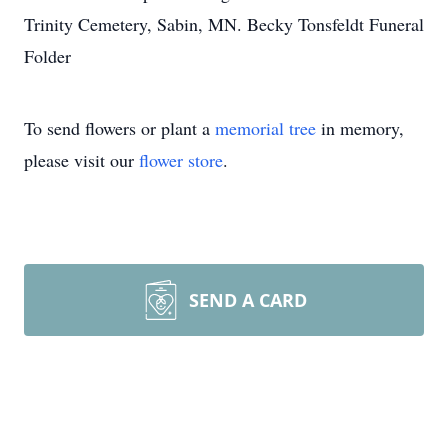
Trinity Cemetery, Sabin, MN. Becky Tonsfeldt Funeral
Folder
To send flowers or plant a
memorial tree
in memory,
please visit our
flower store
.
SEND A CARD