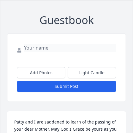
Guestbook
Add Photos
Light Candle
Submit Post
Patty and I are saddened to learn of the passing of 
your dear Mother. May God's Grace be yours as you 