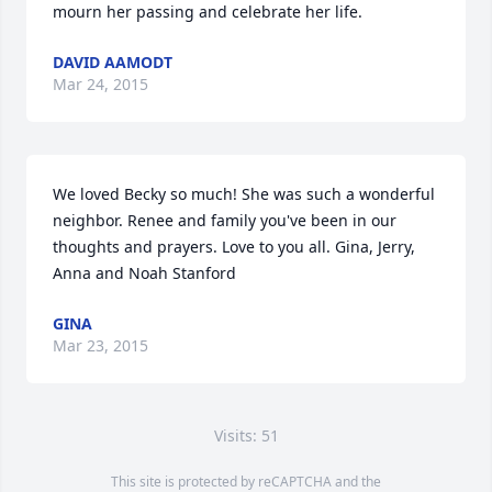
mourn her passing and celebrate her life.
DAVID AAMODT
Mar 24, 2015
We loved Becky so much! She was such a wonderful 
neighbor. Renee and family you've been in our 
thoughts and prayers. Love to you all. Gina, Jerry, 
Anna and Noah Stanford
GINA
Mar 23, 2015
Visits: 51
This site is protected by reCAPTCHA and the