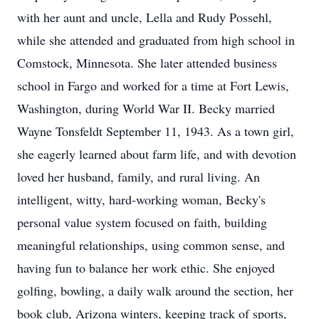
with her aunt and uncle, Lella and Rudy Possehl,
while she attended and graduated from high school in
Comstock, Minnesota. She later attended business
school in Fargo and worked for a time at Fort Lewis,
Washington, during World War II. Becky married
Wayne Tonsfeldt September 11, 1943. As a town girl,
she eagerly learned about farm life, and with devotion
loved her husband, family, and rural living. An
intelligent, witty, hard-working woman, Becky's
personal value system focused on faith, building
meaningful relationships, using common sense, and
having fun to balance her work ethic. She enjoyed
golfing, bowling, a daily walk around the section, her
book club, Arizona winters, keeping track of sports,