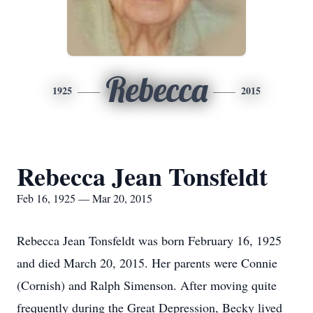
Rebecca
1925
2015
Rebecca Jean Tonsfeldt
Feb 16, 1925 — Mar 20, 2015
Rebecca Jean Tonsfeldt was born February 16, 1925
and died March 20, 2015. Her parents were Connie
(Cornish) and Ralph Simenson. After moving quite
frequently during the Great Depression, Becky lived