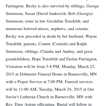
Farrington. Becky is also survived by siblings, George
Simenson, Susan (David Jankovich, Bob (Georgia)
Simenson; sister in law Geraldine Tonsfeldt; and
numerous beloved nieces, nephews, and cousins.
Becky was preceded in death by her husband, Wayne
Tonsfeldt, parents, Connie (Cornish) and Ralph
Simenson, siblings, Claudia and Audrey, and great
grandchildren, Hope Tonsfeldt and Faolan Farrington.
Visitation will be from 5-8 PM, Monday, March 23,
2015 at Dobmeier Funeral Home in Barnesville, MN
with a Prayer Service at 7:00 PM. Funeral services
will be 11:00 AM, Tuesday, March 24, 2015 at Our
Savior's Lutheran Church in Barnesville, MN with
Rev. Dave Astrup officiating. Burial will follow in