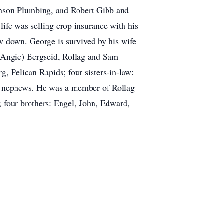
enson Plumbing, and Robert Gibb and
life was selling crop insurance with his
w down. George is survived by his wife
(Angie) Bergseid, Rollag and Sam
, Pelican Rapids; four sisters-in-law:
d nephews. He was a member of Rollag
four brothers: Engel, John, Edward,