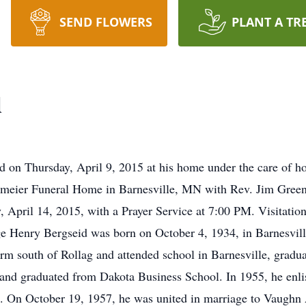
SEND FLOWERS
PLANT A TR
d
 on Thursday, April 9, 2015 at his home under the care of ho
eier Funeral Home in Barnesville, MN with Rev. Jim Greene
, April 14, 2015, with a Prayer Service at 7:00 PM. Visitation 
 Henry Bergseid was born on October 4, 1934, in Barnesvill
rm south of Rollag and attended school in Barnesville, gradua
and graduated from Dakota Business School. In 1955, he enlis
1. On October 19, 1957, he was united in marriage to Vaughn