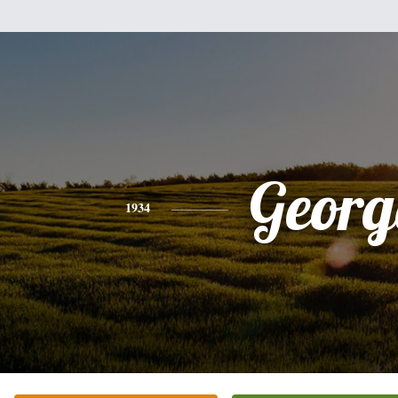
Georg
1934