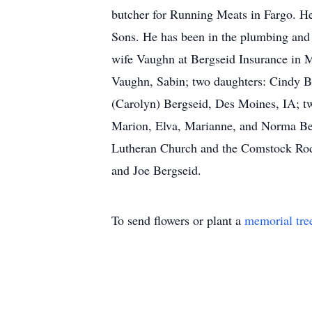
butcher for Running Meats in Fargo. H
Sons. He has been in the plumbing and s
wife Vaughn at Bergseid Insurance in M
Vaughn, Sabin; two daughters: Cindy B
(Carolyn) Bergseid, Des Moines, IA; two
Marion, Elva, Marianne, and Norma Ber
Lutheran Church and the Comstock Rod 
and Joe Bergseid.
To send flowers or plant a
memorial tre