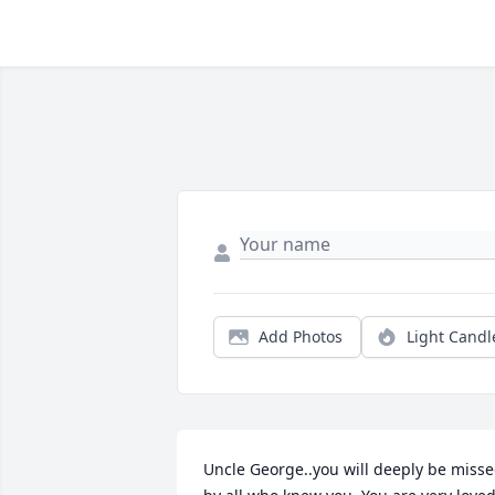
Add Photos
Light Candl
Uncle George..you will deeply be misse