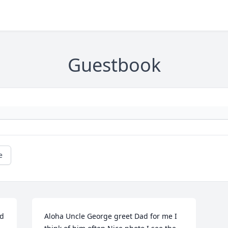
Guestbook
e
d 
Aloha Uncle George greet Dad for me I 