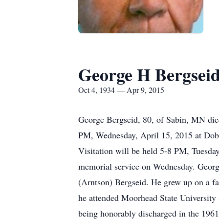
George H Bergsei
Oct 4, 1934 — Apr 9, 2015
George Bergseid, 80, of Sabin, MN died
PM, Wednesday, April 15, 2015 at Dobm
Visitation will be held 5-8 PM, Tuesday
memorial service on Wednesday. George
(Arntson) Bergseid. He grew up on a fa
he attended Moorhead State University 
being honorably discharged in the 196