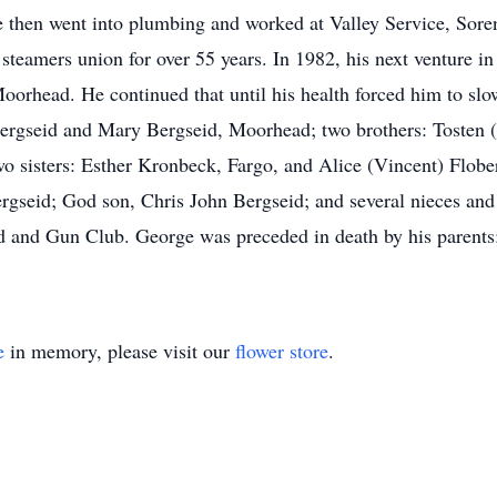
e then went into plumbing and worked at Valley Service, Sor
teamers union for over 55 years. In 1982, his next venture in 
oorhead. He continued that until his health forced him to slo
ergseid and Mary Bergseid, Moorhead; two brothers: Tosten 
 sisters: Esther Kronbeck, Fargo, and Alice (Vincent) Floberg
gseid; God son, Chris John Bergseid; and several nieces an
and Gun Club. George was preceded in death by his parents; 
e
in memory, please visit our
flower store
.