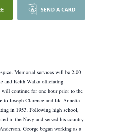
EE
SEND A CARD
spice. Memorial services will be 2:00
 and Keith Walka officiating.
will continue for one hour prior to the
e to Joseph Clarence and Ida Annetta
ting in 1953. Following high school,
ted in the Navy and served his country
 Anderson. George began working as a