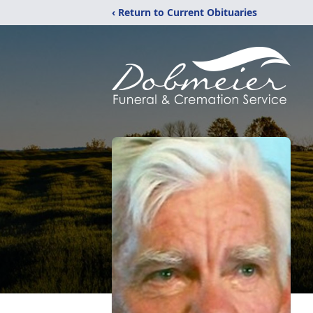
‹ Return to Current Obituaries