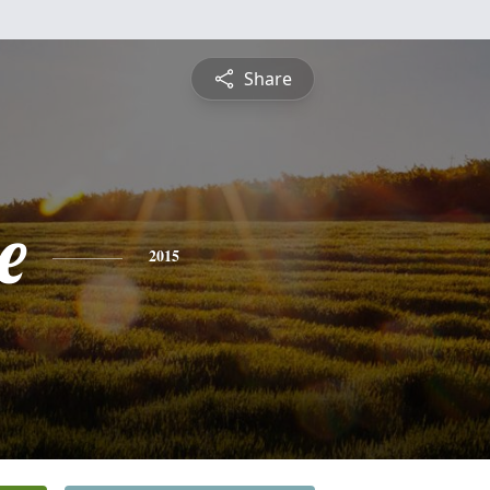
Share
e
2015