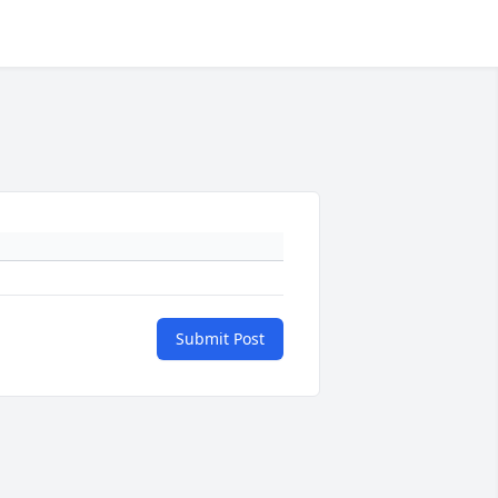
Submit Post