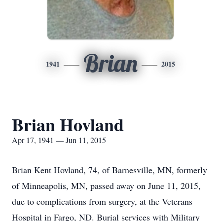
Brian
1941
2015
Brian Hovland
Apr 17, 1941 — Jun 11, 2015
Brian Kent Hovland, 74, of Barnesville, MN, formerly
of Minneapolis, MN, passed away on June 11, 2015,
due to complications from surgery, at the Veterans
Hospital in Fargo, ND. Burial services with Military