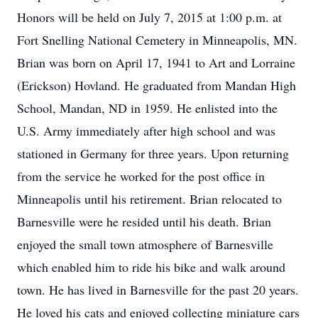
Honors will be held on July 7, 2015 at 1:00 p.m. at
Fort Snelling National Cemetery in Minneapolis, MN.
Brian was born on April 17, 1941 to Art and Lorraine
(Erickson) Hovland. He graduated from Mandan High
School, Mandan, ND in 1959. He enlisted into the
U.S. Army immediately after high school and was
stationed in Germany for three years. Upon returning
from the service he worked for the post office in
Minneapolis until his retirement. Brian relocated to
Barnesville were he resided until his death. Brian
enjoyed the small town atmosphere of Barnesville
which enabled him to ride his bike and walk around
town. He has lived in Barnesville for the past 20 years.
He loved his cats and enjoyed collecting miniature cars