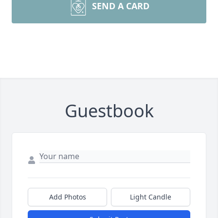
SEND A CARD
Guestbook
Add Photos
Light Candle