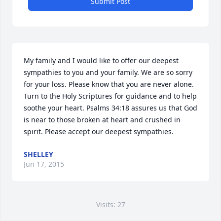
Submit Post
My family and I would like to offer our deepest 
sympathies to you and your family. We are so sorry 
for your loss. Please know that you are never alone. 
Turn to the Holy Scriptures for guidance and to help 
soothe your heart. Psalms 34:18 assures us that God 
is near to those broken at heart and crushed in 
spirit. Please accept our deepest sympathies.
SHELLEY
Jun 17, 2015
Visits: 27