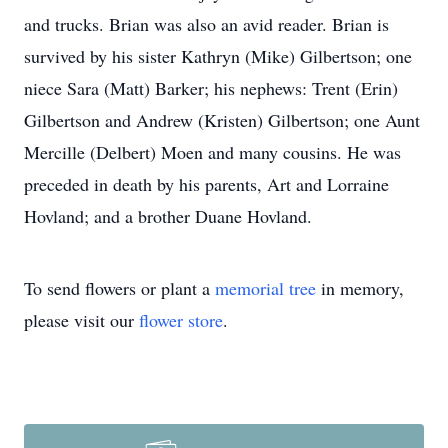
and trucks. Brian was also an avid reader. Brian is
survived by his sister Kathryn (Mike) Gilbertson; one
niece Sara (Matt) Barker; his nephews: Trent (Erin)
Gilbertson and Andrew (Kristen) Gilbertson; one Aunt
Mercille (Delbert) Moen and many cousins. He was
preceded in death by his parents, Art and Lorraine
Hovland; and a brother Duane Hovland.
To send flowers or plant a
memorial tree
in memory,
please visit our
flower store
.