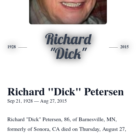
Richard
1928
2015
"Dick"
Richard "Dick" Petersen
Sep 21, 1928 — Aug 27, 2015
Richard "Dick" Petersen, 86, of Barnesville, MN,
formerly of Sonora, CA died on Thursday, August 27,