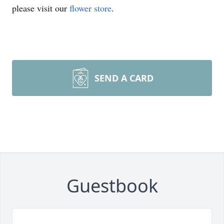
please visit our
flower store
.
SEND A CARD
Guestbook