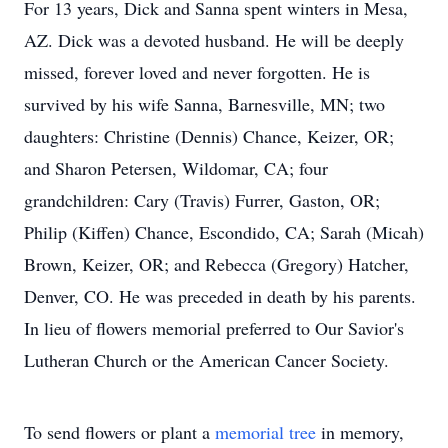
For 13 years, Dick and Sanna spent winters in Mesa,
AZ. Dick was a devoted husband. He will be deeply
missed, forever loved and never forgotten. He is
survived by his wife Sanna, Barnesville, MN; two
daughters: Christine (Dennis) Chance, Keizer, OR;
and Sharon Petersen, Wildomar, CA; four
grandchildren: Cary (Travis) Furrer, Gaston, OR;
Philip (Kiffen) Chance, Escondido, CA; Sarah (Micah)
Brown, Keizer, OR; and Rebecca (Gregory) Hatcher,
Denver, CO. He was preceded in death by his parents.
In lieu of flowers memorial preferred to Our Savior's
Lutheran Church or the American Cancer Society.
To send flowers or plant a
memorial tree
in memory,