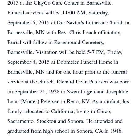
2015 at the ClayCo Care Center in Barnesville.
Funeral services will be 11:00 AM, Saturday,
September 5, 2015 at Our Savior's Lutheran Church in
Barnesville, MN with Rev. Chris Leach officiating.
Burial will follow in Rosemound Cemetery,
Barnesville. Visitation will be held 5-7 PM, Friday,
September 4, 2015 at Dobmeier Funeral Home in
Barnesville, MN and for one hour prior to the funeral
service at the church. Richard Dean Petersen was born
on September 21, 1928 to Swen Jorgen and Josephine
Lynn (Minter) Petersen in Reno, NV. As an infant, his
family relocated to California; living in Chico,
Sacramento, Stockton and Sonora. He attended and
graduated from high school in Sonora, CA in 1946.