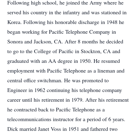
Following high school, he joined the Army where he
served his country in the infantry and was stationed in
Korea. Following his honorable discharge in 1948 he
began working for Pacific Telephone Company in
Sonora and Jackson, CA. After 8 months he decided
to go to the College of Pacific in Stockton, CA and
graduated with an AA degree in 1950. He resumed
employment with Pacific Telephone as a lineman and
central office switchman. He was promoted to
Engineer in 1962 continuing his telephone company
career until his retirement in 1979. After his retirement
he contracted back to Pacific Telephone as a
telecommunications instructor for a period of 6 years.
Dick married Janet Voss in 1951 and fathered two