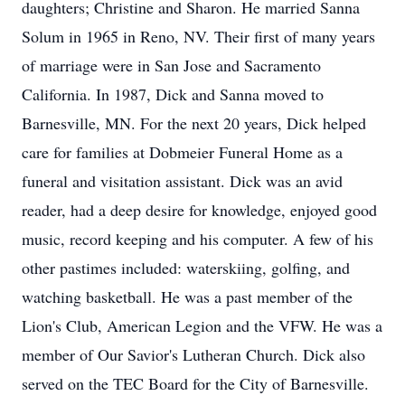
daughters; Christine and Sharon. He married Sanna
Solum in 1965 in Reno, NV. Their first of many years
of marriage were in San Jose and Sacramento
California. In 1987, Dick and Sanna moved to
Barnesville, MN. For the next 20 years, Dick helped
care for families at Dobmeier Funeral Home as a
funeral and visitation assistant. Dick was an avid
reader, had a deep desire for knowledge, enjoyed good
music, record keeping and his computer. A few of his
other pastimes included: waterskiing, golfing, and
watching basketball. He was a past member of the
Lion's Club, American Legion and the VFW. He was a
member of Our Savior's Lutheran Church. Dick also
served on the TEC Board for the City of Barnesville.