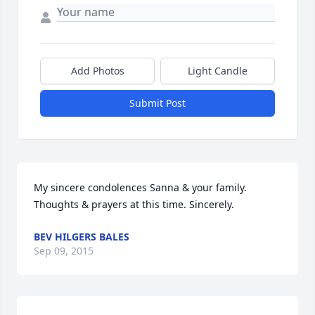
Add Photos
Light Candle
Submit Post
My sincere condolences Sanna & your family. 
Thoughts & prayers at this time. Sincerely.
BEV HILGERS BALES
Sep 09, 2015