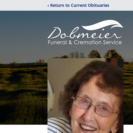
‹ Return to Current Obituaries