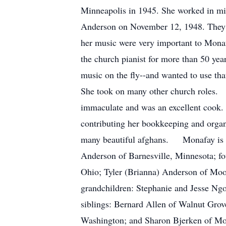
Minneapolis in 1945. She worked in min
Anderson on November 12, 1948. They l
her music were very important to Mon
the church pianist for more than 50 yea
music on the fly--and wanted to use tha
She took on many other church roles. 
immaculate and was an excellent cook. S
contributing her bookkeeping and organi
many beautiful afghans. Monafay is su
Anderson of Barnesville, Minnesota; f
Ohio; Tyler (Brianna) Anderson of Moo
grandchildren: Stephanie and Jesse Ng
siblings: Bernard Allen of Walnut Grov
Washington; and Sharon Bjerken of Mo