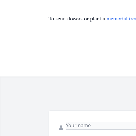
To send flowers or plant a
memorial tre