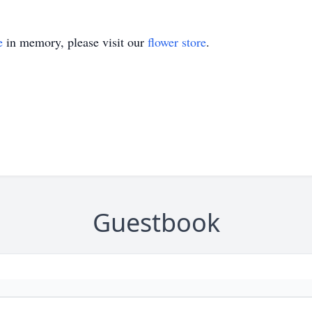
e
in memory, please visit our
flower store
.
Guestbook