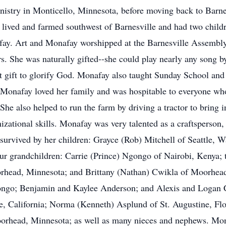
istry in Monticello, Minnesota, before moving back to Barne
ived and farmed southwest of Barnesville and had two child
afay. Art and Monafay worshipped at the Barnesville Assemb
rs. She was naturally gifted--she could play nearly any song b
t gift to glorify God. Monafay also taught Sunday School and
Monafay loved her family and was hospitable to everyone wh
he also helped to run the farm by driving a tractor to bring i
zational skills. Monafay was very talented as a craftsperson,
rvived by her children: Grayce (Rob) Mitchell of Seattle, W
our grandchildren: Carrie (Prince) Ngongo of Nairobi, Kenya;
rhead, Minnesota; and Brittany (Nathan) Cwikla of Moorhead,
ongo; Benjamin and Kaylee Anderson; and Alexis and Logan Cw
e, California; Norma (Kenneth) Asplund of St. Augustine, Flo
orhead, Minnesota; as well as many nieces and nephews. Mon