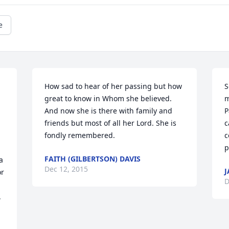
e
How sad to hear of her passing but how 
S
great to know in Whom she believed. 
m
And now she is there with family and 
P
friends but most of all her Lord. She is 
c
fondly remembered.
c
p
FAITH (GILBERTSON) DAVIS
 
Dec 12, 2015
J
r 
D
 