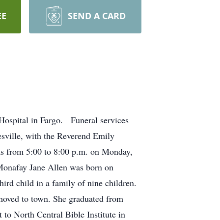
EE
SEND A CARD
Hospital in Fargo. Funeral services
sville, with the Reverend Emily
was from 5:00 to 8:00 p.m. on Monday,
Monafay Jane Allen was born on
rd child in a family of nine children.
 moved to town. She graduated from
to North Central Bible Institute in