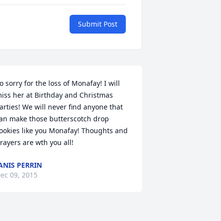
Submit Post
o sorry for the loss of Monafay! I will 
iss her at Birthday and Christmas 
arties! We will never find anyone that 
an make those butterscotch drop 
ookies like you Monafay! Thoughts and 
rayers are wth you all!
ANIS PERRIN
ec 09, 2015