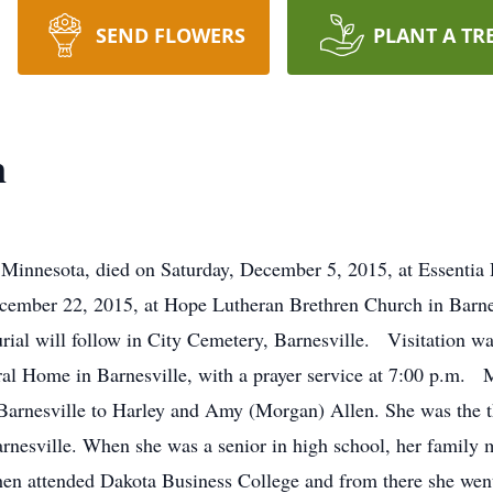
SEND FLOWERS
PLANT A TR
n
Minnesota, died on Saturday, December 5, 2015, at Essentia 
ecember 22, 2015, at Hope Lutheran Brethren Church in Barne
Burial will follow in City Cemetery, Barnesville. Visitation 
l Home in Barnesville, with a prayer service at 7:00 p.m. 
Barnesville to Harley and Amy (Morgan) Allen. She was the thi
rnesville. When she was a senior in high school, her family
hen attended Dakota Business College and from there she went 