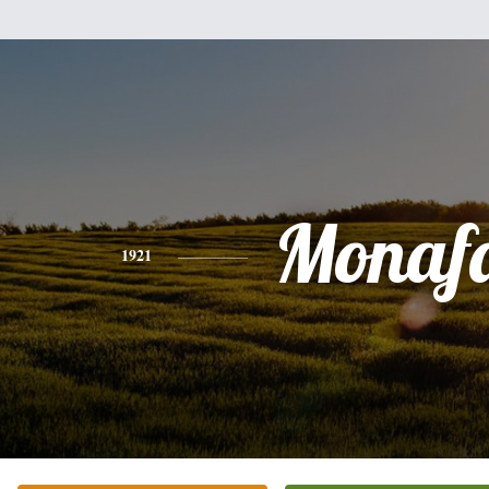
Monaf
1921