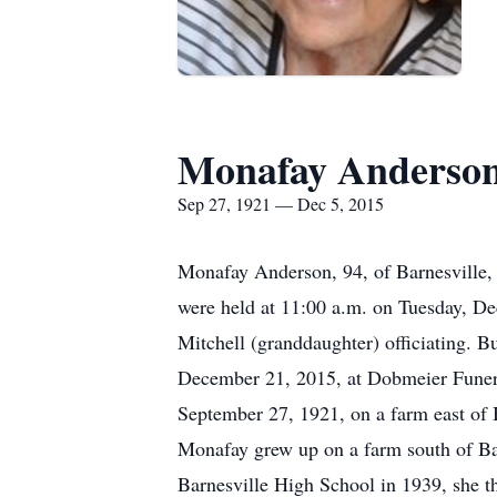
Monafay Anderso
Sep 27, 1921 — Dec 5, 2015
Monafay Anderson, 94, of Barnesville, 
were held at 11:00 a.m. on Tuesday, D
Mitchell (granddaughter) officiating. 
December 21, 2015, at Dobmeier Funera
September 27, 1921, on a farm east of 
Monafay grew up on a farm south of Ba
Barnesville High School in 1939, she t