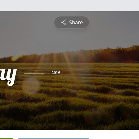
Share
ay
2015