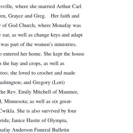
sville, where she married Arthur Carl
ren, Grayce and Greg. Her faith and
ly of God Church, where Monafay was
y ear, as well as change keys and adapt
 was part of the women’s ministries.
o entered her home. She kept the house
n the hay and crops, as well as
 too; she loved to crochet and made
ashington; and Gregory (Lori)
 the Rev. Emily Mitchell of Maumee,
 Minnesota; as well as six great-
ikla. She is also survived by four
rida; Janice Hastie of Olympia,
afay Anderson Funeral Bulletin