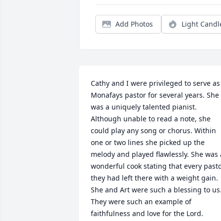
Add Photos
Light Candl
Cathy and I were privileged to serve as 
Monafays pastor for several years. She 
was a uniquely talented pianist. 
Although unable to read a note, she 
could play any song or chorus. Within 
one or two lines she picked up the 
melody and played flawlessly. She was a
wonderful cook stating that every pasto
they had left there with a weight gain. 
She and Art were such a blessing to us.
They were such an example of 
faithfulness and love for the Lord.