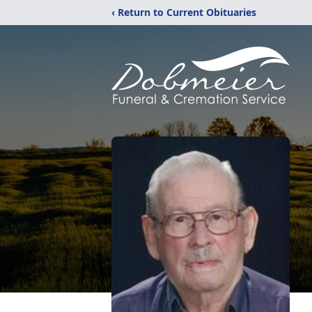
‹ Return to Current Obituaries