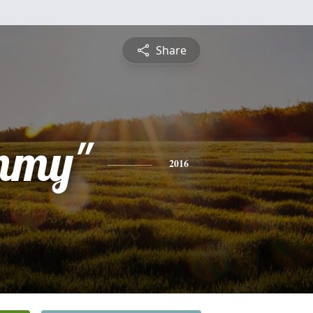
Share
mmy"
2016