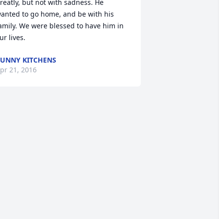
reatly, but not with sadness. He 
anted to go home, and be with his 
amily. We were blessed to have him in 
ur lives.
UNNY KITCHENS
pr 21, 2016