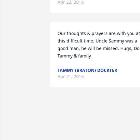
Apr 22, 2016
Our thoughts & prayers are with you at 
this difficult time. Uncle Sammy was a 
good man, he will be missed. Hugs, Doc
Tammy & family
TAMMY (BRATON) DOCKTER
Apr 21, 2016