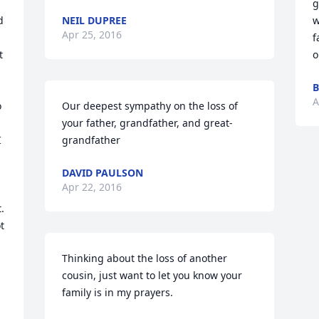
g
 
NEIL DUPREE
w
Apr 25, 2016
f
 
o
B
A
 
Our deepest sympathy on the loss of 
your father, grandfather, and great-
 
grandfather
DAVID PAULSON
Apr 22, 2016
 
 
Thinking about the loss of another 
cousin, just want to let you know your 
family is in my prayers.