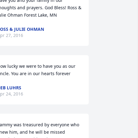
ave you and your family in our 
houghts and prayers. God Bless! Ross & 
ulie Ohman Forest Lake, MN
OSS & JULIE OHMAN
pr 27, 2016
ow lucky we were to have you as our 
ncle. You are in our hearts forever
EB LUHRS
pr 24, 2016
ammy was treasured by everyone who 
new him, and he will be missed 