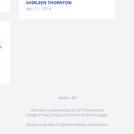
SHIRLEEN THORNTON
Apr 21, 2016
, 
Visits: 49
This site is protected by reCAPTCHA and the
Google
Privacy Policy
and
Terms of Service
apply.
Service map data ©
OpenStreetMap
contributors