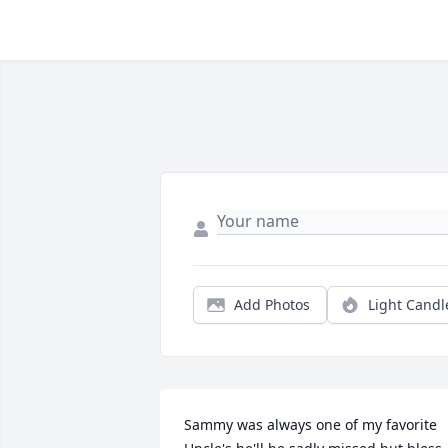
Add Photos
Light Candl
Sammy was always one of my favorite 