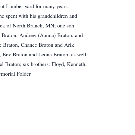
rant Lumber yard for many years.
me spent with his grandchildren and
Meek of North Branch, MN; one son
a Braton, Andrew (Aunna) Braton, and
ic Braton, Chance Braton and Arik
n, Bev Braton and Leona Braton, as well
 Braton; six brothers: Floyd, Kenneth,
 Memorial Folder