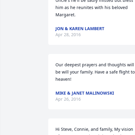
Uncle's he'll be sadly missed but bless 
him as he reunites with his beloved 
Margaret.
JON & KAREN LAMBERT
Apr 28, 2016
Our deepest prayers and thoughts will 
be will your family. Have a safe flight to 
heaven!
MIKE & JANET MALINOWSKI
Apr 26, 2016
Hi Steve, Connie, and family, My vision 