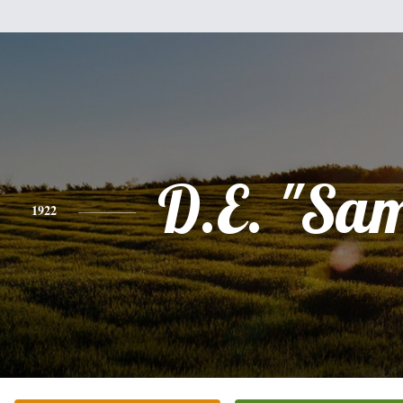
D.E. "Sa
1922