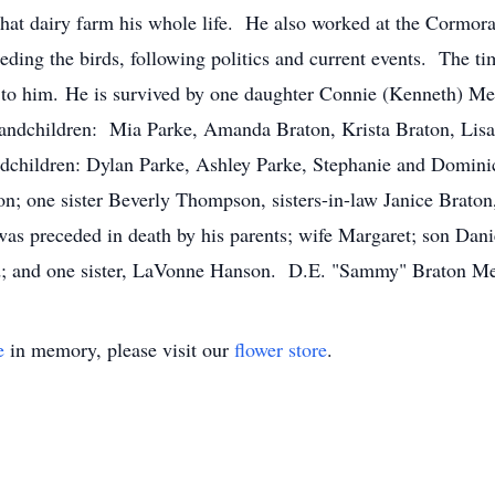
 that dairy farm his whole life. He also worked at the Cormo
ding the birds, following politics and current events. The ti
oy to him. He is survived by one daughter Connie (Kenneth) 
randchildren: Mia Parke, Amanda Braton, Krista Braton, Lis
andchildren: Dylan Parke, Ashley Parke, Stephanie and Domin
n; one sister Beverly Thompson, sisters-in-law Janice Brato
 preceded in death by his parents; wife Margaret; son Daniel
rd; and one sister, LaVonne Hanson. D.E. "Sammy" Braton
e
in memory, please visit our
flower store
.