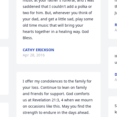
music at your father's funeral, and I was 
h
saddened that I couldn't add a polka or 
t
two for him. But, whenever you think of 
J
your dad, and get a little sad, play some 
R
old time music that will bring your 
A
hearts together in a healing way. God 
Bless.
CATHY ERICKSON
Apr 28, 2016
H
u
D
A
I offer my condolences to the family for 
your loss. Continue to lean on family 
and friends for support. God comforts 
us at Revelation 21:3, 4 when we mourn 
S
on occasions like this. May you find the 
k
strength to endure in the days ahead.