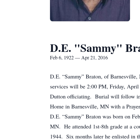
D.E. "Sammy" Br
Feb 6, 1922 — Apr 21, 2016
D.E. “Sammy” Braton, of Barnesville, 
services will be 2:00 PM, Friday, Ap
Dutton officiating. Burial will follow
Home in Barnesville, MN with a Prayer S
D.E. “Sammy” Braton was born on Febru
MN. He attended 1st-8th grade at a co
1944. Six months later he enlisted in 