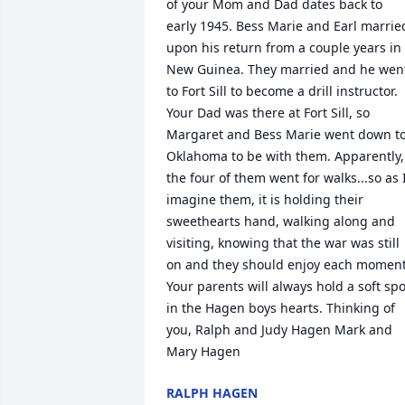
of your Mom and Dad dates back to 
early 1945. Bess Marie and Earl married
upon his return from a couple years in 
New Guinea. They married and he went
to Fort Sill to become a drill instructor. 
Your Dad was there at Fort Sill, so 
Margaret and Bess Marie went down to
Oklahoma to be with them. Apparently, 
the four of them went for walks...so as I
imagine them, it is holding their 
sweethearts hand, walking along and 
visiting, knowing that the war was still 
on and they should enjoy each moment.
Your parents will always hold a soft spot
in the Hagen boys hearts. Thinking of 
you, Ralph and Judy Hagen Mark and 
Mary Hagen
RALPH HAGEN