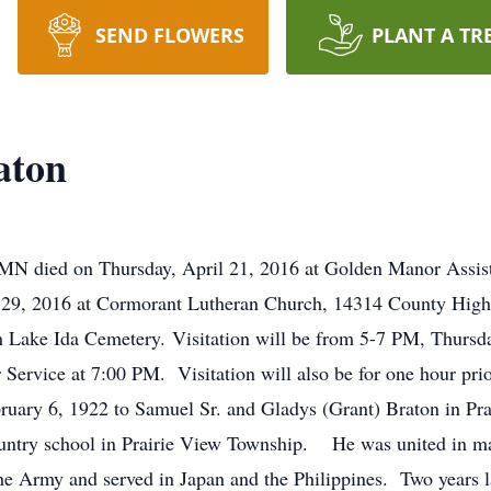
SEND FLOWERS
PLANT A TR
aton
MN died on Thursday, April 21, 2016 at Golden Manor Assiste
ril 29, 2016 at Cormorant Lutheran Church, 14314 County Hi
 in Lake Ida Cemetery. Visitation will be from 5-7 PM, Thurs
ervice at 7:00 PM. Visitation will also be for one hour prior
ary 6, 1922 to Samuel Sr. and Gladys (Grant) Braton in Pr
untry school in Prairie View Township. He was united in ma
the Army and served in Japan and the Philippines. Two years l