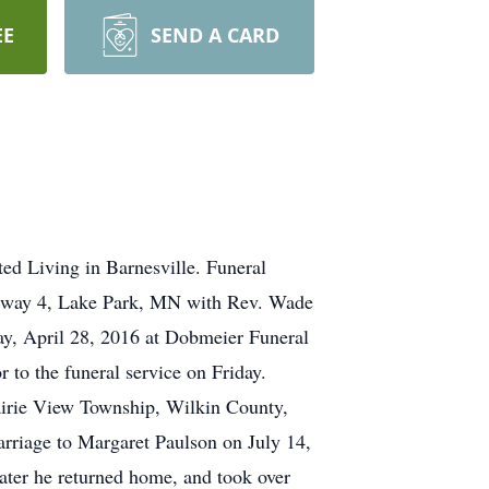
EE
SEND A CARD
d Living in Barnesville. Funeral
ghway 4, Lake Park, MN with Rev. Wade
day, April 28, 2016 at Dobmeier Funeral
 to the funeral service on Friday.
airie View Township, Wilkin County,
rriage to Margaret Paulson on July 14,
ater he returned home, and took over