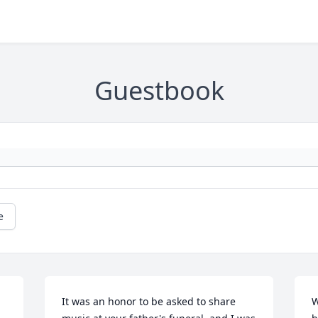
Guestbook
e
It was an honor to be asked to share 
W