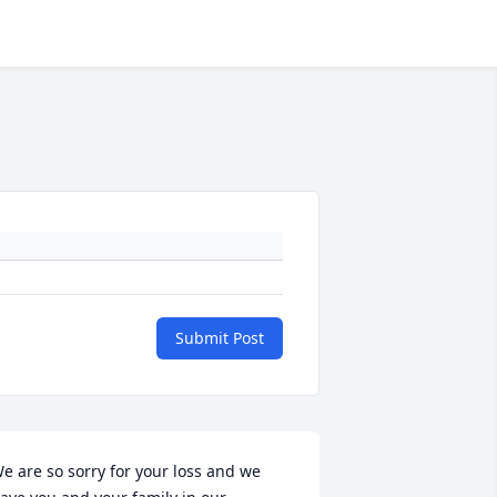
Submit Post
e are so sorry for your loss and we 