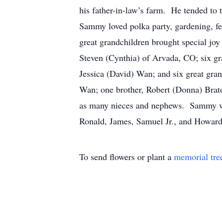
his father-in-law’s farm. He tended to
Sammy loved polka party, gardening, fee
great grandchildren brought special j
Steven (Cynthia) of Arvada, CO; six g
Jessica (David) Wan; and six great gr
Wan; one brother, Robert (Donna) Brato
as many nieces and nephews. Sammy was
Ronald, James, Samuel Jr., and Howa
To send flowers or plant a
memorial tre