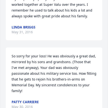
worked together at Super Valu over the years. I 
remember he used to talk about his kids a lot and 
always spoke with great pride about his family.
LINDA BRIGGS
May 31, 2016
So sorry for your loss! He was obviously a great dad, 
mirrored by his sons and grandsons. (Those that 
I've met anyway). Your dad was obviously 
passionate about his military service too. How fitting 
that he gets to rejoin his brothers-in-arms on 
Memorial Day. My sincerest condolences to your 
family!
PATTY CARRIERE
May 30, 2016