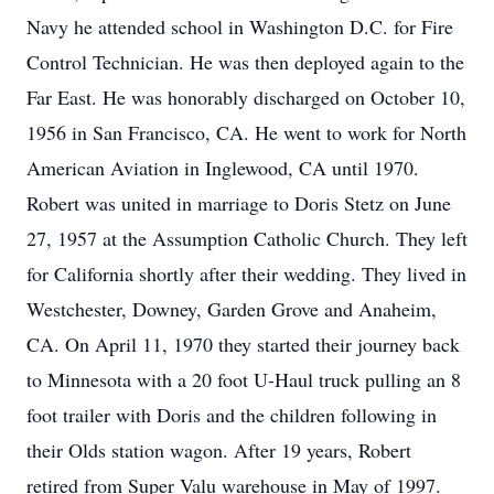
Navy he attended school in Washington D.C. for Fire
Control Technician. He was then deployed again to the
Far East. He was honorably discharged on October 10,
1956 in San Francisco, CA. He went to work for North
American Aviation in Inglewood, CA until 1970.
Robert was united in marriage to Doris Stetz on June
27, 1957 at the Assumption Catholic Church. They left
for California shortly after their wedding. They lived in
Westchester, Downey, Garden Grove and Anaheim,
CA. On April 11, 1970 they started their journey back
to Minnesota with a 20 foot U-Haul truck pulling an 8
foot trailer with Doris and the children following in
their Olds station wagon. After 19 years, Robert
retired from Super Valu warehouse in May of 1997.