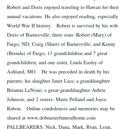
Robert and Doris enjoyed traveling to Hawaii for their
annual vacations. He also enjoyed reading, especially
World War II history. Robert is survived by his wife
Doris of Barnesville; three sons: Robert (Mary) of
Fargo, ND; Craig (Shari) of Barnesville; and Kenny
(Brenda) of Fargo; 13 grandchildren and 7 great
grandchildren; and one sister, Linda Easley of
Ashland, MO. He was preceded in death by his
parents; his daughter Janet Lass; a granddaughter
Brianna LeNoue; a great-granddaughter Aubrie
Johnson; and 2 sisters: Marie Pelland and Joyce
Rabon. Online condolences and memories may be
shared at www.dobmeierfuneralhome.com
PALLBEARERS: Nick, Dana, Mark, Ryan, Lynn,