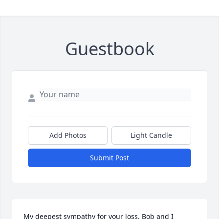
Guestbook
Add Photos
Light Candle
Submit Post
My deepest sympathy for your loss. Bob and I 