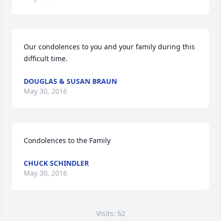
Our condolences to you and your family during this 
difficult time.
DOUGLAS & SUSAN BRAUN
May 30, 2016
Condolences to the Family
CHUCK SCHINDLER
May 30, 2016
Visits: 62