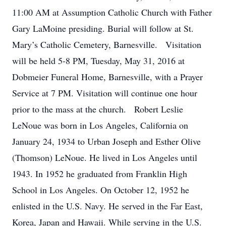
11:00 AM at Assumption Catholic Church with Father
Gary LaMoine presiding. Burial will follow at St.
Mary’s Catholic Cemetery, Barnesville. Visitation
will be held 5-8 PM, Tuesday, May 31, 2016 at
Dobmeier Funeral Home, Barnesville, with a Prayer
Service at 7 PM. Visitation will continue one hour
prior to the mass at the church. Robert Leslie
LeNoue was born in Los Angeles, California on
January 24, 1934 to Urban Joseph and Esther Olive
(Thomson) LeNoue. He lived in Los Angeles until
1943. In 1952 he graduated from Franklin High
School in Los Angeles. On October 12, 1952 he
enlisted in the U.S. Navy. He served in the Far East,
Korea, Japan and Hawaii. While serving in the U.S.