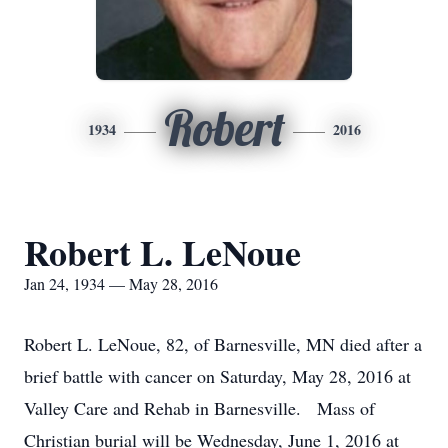
Robert
1934
2016
Robert L. LeNoue
Jan 24, 1934 — May 28, 2016
Robert L. LeNoue, 82, of Barnesville, MN died after a
brief battle with cancer on Saturday, May 28, 2016 at
Valley Care and Rehab in Barnesville. Mass of
Christian burial will be Wednesday, June 1, 2016 at