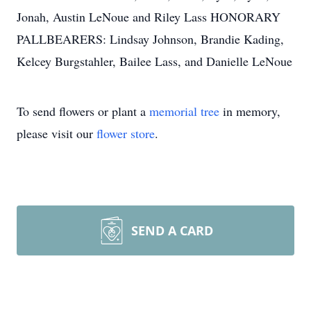
Jonah, Austin LeNoue and Riley Lass HONORARY
PALLBEARERS: Lindsay Johnson, Brandie Kading,
Kelcey Burgstahler, Bailee Lass, and Danielle LeNoue
To send flowers or plant a
memorial tree
in memory,
please visit our
flower store
.
SEND A CARD