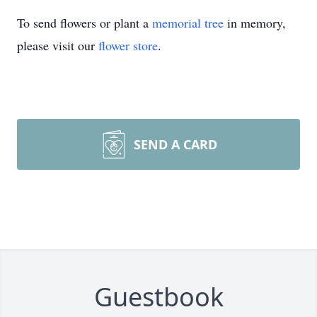
To send flowers or plant a
memorial tree
in memory,
please visit our
flower store
.
SEND A CARD
Guestbook