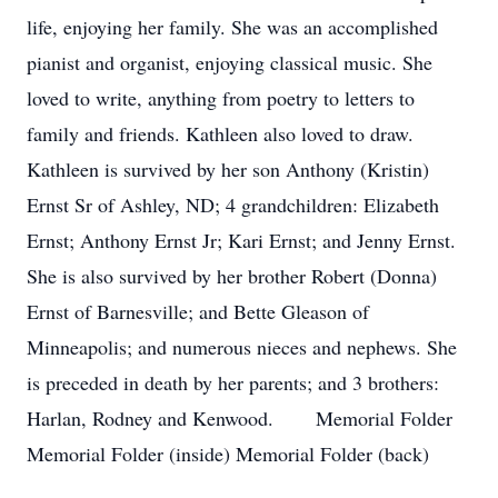
life, enjoying her family. She was an accomplished
pianist and organist, enjoying classical music. She
loved to write, anything from poetry to letters to
family and friends. Kathleen also loved to draw.
Kathleen is survived by her son Anthony (Kristin)
Ernst Sr of Ashley, ND; 4 grandchildren: Elizabeth
Ernst; Anthony Ernst Jr; Kari Ernst; and Jenny Ernst.
She is also survived by her brother Robert (Donna)
Ernst of Barnesville; and Bette Gleason of
Minneapolis; and numerous nieces and nephews. She
is preceded in death by her parents; and 3 brothers:
Harlan, Rodney and Kenwood. Memorial Folder
Memorial Folder (inside) Memorial Folder (back)