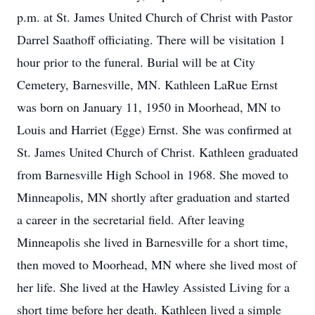
p.m. at St. James United Church of Christ with Pastor
Darrel Saathoff officiating. There will be visitation 1
hour prior to the funeral. Burial will be at City
Cemetery, Barnesville, MN. Kathleen LaRue Ernst
was born on January 11, 1950 in Moorhead, MN to
Louis and Harriet (Egge) Ernst. She was confirmed at
St. James United Church of Christ. Kathleen graduated
from Barnesville High School in 1968. She moved to
Minneapolis, MN shortly after graduation and started
a career in the secretarial field. After leaving
Minneapolis she lived in Barnesville for a short time,
then moved to Moorhead, MN where she lived most of
her life. She lived at the Hawley Assisted Living for a
short time before her death. Kathleen lived a simple