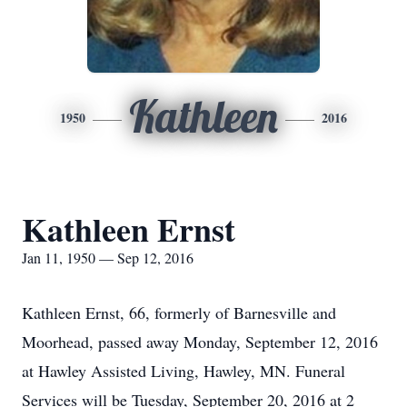
Kathleen
1950
2016
Kathleen Ernst
Jan 11, 1950 — Sep 12, 2016
Kathleen Ernst, 66, formerly of Barnesville and
Moorhead, passed away Monday, September 12, 2016
at Hawley Assisted Living, Hawley, MN. Funeral
Services will be Tuesday, September 20, 2016 at 2