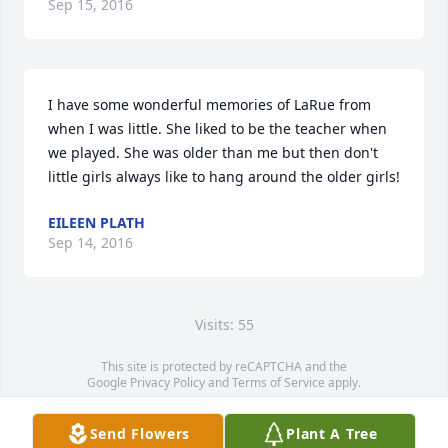
Sep 15, 2016
I have some wonderful memories of LaRue from 
when I was little. She liked to be the teacher when 
we played. She was older than me but then don't 
little girls always like to hang around the older girls!
EILEEN PLATH
Sep 14, 2016
Visits: 55
This site is protected by reCAPTCHA and the
Google
Privacy Policy
and
Terms of Service
apply.
Service map data ©
OpenStreetMap
contributors
Send Flowers
Plant A Tree