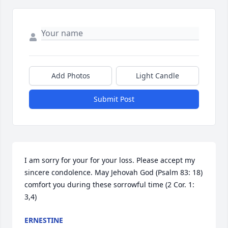
Add Photos
Light Candle
Submit Post
I am sorry for your for your loss. Please accept my 
sincere condolence. May Jehovah God (Psalm 83: 18) 
comfort you during these sorrowful time (2 Cor. 1: 
3,4)
ERNESTINE