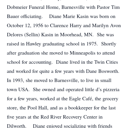
Dobmeier Funeral Home, Barnesville with Pastor Tim
Bauer officiating. Diane Marie Kasin was born on
October 12, 1956 to Clarence Harry and Marilyn Avon
Delores (Sellin) Kasin in Moorhead, MN. She was
raised in Hawley graduating school in 1975. Shortly
after graduation she moved to Minneapolis to attend
school for accounting. Diane lived in the Twin Cities
and worked for quite a few years with Dane Bosworth.
In 1993, she moved to Barnesville, to live in small
town USA. She owned and operated little d’s pizzeria
for a few years, worked at the Eagle Café, the grocery
store, the Pool Hall, and as a bookkeeper for the last
five years at the Red River Recovery Center in
Dilworth. Diane enjoyed socializing with friends