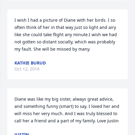
I wish I had a picture of Diane with her birds. I so 
often think of her in that way just so light and airy 
like she could take flight any minute.I wish we had 
not gotten so distant socially, which was probably 
my fault. She will be missed by many.
KATHIE BURUD
Oct 12, 2016
Diane was like my big sister, always great advice, 
and something funny (smart) to say. I loved her and 
will miss her very much. And I was truly blessed to 
call her a friend and a part of my family. Love Justin
JUSTIN