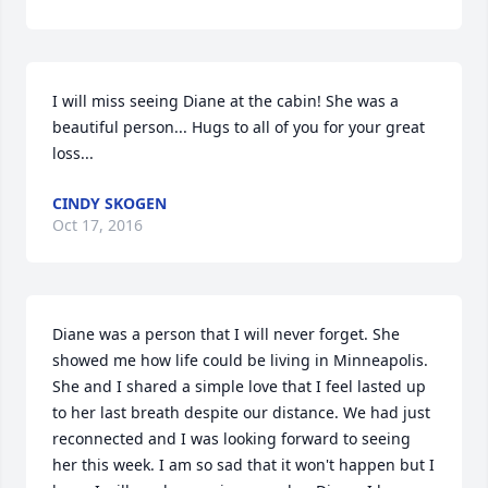
I will miss seeing Diane at the cabin! She was a 
beautiful person... Hugs to all of you for your great 
loss...
CINDY SKOGEN
Oct 17, 2016
Diane was a person that I will never forget. She 
showed me how life could be living in Minneapolis. 
She and I shared a simple love that I feel lasted up 
to her last breath despite our distance. We had just 
reconnected and I was looking forward to seeing 
her this week. I am so sad that it won't happen but I 