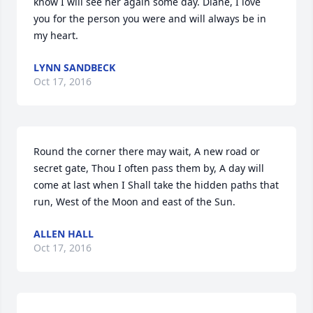
know I will see her again some day. Diane, I love 
you for the person you were and will always be in 
my heart.
LYNN SANDBECK
Oct 17, 2016
Round the corner there may wait, A new road or 
secret gate, Thou I often pass them by, A day will 
come at last when I Shall take the hidden paths that 
run, West of the Moon and east of the Sun.
ALLEN HALL
Oct 17, 2016