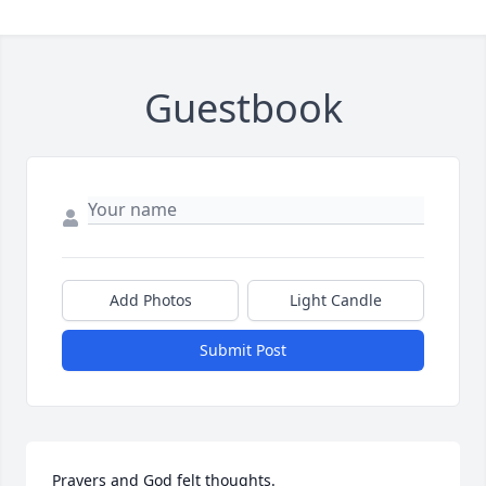
Guestbook
Add Photos
Light Candle
Submit Post
Prayers and God felt thoughts.