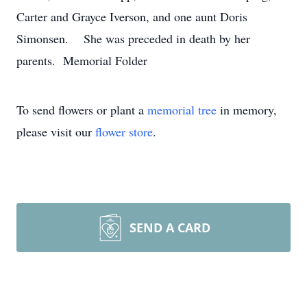
Carter and Grayce Iverson, and one aunt Doris
Simonsen. She was preceded in death by her
parents. Memorial Folder
To send flowers or plant a
memorial tree
in memory,
please visit our
flower store
.
SEND A CARD