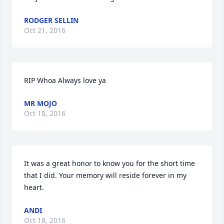
RODGER SELLIN
Oct 21, 2016
RIP Whoa Always love ya
MR MOJO
Oct 18, 2016
It was a great honor to know you for the short time 
that I did. Your memory will reside forever in my 
heart.
ANDI
Oct 18, 2016