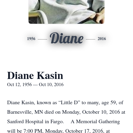
Diane
1956
2016
Diane Kasin
Oct 12, 1956 — Oct 10, 2016
Diane Kasin, known as “Little D” to many, age 59, of
Barnesville, MN died on Monday, October 10, 2016 at
Sanford Hospital in Fargo. A Memorial Gathering
will be 7:00 PM, Monday, October 17, 2016, at