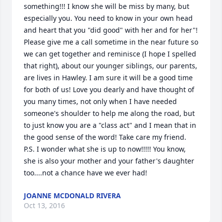
something!!! I know she will be miss by many, but 
especially you. You need to know in your own head 
and heart that you "did good" with her and for her"! 
Please give me a call sometime in the near future so 
we can get together and reminisce (I hope I spelled 
that right), about our younger siblings, our parents, 
are lives in Hawley. I am sure it will be a good time 
for both of us! Love you dearly and have thought of 
you many times, not only when I have needed 
someone's shoulder to help me along the road, but 
to just know you are a "class act" and I mean that in 
the good sense of the word! Take care my friend. 
P.S. I wonder what she is up to now!!!!! You know, 
she is also your mother and your father's daughter 
too....not a chance have we ever had!
JOANNE MCDONALD RIVERA
Oct 13, 2016