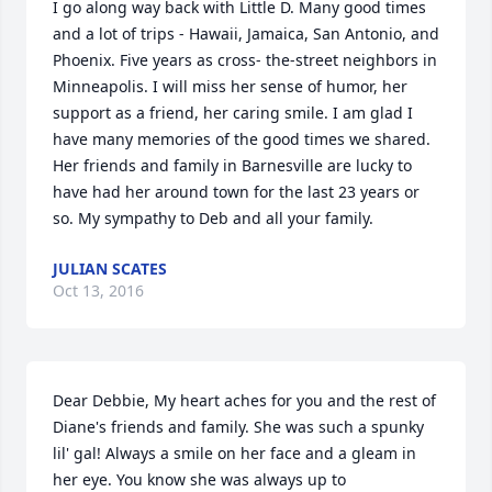
I go along way back with Little D. Many good times 
and a lot of trips - Hawaii, Jamaica, San Antonio, and 
Phoenix. Five years as cross- the-street neighbors in 
Minneapolis. I will miss her sense of humor, her 
support as a friend, her caring smile. I am glad I 
have many memories of the good times we shared. 
Her friends and family in Barnesville are lucky to 
have had her around town for the last 23 years or 
so. My sympathy to Deb and all your family.
JULIAN SCATES
Oct 13, 2016
Dear Debbie, My heart aches for you and the rest of 
Diane's friends and family. She was such a spunky 
lil' gal! Always a smile on her face and a gleam in 
her eye. You know she was always up to 