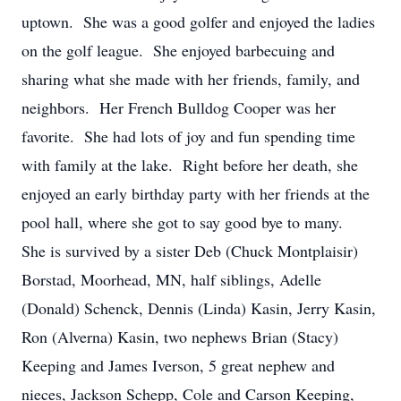
uptown. She was a good golfer and enjoyed the ladies
on the golf league. She enjoyed barbecuing and
sharing what she made with her friends, family, and
neighbors. Her French Bulldog Cooper was her
favorite. She had lots of joy and fun spending time
with family at the lake. Right before her death, she
enjoyed an early birthday party with her friends at the
pool hall, where she got to say good bye to many.
She is survived by a sister Deb (Chuck Montplaisir)
Borstad, Moorhead, MN, half siblings, Adelle
(Donald) Schenck, Dennis (Linda) Kasin, Jerry Kasin,
Ron (Alverna) Kasin, two nephews Brian (Stacy)
Keeping and James Iverson, 5 great nephew and
nieces, Jackson Schepp, Cole and Carson Keeping,