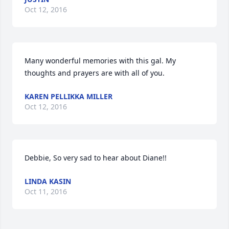
Oct 12, 2016
Many wonderful memories with this gal. My 
thoughts and prayers are with all of you.
KAREN PELLIKKA MILLER
Oct 12, 2016
Debbie, So very sad to hear about Diane!!
LINDA KASIN
Oct 11, 2016