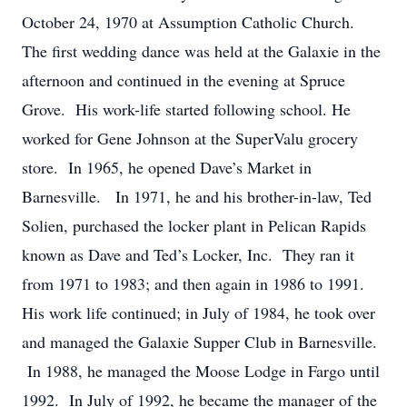
October 24, 1970 at Assumption Catholic Church.
The first wedding dance was held at the Galaxie in the
afternoon and continued in the evening at Spruce
Grove. His work-life started following school. He
worked for Gene Johnson at the SuperValu grocery
store. In 1965, he opened Dave’s Market in
Barnesville. In 1971, he and his brother-in-law, Ted
Solien, purchased the locker plant in Pelican Rapids
known as Dave and Ted’s Locker, Inc. They ran it
from 1971 to 1983; and then again in 1986 to 1991.
His work life continued; in July of 1984, he took over
and managed the Galaxie Supper Club in Barnesville.
In 1988, he managed the Moose Lodge in Fargo until
1992. In July of 1992, he became the manager of the