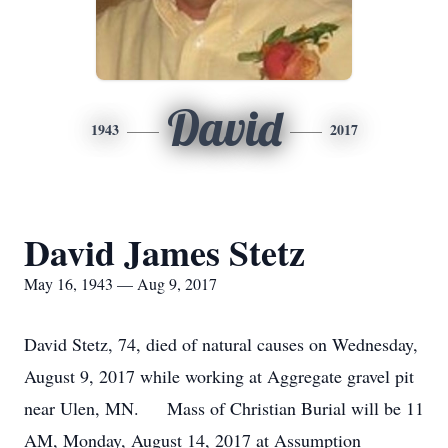
David
1943
2017
David James Stetz
May 16, 1943 — Aug 9, 2017
David Stetz, 74, died of natural causes on Wednesday,
August 9, 2017 while working at Aggregate gravel pit
near Ulen, MN. Mass of Christian Burial will be 11
AM, Monday, August 14, 2017 at Assumption