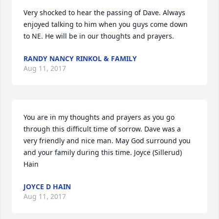
Very shocked to hear the passing of Dave. Always 
enjoyed talking to him when you guys come down 
to NE. He will be in our thoughts and prayers.
RANDY NANCY RINKOL & FAMILY
Aug 11, 2017
You are in my thoughts and prayers as you go 
through this difficult time of sorrow. Dave was a 
very friendly and nice man. May God surround you 
and your family during this time. Joyce (Sillerud) 
Hain
JOYCE D HAIN
Aug 11, 2017