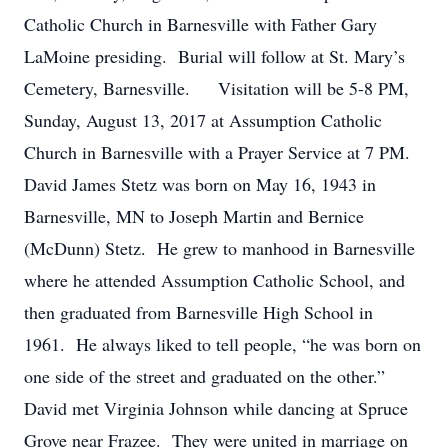
Catholic Church in Barnesville with Father Gary
LaMoine presiding. Burial will follow at St. Mary’s
Cemetery, Barnesville. Visitation will be 5-8 PM,
Sunday, August 13, 2017 at Assumption Catholic
Church in Barnesville with a Prayer Service at 7 PM.
David James Stetz was born on May 16, 1943 in
Barnesville, MN to Joseph Martin and Bernice
(McDunn) Stetz. He grew to manhood in Barnesville
where he attended Assumption Catholic School, and
then graduated from Barnesville High School in
1961. He always liked to tell people, “he was born on
one side of the street and graduated on the other.”
David met Virginia Johnson while dancing at Spruce
Grove near Frazee. They were united in marriage on