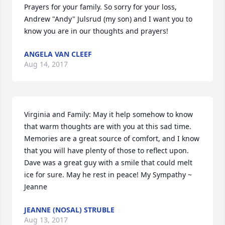
Prayers for your family. So sorry for your loss, 
Andrew "Andy" Julsrud (my son) and I want you to 
know you are in our thoughts and prayers!
ANGELA VAN CLEEF
Aug 14, 2017
Virginia and Family: May it help somehow to know 
that warm thoughts are with you at this sad time. 
Memories are a great source of comfort, and I know 
that you will have plenty of those to reflect upon. 
Dave was a great guy with a smile that could melt 
ice for sure. May he rest in peace! My Sympathy ~ 
Jeanne
JEANNE (NOSAL) STRUBLE
Aug 13, 2017