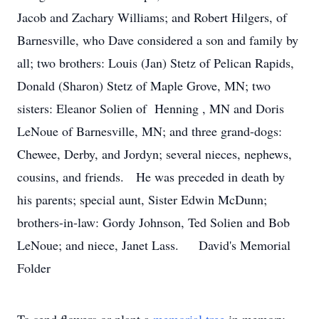
Jacob and Zachary Williams; and Robert Hilgers, of
Barnesville, who Dave considered a son and family by
all; two brothers: Louis (Jan) Stetz of Pelican Rapids,
Donald (Sharon) Stetz of Maple Grove, MN; two
sisters: Eleanor Solien of Henning , MN and Doris
LeNoue of Barnesville, MN; and three grand-dogs:
Chewee, Derby, and Jordyn; several nieces, nephews,
cousins, and friends. He was preceded in death by
his parents; special aunt, Sister Edwin McDunn;
brothers-in-law: Gordy Johnson, Ted Solien and Bob
LeNoue; and niece, Janet Lass. David's Memorial
Folder