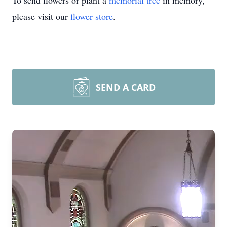
To send flowers or plant a
memorial tree
in memory,
please visit our
flower store
.
SEND A CARD