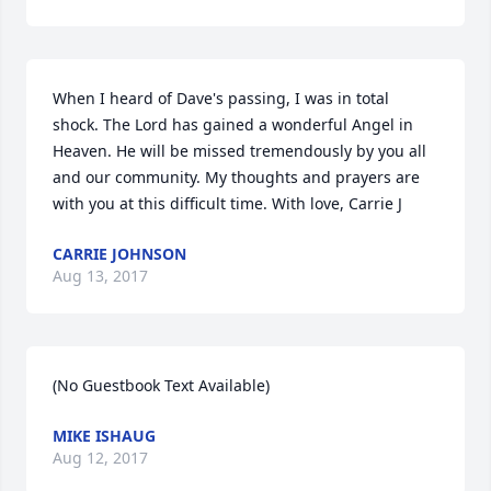
When I heard of Dave's passing, I was in total 
shock. The Lord has gained a wonderful Angel in 
Heaven. He will be missed tremendously by you all 
and our community. My thoughts and prayers are 
with you at this difficult time. With love, Carrie J
CARRIE JOHNSON
Aug 13, 2017
(No Guestbook Text Available)
MIKE ISHAUG
Aug 12, 2017