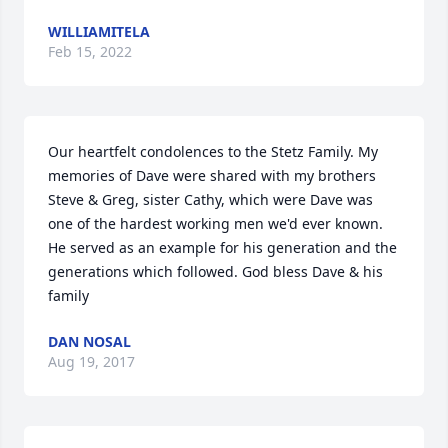
WILLIAMITELA
Feb 15, 2022
Our heartfelt condolences to the Stetz Family. My 
memories of Dave were shared with my brothers 
Steve & Greg, sister Cathy, which were Dave was 
one of the hardest working men we'd ever known. 
He served as an example for his generation and the 
generations which followed. God bless Dave & his 
family
DAN NOSAL
Aug 19, 2017