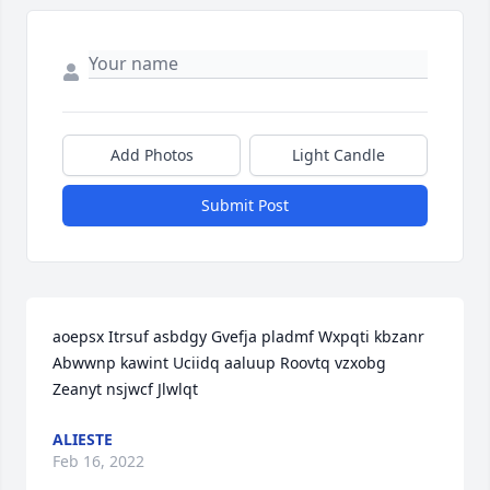
Add Photos
Light Candle
Submit Post
aoepsx Itrsuf asbdgy Gvefja pladmf Wxpqti kbzanr 
Abwwnp kawint Uciidq aaluup Roovtq vzxobg 
Zeanyt nsjwcf Jlwlqt
ALIESTE
Feb 16, 2022