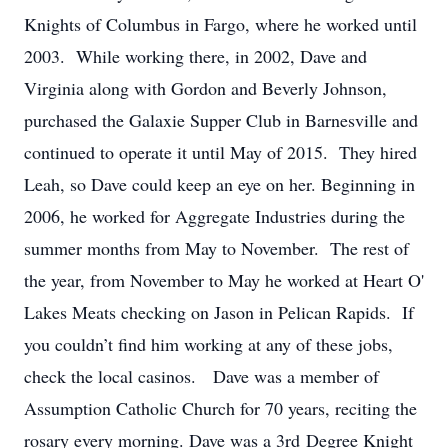
Knights of Columbus in Fargo, where he worked until
2003. While working there, in 2002, Dave and
Virginia along with Gordon and Beverly Johnson,
purchased the Galaxie Supper Club in Barnesville and
continued to operate it until May of 2015. They hired
Leah, so Dave could keep an eye on her. Beginning in
2006, he worked for Aggregate Industries during the
summer months from May to November. The rest of
the year, from November to May he worked at Heart O'
Lakes Meats checking on Jason in Pelican Rapids. If
you couldn’t find him working at any of these jobs,
check the local casinos. Dave was a member of
Assumption Catholic Church for 70 years, reciting the
rosary every morning. Dave was a 3rd Degree Knight