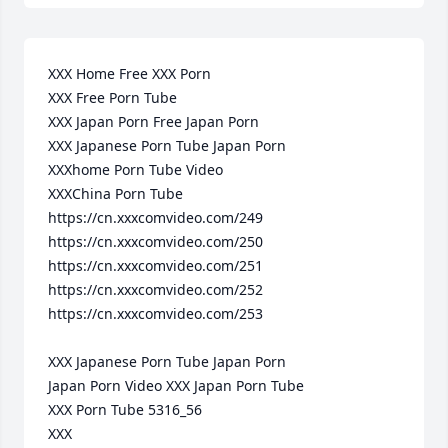
XXX Home Free XXX Porn 

XXX Free Porn Tube 

XXX Japan Porn Free Japan Porn 

XXX Japanese Porn Tube Japan Porn 

XXXhome Porn Tube Video 

XXXChina Porn Tube 

https://cn.xxxcomvideo.com/249

https://cn.xxxcomvideo.com/250

https://cn.xxxcomvideo.com/251

https://cn.xxxcomvideo.com/252

https://cn.xxxcomvideo.com/253

XXX Japanese Porn Tube Japan Porn 

Japan Porn Video XXX Japan Porn Tube 

XXX Porn Tube 5316_56 

XXX