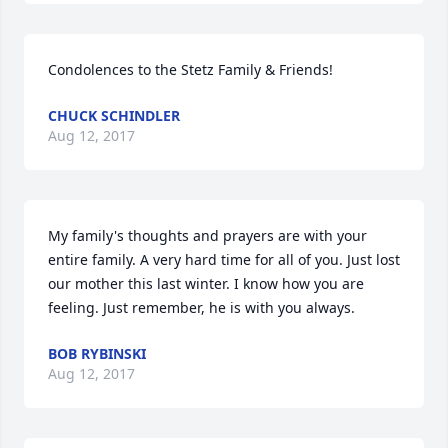
Condolences to the Stetz Family & Friends!
CHUCK SCHINDLER
Aug 12, 2017
My family's thoughts and prayers are with your 
entire family. A very hard time for all of you. Just lost 
our mother this last winter. I know how you are 
feeling. Just remember, he is with you always.
BOB RYBINSKI
Aug 12, 2017