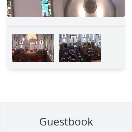
Guestbook