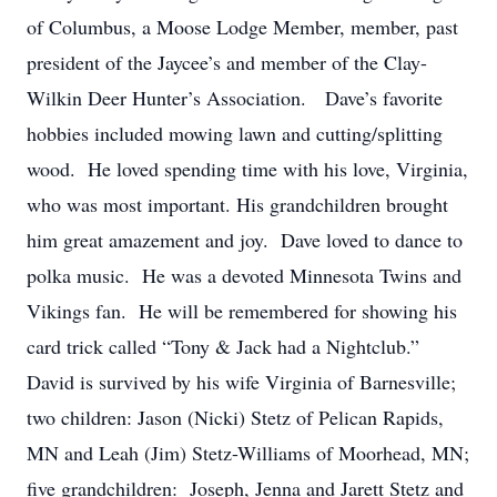
of Columbus, a Moose Lodge Member, member, past
president of the Jaycee’s and member of the Clay-
Wilkin Deer Hunter’s Association. Dave’s favorite
hobbies included mowing lawn and cutting/splitting
wood. He loved spending time with his love, Virginia,
who was most important. His grandchildren brought
him great amazement and joy. Dave loved to dance to
polka music. He was a devoted Minnesota Twins and
Vikings fan. He will be remembered for showing his
card trick called “Tony & Jack had a Nightclub.”
David is survived by his wife Virginia of Barnesville;
two children: Jason (Nicki) Stetz of Pelican Rapids,
MN and Leah (Jim) Stetz-Williams of Moorhead, MN;
five grandchildren: Joseph, Jenna and Jarett Stetz and