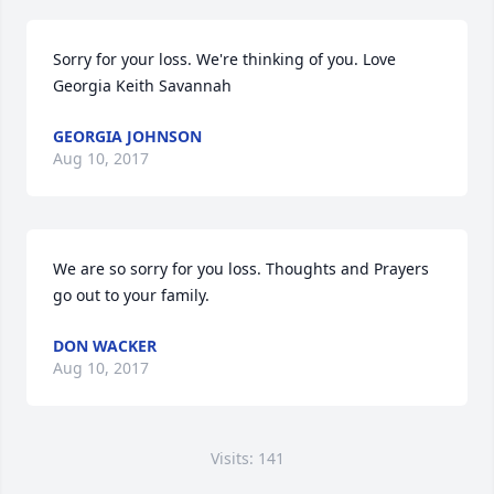
Sorry for your loss. We're thinking of you. Love 
Georgia Keith Savannah
GEORGIA JOHNSON
Aug 10, 2017
We are so sorry for you loss. Thoughts and Prayers 
go out to your family.
DON WACKER
Aug 10, 2017
Visits: 141