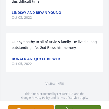
this difficult time
LINDSAY AND BRYAN YOUNG
Oct 05, 2022
Our sympathy to all of Arvid's family. He lived a long 
outstanding life. God Bless his memory.
DONALD AND JOYCE BIEWER
Oct 05, 2022
Visits: 1456
This site is protected by reCAPTCHA and the
Google
Privacy Policy
and
Terms of Service
apply.
Service map data ©
OpenStreetMap
contributors