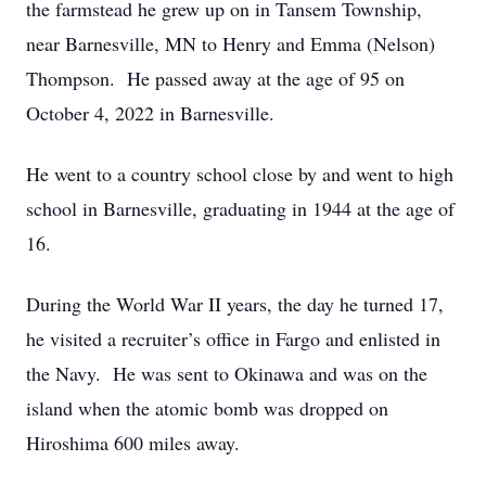
the farmstead he grew up on in Tansem Township,
near Barnesville, MN to Henry and Emma (Nelson)
Thompson. He passed away at the age of 95 on
October 4, 2022 in Barnesville.
He went to a country school close by and went to high
school in Barnesville, graduating in 1944 at the age of
16.
During the World War II years, the day he turned 17,
he visited a recruiter’s office in Fargo and enlisted in
the Navy. He was sent to Okinawa and was on the
island when the atomic bomb was dropped on
Hiroshima 600 miles away.