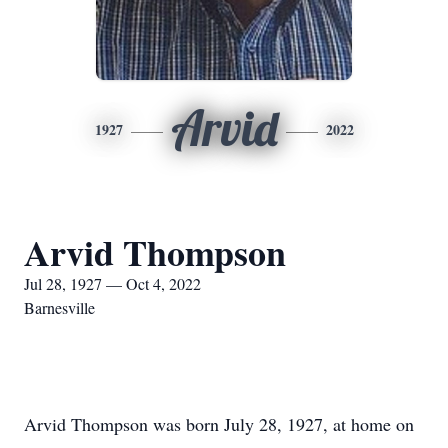
Arvid
1927
2022
Arvid Thompson
Jul 28, 1927 — Oct 4, 2022
Barnesville
Arvid Thompson was born July 28, 1927, at home on