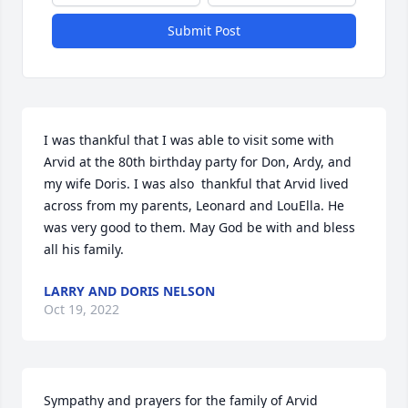
Submit Post
I was thankful that I was able to visit some with 
Arvid at the 80th birthday party for Don, Ardy, and 
my wife Doris. I was also  thankful that Arvid lived 
across from my parents, Leonard and LouElla. He 
was very good to them. May God be with and bless 
all his family.
LARRY AND DORIS NELSON
Oct 19, 2022
Sympathy and prayers for the family of Arvid 