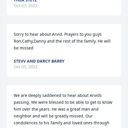
Oct 07, 2022
Sorry to hear about Arvid. Prayers to you guys 
Ron,Cathy,Danny and the rest of the family. He will 
be missed
STEVV AND DARCY BARRY
Oct 05, 2022
We are deeply saddened to hear about Arvids 
passing. We were blessed to be able to get to know 
him over the years. He was a great man and 
neighbor and will be greatly missed. Our 
condolences to his family and loved ones through 