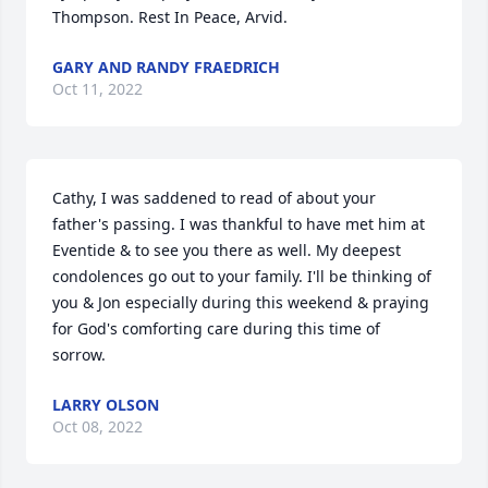
Thompson. Rest In Peace, Arvid.
GARY AND RANDY FRAEDRICH
Oct 11, 2022
Cathy, I was saddened to read of about your 
father's passing. I was thankful to have met him at 
Eventide & to see you there as well. My deepest 
condolences go out to your family. I'll be thinking of 
you & Jon especially during this weekend & praying 
for God's comforting care during this time of 
sorrow.
LARRY OLSON
Oct 08, 2022