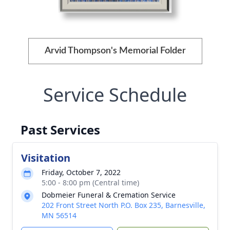
Arvid Thompson's Memorial Folder
Service Schedule
Past Services
Visitation
Friday, October 7, 2022
5:00 - 8:00 pm (Central time)
Dobmeier Funeral & Cremation Service
202 Front Street North P.O. Box 235, Barnesville,
MN 56514