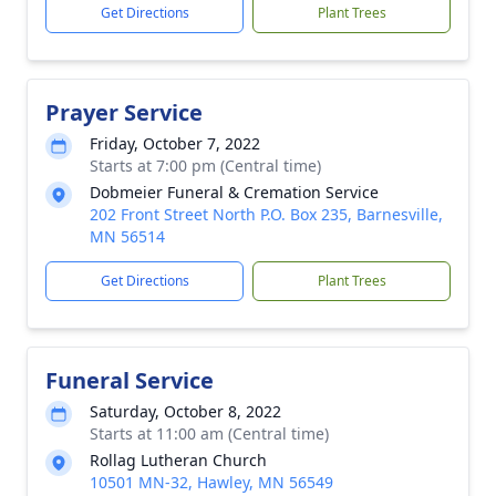
Get Directions
Plant Trees
Prayer Service
Friday, October 7, 2022
Starts at 7:00 pm (Central time)
Dobmeier Funeral & Cremation Service
202 Front Street North P.O. Box 235, Barnesville,
MN 56514
Get Directions
Plant Trees
Funeral Service
Saturday, October 8, 2022
Starts at 11:00 am (Central time)
Rollag Lutheran Church
10501 MN-32, Hawley, MN 56549