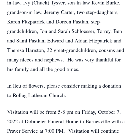
in-law, Ivy (Chuck) Tysver, son-in-law Kevin Burke,
grandson-in law, Jeremy Carter, two step-daughters,
Karen Fitzpatrick and Doreen Pastian, step-
grandchildren, Jon and Sarah Schloesser, Torrey, Ben
and Sami Pastian, Edward and Aidan Fitzpatrick and
Theresa Hariston, 32 great-grandchildren, cousins and
many nieces and nephews. He was very thankful for
his family and all the good times.
In lieu of flowers, please consider making a donation
to Rollag Lutheran Church.
Visitation will be from 5-8 pm on Friday, October 7,
2022 at Dobmeier Funeral Home in Barnesville with a
Prayer Service at 7:00 PM. Visitation will continue