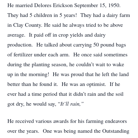
He married Delores Erickson September 15, 1950.
They had 5 children in 5 years! They had a dairy farm
in Clay County. He said he always tried to be above
average. It paid off in crop yields and dairy
production. He talked about carrying 50 pound bags
of fertilizer under each arm. He once said sometimes
during the planting season, he couldn’t wait to wake
up in the morning! He was proud that he left the land
better than he found it. He was an optimist. If he
ever had a time period that it didn’t rain and the soil
got dry, he would say, “
It’ll rain,”
He received various awards for his farming endeavors
over the years. One was being named the Outstanding