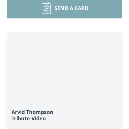
SEND A CARD
Arvid Thompson
Tribute Video