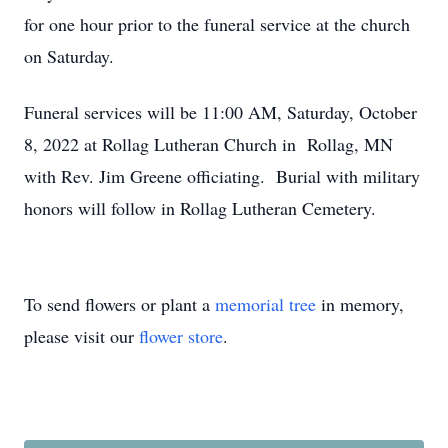
for one hour prior to the funeral service at the church
on Saturday.
Funeral services will be 11:00 AM, Saturday, October
8, 2022 at Rollag Lutheran Church in Rollag, MN
with Rev. Jim Greene officiating. Burial with military
honors will follow in Rollag Lutheran Cemetery.
To send flowers or plant a
memorial tree
in memory,
please visit our
flower store
.