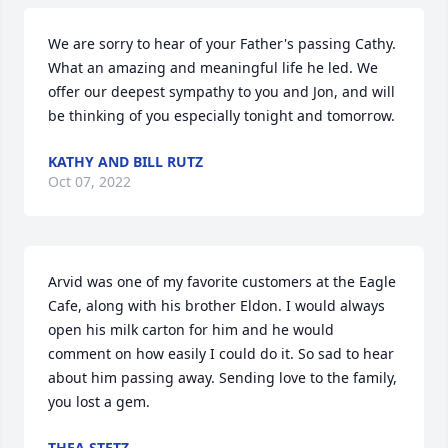
We are sorry to hear of your Father's passing Cathy. 
What an amazing and meaningful life he led. We 
offer our deepest sympathy to you and Jon, and will 
be thinking of you especially tonight and tomorrow.
KATHY AND BILL RUTZ
Oct 07, 2022
Arvid was one of my favorite customers at the Eagle 
Cafe, along with his brother Eldon. I would always 
open his milk carton for him and he would 
comment on how easily I could do it. So sad to hear 
about him passing away. Sending love to the family, 
you lost a gem.
THEA STETZ