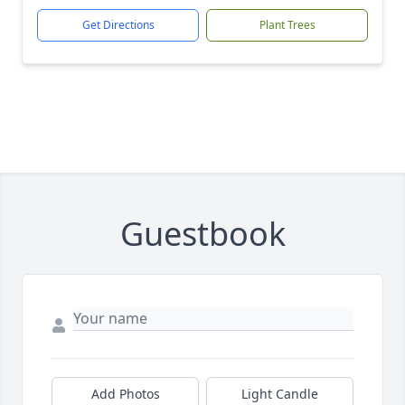
Get Directions
Plant Trees
Guestbook
Add Photos
Light Candle