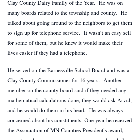
Clay County Dairy Family of the Year. He was on
many boards related to the township and county. He
talked about going around to the neighbors to get them
to sign up for telephone service. It wasn’t an easy sell
for some of them, but he knew it would make their
lives easier if they had a telephone.
He served on the Barnesville School Board and was a
Clay County Commissioner for 16 years. Another
member on the county board said if they needed any
mathematical calculations done, they would ask Arvid,
and he would do them in his head. He was always
concerned about his constituents. One year he received
the Association of MN Counties President’s award,