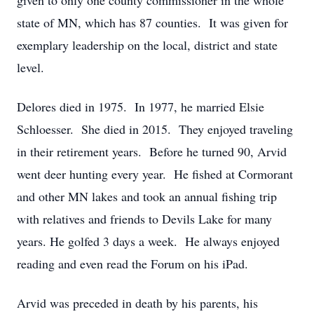
given to only one county commissioner in the whole
state of MN, which has 87 counties. It was given for
exemplary leadership on the local, district and state
level.
Delores died in 1975. In 1977, he married Elsie
Schloesser. She died in 2015. They enjoyed traveling
in their retirement years. Before he turned 90, Arvid
went deer hunting every year. He fished at Cormorant
and other MN lakes and took an annual fishing trip
with relatives and friends to Devils Lake for many
years. He golfed 3 days a week. He always enjoyed
reading and even read the Forum on his iPad.
Arvid was preceded in death by his parents, his