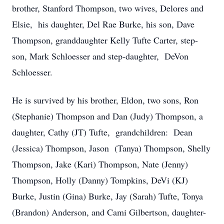
brother, Stanford Thompson, two wives, Delores and
Elsie, his daughter, Del Rae Burke, his son, Dave
Thompson, granddaughter Kelly Tufte Carter, step-
son, Mark Schloesser and step-daughter, DeVon
Schloesser.
He is survived by his brother, Eldon, two sons, Ron
(Stephanie) Thompson and Dan (Judy) Thompson, a
daughter, Cathy (JT) Tufte, grandchildren: Dean
(Jessica) Thompson, Jason (Tanya) Thompson, Shelly
Thompson, Jake (Kari) Thompson, Nate (Jenny)
Thompson, Holly (Danny) Tompkins, DeVi (KJ)
Burke, Justin (Gina) Burke, Jay (Sarah) Tufte, Tonya
(Brandon) Anderson, and Cami Gilbertson, daughter-