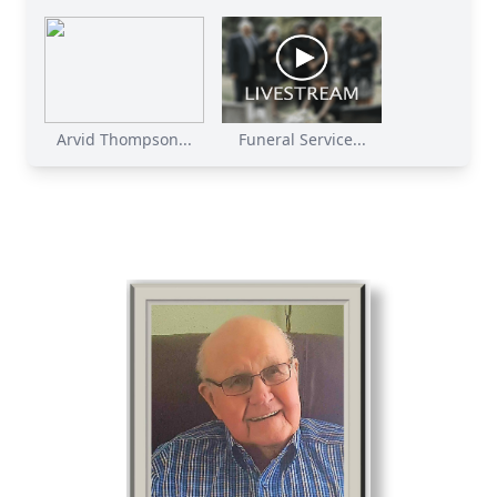
Arvid Thompson...
Funeral Service...