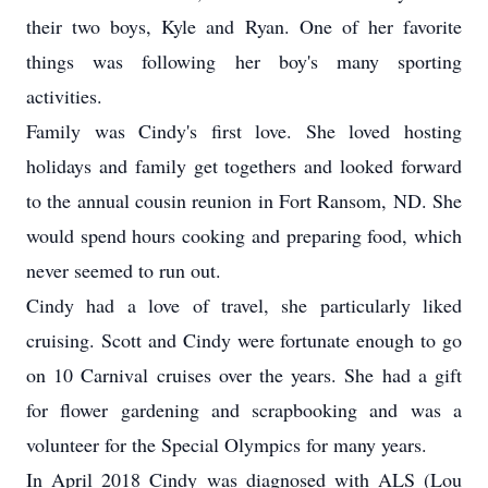
their two boys, Kyle and Ryan. One of her favorite
things was following her boy's many sporting
activities.
Family was Cindy's first love. She loved hosting
holidays and family get togethers and looked forward
to the annual cousin reunion in Fort Ransom, ND. She
would spend hours cooking and preparing food, which
never seemed to run out.
Cindy had a love of travel, she particularly liked
cruising. Scott and Cindy were fortunate enough to go
on 10 Carnival cruises over the years. She had a gift
for flower gardening and scrapbooking and was a
volunteer for the Special Olympics for many years.
In April 2018 Cindy was diagnosed with ALS (Lou