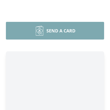
SEND A CARD