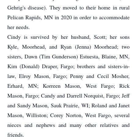
Gehrig's disease). They moved to their home in rural
Pelican Rapids, MN in 2020 in order to accommodate
her needs.
Cindy is survived by her husband, Scott; her sons
Kyle, Moorhead, and Ryan (Jenna) Moorhead; two
sisters, Dawn (Tim Gunderson) Estuesta, Blaine, MN,
Kim (Donald) Draper, Fargo; brothers and sisters-in-
law, Elroy Mason, Fargo; Penny and Cecil Mosher,
Erhard, MN; Korreen Mason, West Fargo; Rick
Mason, Fargo; Candy and Darrell Norquist, Fargo; Jeff
and Sandy Mason, Sauk Prairie, WI; Roland and Janet
Mason, Williston; Corey Norton, West Fargo, several
nieces and nephews and many other relatives and
friends.