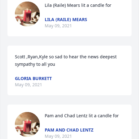
Lila (Raile) Mears lit a candle for
LILA (RAILE) MEARS
May 09, 2021
Scott ,Ryan,Kyle so sad to hear the news deepest 
sympathy to all you
GLORIA BURKETT
May 09, 2021
Pam and Chad Lentz lit a candle for
PAM AND CHAD LENTZ
May 09, 2021