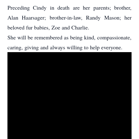
Preceding Cindy in death are her parents; brother,
Alan Haarsager; brother-in-law, Randy Mason; her
beloved fur babies, Zoe and Charlie.
She will be remembered as being kind, compassionate,
caring, giving and always willing to help everyone.