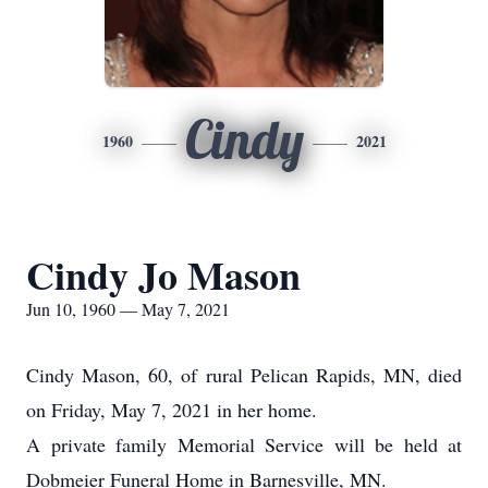
Cindy
1960
2021
Cindy Jo Mason
Jun 10, 1960 — May 7, 2021
Cindy Mason, 60, of rural Pelican Rapids, MN, died
on Friday, May 7, 2021 in her home.
A private family Memorial Service will be held at
Dobmeier Funeral Home in Barnesville, MN.