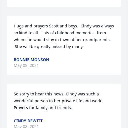
Hugs and prayers Scott and boys.  Cindy was always 
so kind to all.  Lots of childhood memories  from 
when she would stay in town at her grandparents. 
 She will be greatly missed by many. 
BONNIE MONSON
May 08, 2021
So sorry to hear this news. Cindy was such a 
wonderful person in her private life and work. 
Prayers for family and friends.
CINDY DEWITT
May 08, 2021