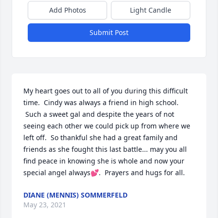
Add Photos
Light Candle
Submit Post
My heart goes out to all of you during this difficult 
time.  Cindy was always a friend in high school. 
 Such a sweet gal and despite the years of not 
seeing each other we could pick up from where we 
left off.  So thankful she had a great family and 
friends as she fought this last battle... may you all 
find peace in knowing she is whole and now your 
special angel always💕.  Prayers and hugs for all.
DIANE (MENNIS) SOMMERFELD
May 23, 2021