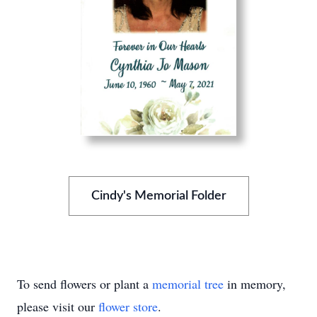
Cindy's Memorial Folder
To send flowers or plant a
memorial tree
in memory,
please visit our
flower store
.