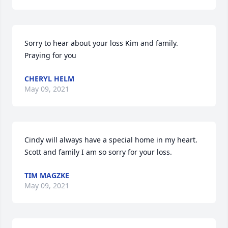
Sorry to hear about your loss Kim and family. 
Praying for you 
CHERYL HELM
May 09, 2021
Cindy will always have a special home in my heart. 
Scott and family I am so sorry for your loss. 
TIM MAGZKE
May 09, 2021