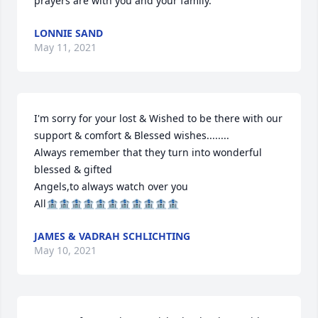
prayers are with you and your family.
LONNIE SAND
May 11, 2021
I'm sorry for your lost & Wished to be there with our 
support & comfort & Blessed wishes........

Always remember that they turn into wonderful 
blessed & gifted

Angels,to always watch over you

All🏦🏦🏦🏦🏦🏦🏦🏦🏦🏦🏦
JAMES & VADRAH SCHLICHTING
May 10, 2021