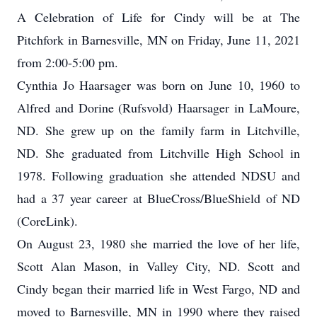
A Celebration of Life for Cindy will be at The
Pitchfork in Barnesville, MN on Friday, June 11, 2021
from 2:00-5:00 pm.
Cynthia Jo Haarsager was born on June 10, 1960 to
Alfred and Dorine (Rufsvold) Haarsager in LaMoure,
ND. She grew up on the family farm in Litchville,
ND. She graduated from Litchville High School in
1978. Following graduation she attended NDSU and
had a 37 year career at BlueCross/BlueShield of ND
(CoreLink).
On August 23, 1980 she married the love of her life,
Scott Alan Mason, in Valley City, ND. Scott and
Cindy began their married life in West Fargo, ND and
moved to Barnesville, MN in 1990 where they raised