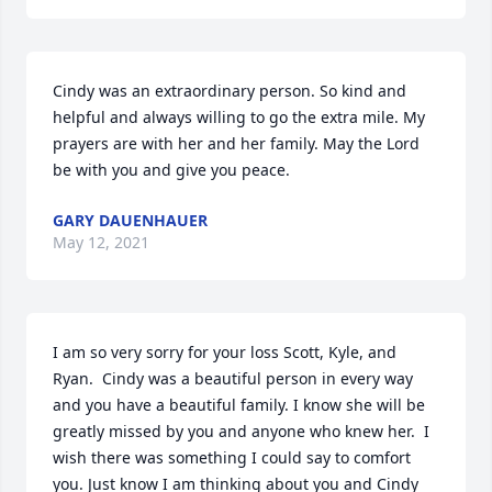
Cindy was an extraordinary person. So kind and 
helpful and always willing to go the extra mile. My 
prayers are with her and her family. May the Lord 
be with you and give you peace. 
GARY DAUENHAUER
May 12, 2021
I am so very sorry for your loss Scott, Kyle, and 
Ryan.  Cindy was a beautiful person in every way 
and you have a beautiful family. I know she will be 
greatly missed by you and anyone who knew her.  I 
wish there was something I could say to comfort 
you. Just know I am thinking about you and Cindy 