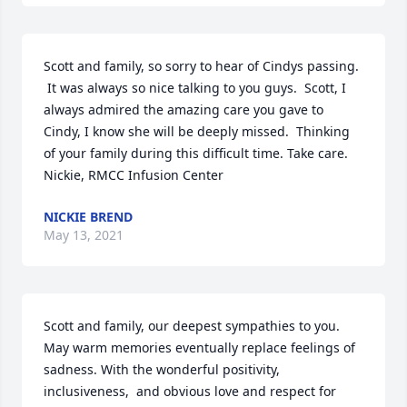
Scott and family, so sorry to hear of Cindys passing. 
 It was always so nice talking to you guys.  Scott, I 
always admired the amazing care you gave to 
Cindy, I know she will be deeply missed.  Thinking 
of your family during this difficult time. Take care. 
Nickie, RMCC Infusion Center
NICKIE BREND
May 13, 2021
Scott and family, our deepest sympathies to you. 
May warm memories eventually replace feelings of 
sadness. With the wonderful positivity, 
inclusiveness,  and obvious love and respect for 