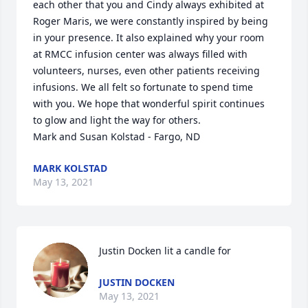
each other that you and Cindy always exhibited at 
Roger Maris, we were constantly inspired by being 
in your presence. It also explained why your room 
at RMCC infusion center was always filled with 
volunteers, nurses, even other patients receiving 
infusions. We all felt so fortunate to spend time 
with you. We hope that wonderful spirit continues 
to glow and light the way for others. 

Mark and Susan Kolstad - Fargo, ND
MARK KOLSTAD
May 13, 2021
Justin Docken lit a candle for
JUSTIN DOCKEN
May 13, 2021