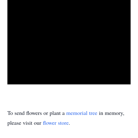
To send flowers or plant a
memorial tree
in memory,
please visit our
flower store
.