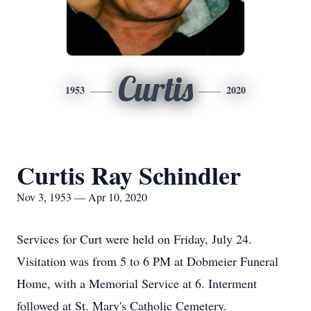
Curtis
1953
2020
Curtis Ray Schindler
Nov 3, 1953 — Apr 10, 2020
Services for Curt were held on Friday, July 24.
Visitation was from 5 to 6 PM at Dobmeier Funeral
Home, with a Memorial Service at 6. Interment
followed at St. Mary's Catholic Cemetery.