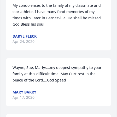
My condolences to the family of my classmate and 
star athlete. I have many fond memories of my 
times with Tater in Barnesville. He shall be missed. 
God Bless his soul!
DARYL FLECK
Apr 24, 2020
Wayne, Sue, Marlys...my deepest sympathy to your 
family at this difficult time. May Curt rest in the 
peace of the Lord....God Speed
MARY BARRY
Apr 17, 2020