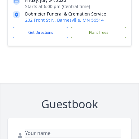
Friday, July 24, 2020
Starts at 6:00 pm (Central time)
Dobmeier Funeral & Cremation Service
202 Front St N, Barnesville, MN 56514
Get Directions
Plant Trees
Guestbook