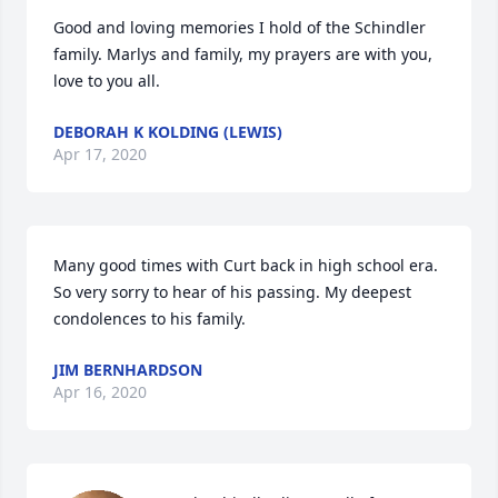
Good and loving memories I hold of the Schindler 
family. Marlys and family, my prayers are with you, 
love to you all.
DEBORAH K KOLDING (LEWIS)
Apr 17, 2020
Many good times with Curt back in high school era. 
So very sorry to hear of his passing. My deepest 
condolences to his family.
JIM BERNHARDSON
Apr 16, 2020