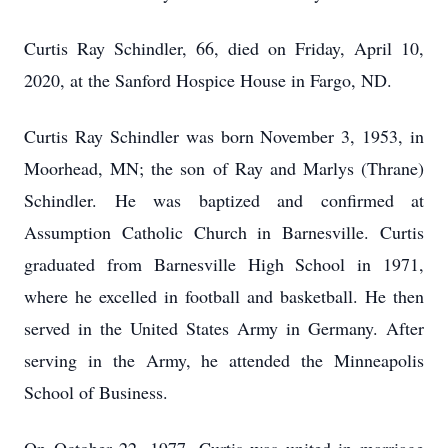
Curtis Ray Schindler, 66, died on Friday, April 10,
2020, at the Sanford Hospice House in Fargo, ND.
Curtis Ray Schindler was born November 3, 1953, in
Moorhead, MN; the son of Ray and Marlys (Thrane)
Schindler. He was baptized and confirmed at
Assumption Catholic Church in Barnesville. Curtis
graduated from Barnesville High School in 1971,
where he excelled in football and basketball. He then
served in the United States Army in Germany. After
serving in the Army, he attended the Minneapolis
School of Business.