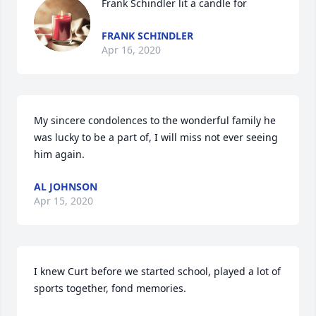
Frank Schindler lit a candle for
FRANK SCHINDLER
Apr 16, 2020
My sincere condolences to the wonderful family he 
was lucky to be a part of, I will miss not ever seeing 
him again.
AL JOHNSON
Apr 15, 2020
I knew Curt before we started school, played a lot of 
sports together, fond memories. 