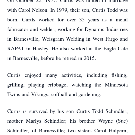
On October 22, 1977, Curtis was united in marriage
with Carol Nelson. In 1979, their son, Curtis Todd was
born. Curtis worked for over 35 years as a metal
fabricator and welder; working for Dynamic Industries
in Barnesville, Weisgram Welding in West Fargo and
RAPAT in Hawley. He also worked at the Eagle Cafe
in Barnesville, before he retired in 2015.
Curtis enjoyed many activities, including fishing,
grilling, playing cribbage, watching the Minnesota
Twins and Vikings, softball and gardening.
Curtis is survived by his son Curtis Todd Schindler;
mother Marlys Schindler; his brother Wayne (Sue)
Schindler, of Barnesville; two sisters Carol Halpern,