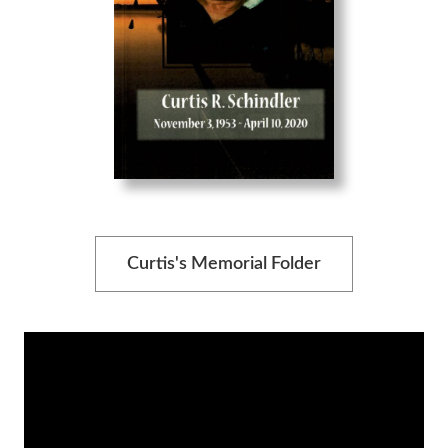
Curtis's Memorial Folder