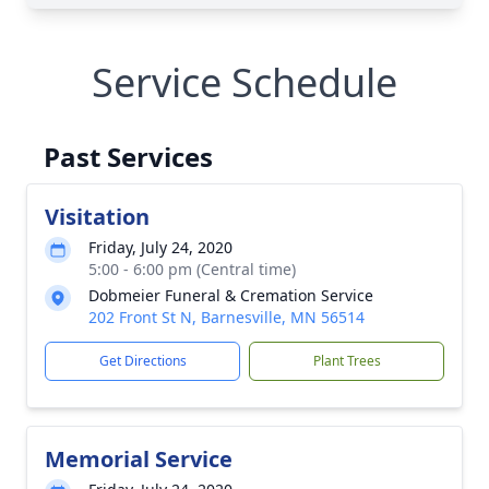
Service Schedule
Past Services
Visitation
Friday, July 24, 2020
5:00 - 6:00 pm (Central time)
Dobmeier Funeral & Cremation Service
202 Front St N, Barnesville, MN 56514
Get Directions
Plant Trees
Memorial Service