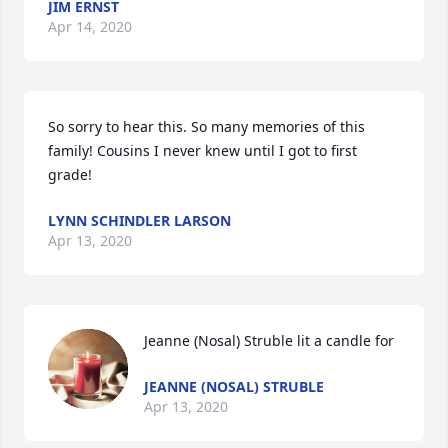
JIM ERNST
Apr 14, 2020
So sorry to hear this. So many memories of this 
family! Cousins I never knew until I got to first 
grade!
LYNN SCHINDLER LARSON
Apr 13, 2020
Jeanne (Nosal) Struble lit a candle for
JEANNE (NOSAL) STRUBLE
Apr 13, 2020