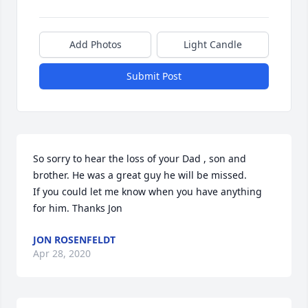
Add Photos
Light Candle
Submit Post
So sorry to hear the loss of your Dad , son and 
brother. He was a great guy he will be missed.

If you could let me know when you have anything 
for him. Thanks Jon
JON ROSENFELDT
Apr 28, 2020