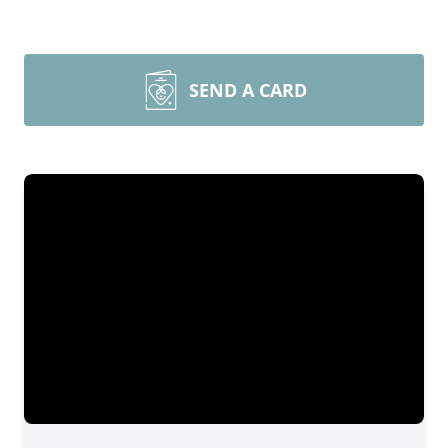
SEND A CARD