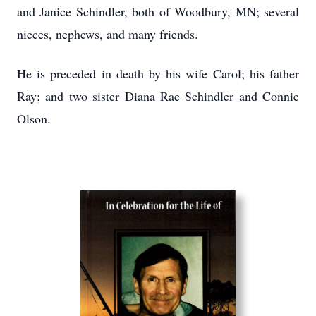
and Janice Schindler, both of Woodbury, MN; several
nieces, nephews, and many friends.
He is preceded in death by his wife Carol; his father
Ray; and two sister Diana Rae Schindler and Connie
Olson.