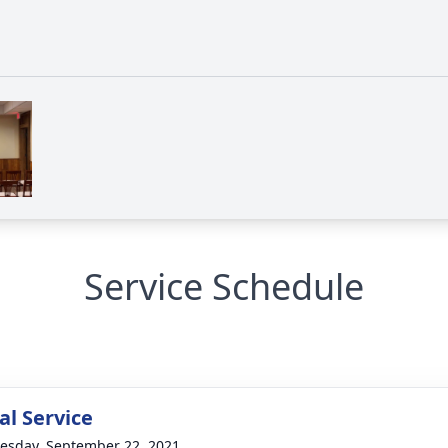
Service Schedule
l Service
sday, September 22, 2021