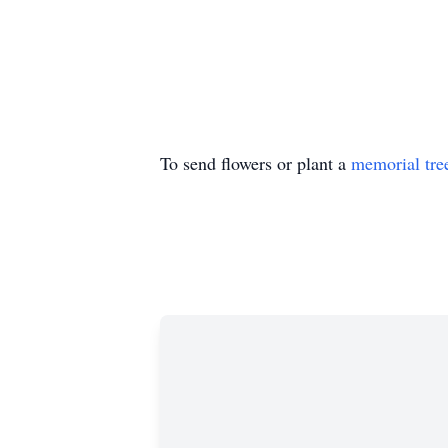
To send flowers or plant a
memorial tre