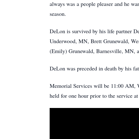
always was a people pleaser and he want
season.
DeLon is survived by his life partner 
Underwood, MN, Brett Grunewald, West
(Emily) Grunewald, Barnesville, MN, an
DeLon was preceded in death by his fa
Memorial Services will be 11:00 AM, W
held for one hour prior to the service 