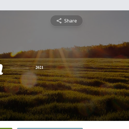
Share
n
2021