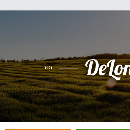
DeLo
1971