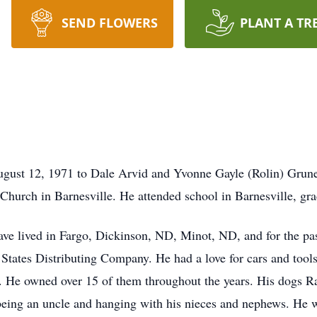
SEND FLOWERS
PLANT A TR
ust 12, 1971 to Dale Arvid and Yvonne Gayle (Rolin) Grune
Church in Barnesville. He attended school in Barnesville, gra
have lived in Fargo, Dickinson, ND, Minot, ND, and for the p
States Distributing Company. He had a love for cars and tool
. He owned over 15 of them throughout the years. His dogs R
ing an uncle and hanging with his nieces and nephews. He was