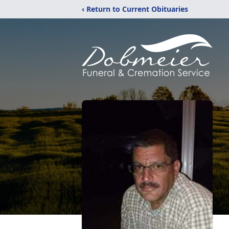
‹ Return to Current Obituaries