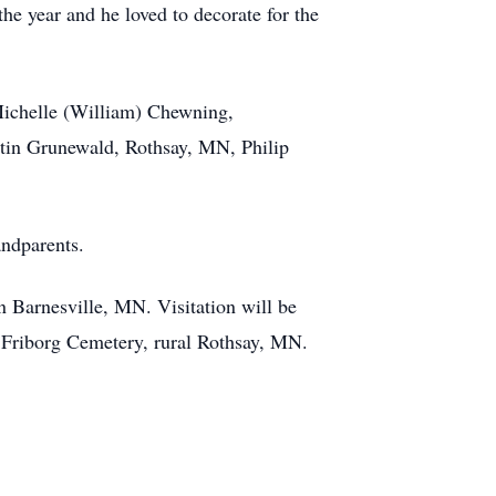
he year and he loved to decorate for the
 Michelle (William) Chewning,
in Grunewald, Rothsay, MN, Philip
ndparents.
Barnesville, MN. Visitation will be
th Friborg Cemetery, rural Rothsay, MN.