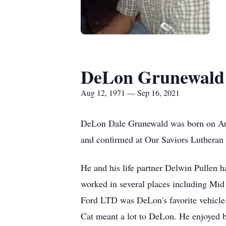
DeLon Grunewald
Aug 12, 1971 — Sep 16, 2021
DeLon Dale Grunewald was born on Aug
and confirmed at Our Saviors Lutheran 
He and his life partner Delwin Pullen 
worked in several places including Mid 
Ford LTD was DeLon's favorite vehicle
Cat meant a lot to DeLon. He enjoyed be