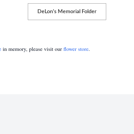
DeLon's Memorial Folder
e
in memory, please visit our
flower store
.