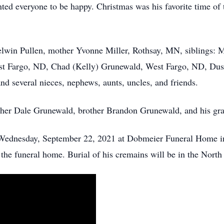
ed everyone to be happy. Christmas was his favorite time of t
Delwin Pullen, mother Yvonne Miller, Rothsay, MN, siblings:
 Fargo, ND, Chad (Kelly) Grunewald, West Fargo, ND, Dust
d several nieces, nephews, aunts, uncles, and friends.
ther Dale Grunewald, brother Brandon Grunewald, and his gra
ednesday, September 22, 2021 at Dobmeier Funeral Home in 
at the funeral home. Burial of his cremains will be in the Nor