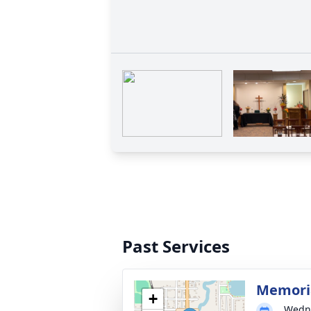
Past Services
Memoria
+
Wedne