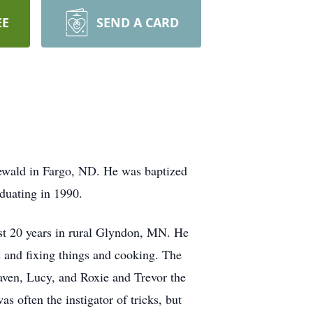
EE
SEND A CARD
wald in Fargo, ND. He was baptized
duating in 1990.
ast 20 years in rural Glyndon, MN. He
s and fixing things and cooking. The
aven, Lucy, and Roxie and Trevor the
 often the instigator of tricks, but