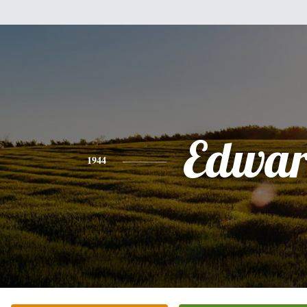
Edwa
1944