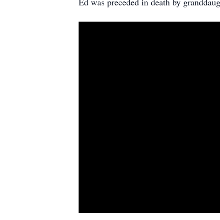
Ed was preceded in death by granddaugh