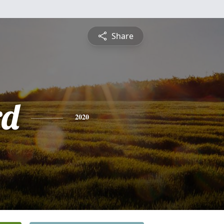
Share
rd
2020