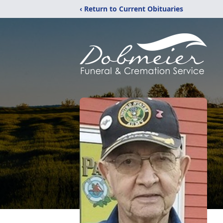
‹ Return to Current Obituaries