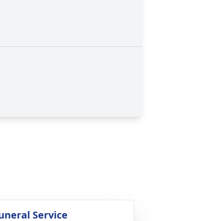
uneral Service