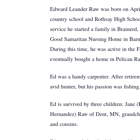
Edward Leander Raw was born on April
country school and Rothsay High Schoo
service he started a family in Brainer
Good Samaritan Nursing Home in Barnes
During this time, he was active in the
eventually bought a home in Pelican Ra
Ed was a handy carpenter. After retire
avid hunter, but his passion was fishing
Ed is survived by three children: Jane
Hernandez) Raw of Dent, MN, grandchil
and cousins.