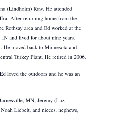
ona (Lindholm) Raw. He attended
Era. After returning home from the
he Rothsay area and Ed worked at the
N and lived for about nine years.
an. He moved back to Minnesota and
ntral Turkey Plant. He retired in 2006.
 Ed loved the outdoors and he was an
 Barnesville, MN, Jeremy (Luz
 Noah Liebelt, and nieces, nephews,