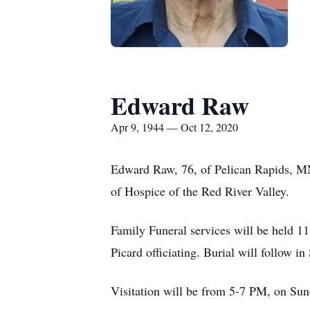
Edward Raw
Apr 9, 1944 — Oct 12, 2020
Edward Raw, 76, of Pelican Rapids, M
of Hospice of the Red River Valley.
Family Funeral services will be held 
Picard officiating. Burial will follow 
Visitation will be from 5-7 PM, on Su