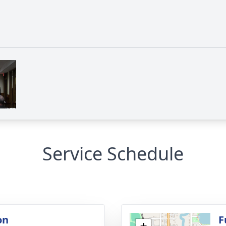
Service Schedule
on
F