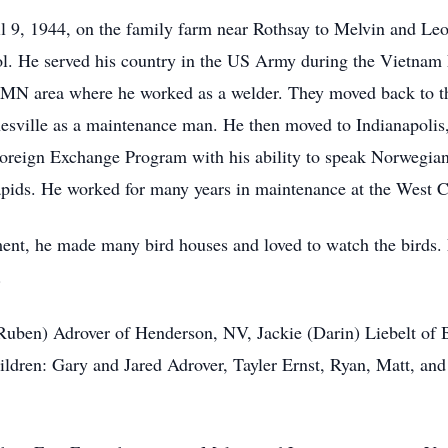
 9, 1944, on the family farm near Rothsay to Melvin and Le
l. He served his country in the US Army during the Vietnam 
d, MN area where he worked as a welder. They moved back to t
ville as a maintenance man. He then moved to Indianapolis, I
 Foreign Exchange Program with his ability to speak Norwegi
pids. He worked for many years in maintenance at the West Ce
ment, he made many bird houses and loved to watch the birds.
.
 (Ruben) Adrover of Henderson, NV, Jackie (Darin) Liebelt of
dren: Gary and Jared Adrover, Tayler Ernst, Ryan, Matt, and