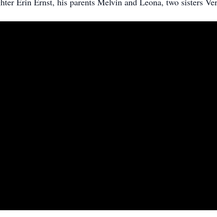
ter Erin Ernst, his parents Melvin and Leona, two sisters Ver