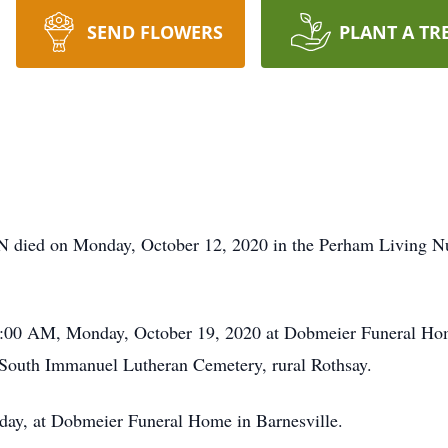
SEND FLOWERS
PLANT A TR
N died on Monday, October 12, 2020 in the Perham Living N
11:00 AM, Monday, October 19, 2020 at Dobmeier Funeral Hom
in South Immanuel Lutheran Cemetery, rural Rothsay.
nday, at Dobmeier Funeral Home in Barnesville.