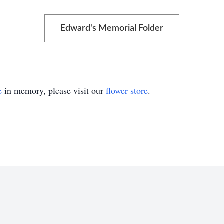
Edward's Memorial Folder
e
in memory, please visit our
flower store
.