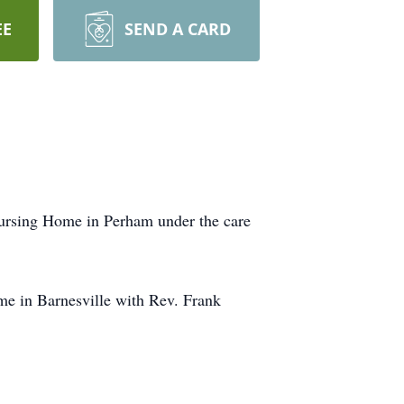
EE
SEND A CARD
ursing Home in Perham under the care
e in Barnesville with Rev. Frank