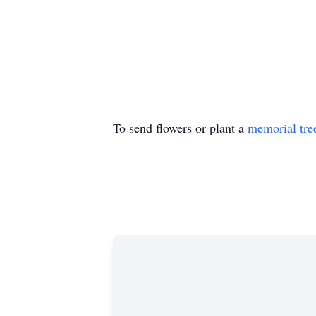
To send flowers or plant a
memorial tre