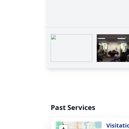
Past Services
Visitati