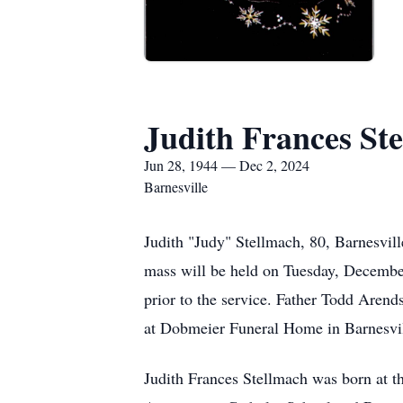
Judith Frances St
Jun 28, 1944 — Dec 2, 2024
Barnesville
Judith "Judy" Stellmach, 80, Barnesvi
mass will be held on Tuesday, December
prior to the service. Father Todd Arend
at Dobmeier Funeral Home in Barnesvi
Judith Frances Stellmach was born at t