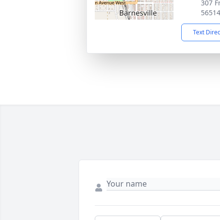
307 F
5651
Text Dire