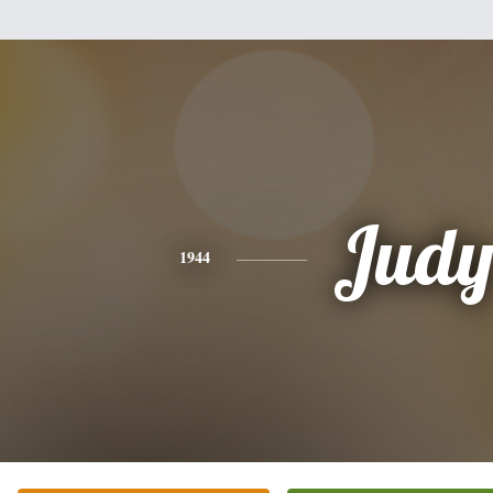
Jud
1944