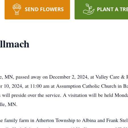
SEND FLOWERS
PLANT A TR
ellmach
lle, MN, passed away on December 2, 2024, at Valley Care &
 10, 2024, at 11:00 am at Assumption Catholic Church in Bar
s will preside over the service. A visitation will be held Mo
lle, MN.
he family farm in Atherton Township to Albina and Frank Ste