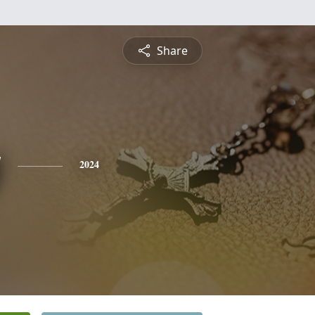
Share
y
2024