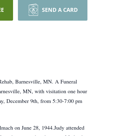
EE
SEND A CARD
 Rehab, Barnesville, MN. A Funeral
nesville, MN, with visitation one hour
nday, December 9th, from 5:30-7:00 pm
llmach on June 28, 1944.Judy attended