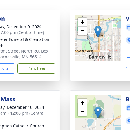
on
V
+
y, December 9, 2024
−
- 7:00 pm (Central time)
ier Funeral & Cremation
ce
ront Street North P.O. Box
Barnesville, MN 56514
ctions
Plant Trees
 Mass
B
+
ay, December 10, 2024
−
 am - 12:00 pm (Central
ption Catholic Church