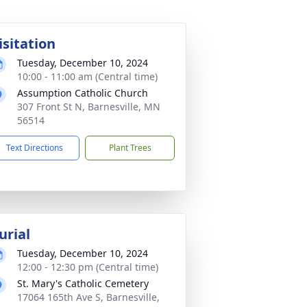
isitation
Tuesday, December 10, 2024
10:00 - 11:00 am (Central time)
Assumption Catholic Church
307 Front St N, Barnesville, MN
56514
Text Directions
Plant Trees
urial
Tuesday, December 10, 2024
12:00 - 12:30 pm (Central time)
St. Mary's Catholic Cemetery
17064 165th Ave S, Barnesville,