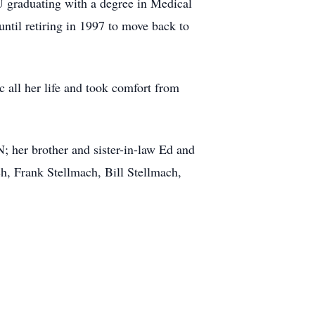
 graduating with a degree in Medical
ntil retiring in 1997 to move back to
 all her life and took comfort from
 her brother and sister-in-law Ed and
, Frank Stellmach, Bill Stellmach,