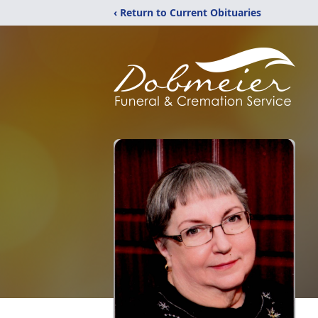
‹ Return to Current Obituaries