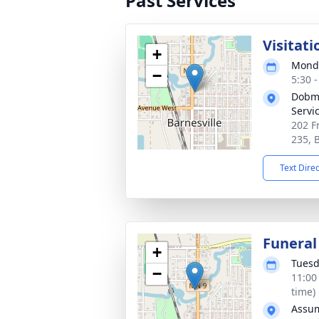
Past Services
Visitati
+
Monda
−
5:30 
Dobme
Servi
202 F
235, 
Text Dire
Funeral
+
Tuesd
−
11:00
time)
Assum