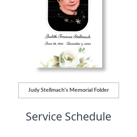
Judy Stellmach's Memorial Folder
Service Schedule