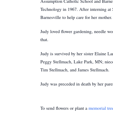
Assumption Catholic School and Barnes
Technology in 1967. After interning at 
Barnesville to help care for her mother
Judy loved flower gardening, needle wor
that.
Judy is survived by her sister Elaine 
Peggy Stellmach, Lake Park, MN; niece
Tim Stellmach, and James Stellmach.
Judy was preceded in death by her par
To send flowers or plant a
memorial tre