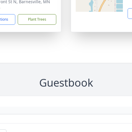
ront St N, Barnesville, MN
4
ctions
Plant Trees
Guestbook