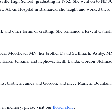
ville High School, graduating in 1962. She went on to NDSU
St. Alexis Hospital in Bismarck, she taught and worked there u
.
k and other forms of crafting. She remained a fervent Catholic
Landa, Moorhead, MN; her brother David Stellmach, Ashby, MN;
 Karen Jenkins; and nephews: Keith Landa, Gordon Stellmach
ents; brothers James and Gordon; and niece Marlene Bountain.
e
in memory, please visit our
flower store
.