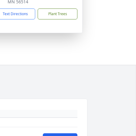
MN 56514
Text Directions
Plant Trees