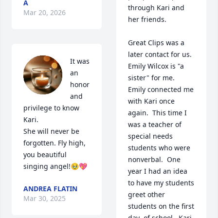
A
through Kari and 
Mar 20, 2026
her friends.  

Great Clips was a 
later contact for us.  
It was 
Emily Wilcox is "a 
an 
sister" for me.  
honor 
Emily connected me 
and 
with Kari once 
privilege to know 
again.  This time I 
Kari. 

was a teacher of 
She will never be 
special needs 
forgotten. Fly high, 
students who were 
you beautiful 
nonverbal.  One 
singing angel!🥹💖
year I had an idea 
to have my students 
ANDREA FLATIN
greet other 
Mar 30, 2025
students on the first 
day  of school.  Kari 