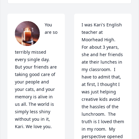
You 
I was Kari's English 
are so 
teacher at 
Moorhead High.  
For about 3 years, 
terribly missed 
she and her friends 
every single day. 
ate their lunches in 
But your friends are 
my classroom.  I 
taking good care of 
have to admit that, 
your people and 
at first, I thought I 
your cats, and your 
was just helping 
memory is alive in 
creative kids avoid 
us all. The world is 
the hassles of the 
simply less shiny 
lunchroom.  The 
without you in it, 
truth is I loved them 
Kari. We love you.
in my room.  My 
perspective opened 