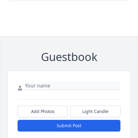
Guestbook
Add Photos
Light Candle
Submit Post