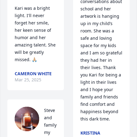
conversations about 
Kari was a bright 
school and her 
light. I'll never 
artwork is hanging 
forget her smile, 
up in my child’s 
her keen sense of 
room. She was a 
humor and her 
safe and loving 
amazing talent. She 
space for my kids 
will be greatly 
and I am so grateful 
missed. 🙏🏼
they had her in 
their lives. Thank 
CAMERON WHITE
you Kari for being a 
Mar 25, 2025
light in their lives 
and I hope your 
family and friends 
find comfort and 
Steve 
happiness beyond 
and 
this dark time.
family 
my 
KRISTINA