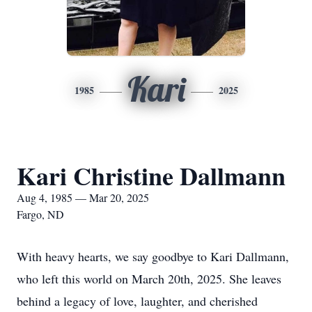
Kari
1985
2025
Kari Christine Dallmann
Aug 4, 1985 — Mar 20, 2025
Fargo, ND
With heavy hearts, we say goodbye to Kari Dallmann,
who left this world on March 20th, 2025. She leaves
behind a legacy of love, laughter, and cherished