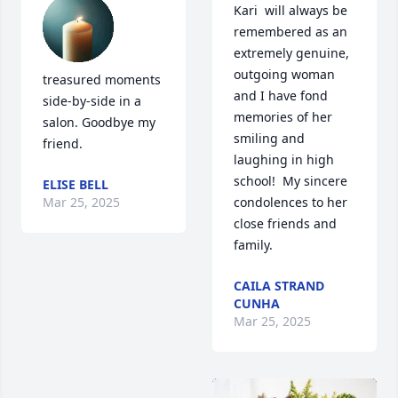
Kari  will always be 
remembered as an 
extremely genuine, 
outgoing woman 
treasured moments 
and I have fond 
side-by-side in a 
memories of her 
salon. Goodbye my 
smiling and 
friend.
laughing in high 
school!  My sincere 
ELISE BELL
Mar 25, 2025
condolences to her 
close friends and 
family.
CAILA STRAND
CUNHA
Mar 25, 2025