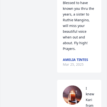
Blessed to have 
known you thru the 
years, a sister to 
Ruthie Mangino, 
will miss your 
beautiful voice  
when out and 
about. Fly high! 
Prayers.
AMELIA TINTES
Mar 25, 2025
I 
knew 
Kari 
from 