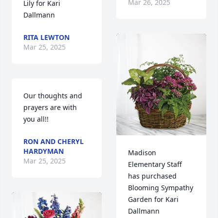
Mar 26, 2025
Lily for Kari 
Dallmann
RITA LEWTON
Mar 25, 2025
Our thoughts and 
prayers are with 
you all!!
RON AND CHERYL
HARDYMAN
Madison 
Mar 25, 2025
Elementary Staff 
has purchased 
Blooming Sympathy 
Garden for Kari 
Dallmann