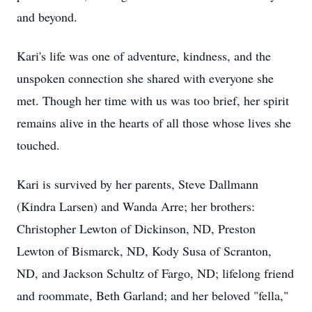
and beyond.
Kari's life was one of adventure, kindness, and the
unspoken connection she shared with everyone she
met. Though her time with us was too brief, her spirit
remains alive in the hearts of all those whose lives she
touched.
Kari is survived by her parents, Steve Dallmann
(Kindra Larsen) and Wanda Arre; her brothers:
Christopher Lewton of Dickinson, ND, Preston
Lewton of Bismarck, ND, Kody Susa of Scranton,
ND, and Jackson Schultz of Fargo, ND; lifelong friend
and roommate, Beth Garland; and her beloved "fella,"