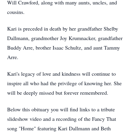
Will Crawford, along with many aunts, uncles, and
cousins.
Kari is preceded in death by her grandfather Shelby
Dallmann, grandmother Joy Krumnacker, grandfather
Buddy Arre, brother Isaac Schultz, and aunt Tammy
Arre.
Kari's legacy of love and kindness will continue to
inspire all who had the privilege of knowing her. She
will be deeply missed but forever remembered.
Below this obituary you will find links to a tribute
slideshow video and a recording of the Fancy That
song "Home" featuring Kari Dallmann and Beth