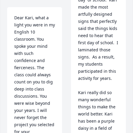
made the most 
artfully designed 
Dear Kari, what a 
signs that perfectly 
light you were in my 
said the things kids 
English 10 
need to hear that 
classroom. You 
first day of school.  I 
spoke your mind 
laminated those 
with such 
signs.  As a result, 
confidence and 
my students 
fierceness. The 
participated in this 
class could always 
activity for years.  

count on you to dig 
deep into class 
Kari really did so 
discussions. You 
many wonderful 
were wise beyond 
things to make the 
your years. I will 
world better. Kari 
never forget the 
has been a purple 
project you selected 
daisy in a field of 
for your 