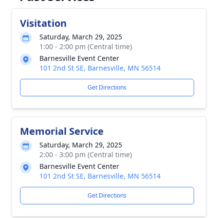
Visitation
Saturday, March 29, 2025
1:00 - 2:00 pm (Central time)
Barnesville Event Center
101 2nd St SE, Barnesville, MN 56514
Get Directions
Memorial Service
Saturday, March 29, 2025
2:00 - 3:00 pm (Central time)
Barnesville Event Center
101 2nd St SE, Barnesville, MN 56514
Get Directions