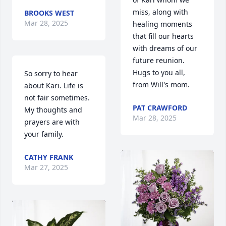
miss, along with 
BROOKS WEST
Mar 28, 2025
healing moments 
that fill our hearts 
with dreams of our 
future reunion.  
Hugs to you all, 
So sorry to hear 
from Will's mom.
about Kari. Life is 
not fair sometimes. 
PAT CRAWFORD
My thoughts and 
Mar 28, 2025
prayers are with 
your family.
CATHY FRANK
Mar 27, 2025