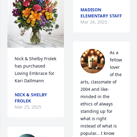
MADISON
ELEMENTARY STAFF
Mar 26, 2025
As a 
Nick & Shelby Frolek 
fellow 
has purchased 
lover 
Loving Embrace for 
of the 
Kari Dallmann
arts, classmate of 
2004 and like-
NICK & SHELBY
minded in the 
FROLEK
ethics of always 
Mar 25, 2025
standing up for 
what is right 
instead of what is 
popular... I know 