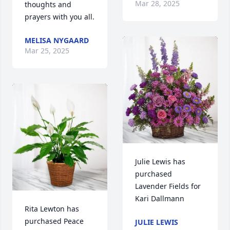
Mar 28, 2025
thoughts and 
prayers with you all.
MELISA NYGAARD
Mar 25, 2025
Julie Lewis has 
purchased 
Lavender Fields for 
Kari Dallmann
Rita Lewton has 
purchased Peace 
JULIE LEWIS