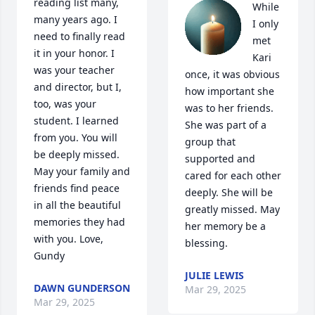
reading list many, 
While 
many years ago. I 
I only 
need to finally read 
met 
it in your honor. I 
Kari 
was your teacher 
once, it was obvious 
and director, but I, 
how important she 
too, was your 
was to her friends. 
student. I learned 
She was part of a 
from you. You will 
group that 
be deeply missed. 
supported and 
May your family and 
cared for each other 
friends find peace 
deeply. She will be 
in all the beautiful 
greatly missed. May 
memories they had 
her memory be a 
with you. Love, 
blessing.
Gundy
JULIE LEWIS
DAWN GUNDERSON
Mar 29, 2025
Mar 29, 2025