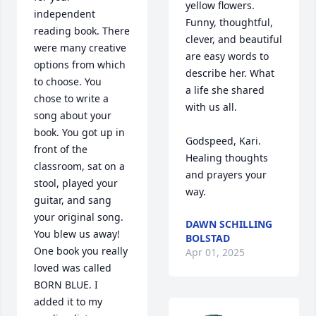
yellow flowers.  
independent 
Funny, thoughtful, 
reading book. There 
clever, and beautiful 
were many creative 
are easy words to 
options from which 
describe her. What 
to choose. You 
a life she shared 
chose to write a 
with us all.

song about your 
book. You got up in 
Godspeed, Kari.  
front of the 
Healing thoughts 
classroom, sat on a 
and prayers your 
stool, played your 
way.
guitar, and sang 
your original song. 
DAWN SCHILLING
You blew us away! 
BOLSTAD
One book you really 
Apr 01, 2025
loved was called 
BORN BLUE. I 
added it to my 