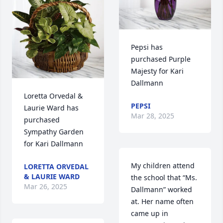
Pepsi has 
purchased Purple 
Majesty for Kari 
Dallmann
Loretta Orvedal & 
PEPSI
Laurie Ward has 
Mar 28, 2025
purchased 
Sympathy Garden 
for Kari Dallmann
My children attend 
LORETTA ORVEDAL
& LAURIE WARD
the school that “Ms. 
Mar 26, 2025
Dallmann” worked 
at. Her name often 
came up in 