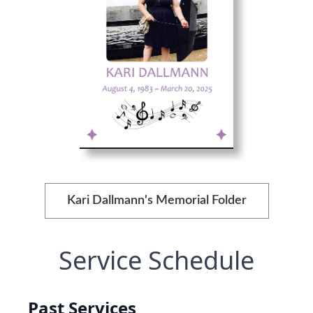
Kari Dallmann's Memorial Folder
Service Schedule
Past Services