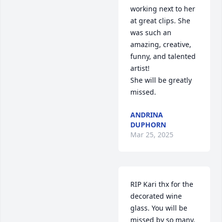
working next to her 
at great clips. She 
was such an 
amazing, creative, 
funny, and talented 
artist! 

She will be greatly 
missed.
ANDRINA
DUPHORN
Mar 25, 2025
RIP Kari thx for the 
decorated wine 
glass. You will be 
missed by so many. 