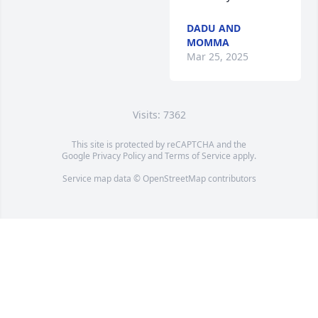
DADU AND
MOMMA
Mar 25, 2025
Visits: 7362
This site is protected by reCAPTCHA and the
Google
Privacy Policy
and
Terms of Service
apply.
Service map data ©
OpenStreetMap
contributors