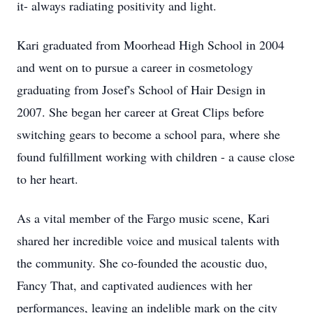
it- always radiating positivity and light.
Kari graduated from Moorhead High School in 2004
and went on to pursue a career in cosmetology
graduating from Josef's School of Hair Design in
2007. She began her career at Great Clips before
switching gears to become a school para, where she
found fulfillment working with children - a cause close
to her heart.
As a vital member of the Fargo music scene, Kari
shared her incredible voice and musical talents with
the community. She co-founded the acoustic duo,
Fancy That, and captivated audiences with her
performances, leaving an indelible mark on the city