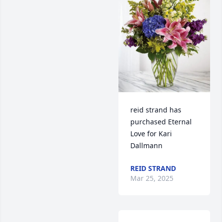
reid strand has 
purchased Eternal 
Love for Kari 
Dallmann
REID STRAND
Mar 25, 2025