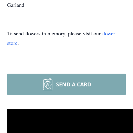
Garland.
To send flowers in memory, please visit our
flower
store
.
SEND A CARD