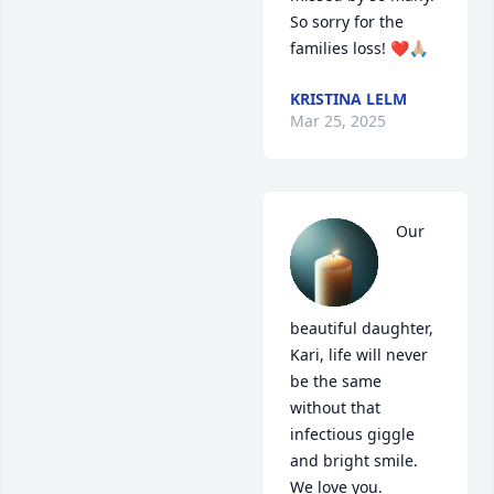
So sorry for the 
families loss! ❤️🙏🏼
KRISTINA LELM
Mar 25, 2025
Our 
beautiful daughter, 
Kari, life will never 
be the same 
without that 
infectious giggle 
and bright smile. 
We love you.