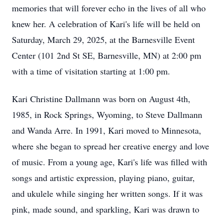
memories that will forever echo in the lives of all who
knew her. A celebration of Kari's life will be held on
Saturday, March 29, 2025, at the Barnesville Event
Center (101 2nd St SE, Barnesville, MN) at 2:00 pm
with a time of visitation starting at 1:00 pm.
Kari Christine Dallmann was born on August 4th,
1985, in Rock Springs, Wyoming, to Steve Dallmann
and Wanda Arre. In 1991, Kari moved to Minnesota,
where she began to spread her creative energy and love
of music. From a young age, Kari's life was filled with
songs and artistic expression, playing piano, guitar,
and ukulele while singing her written songs. If it was
pink, made sound, and sparkling, Kari was drawn to