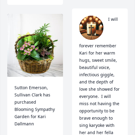
I will 
forever remember 
Kari for her warm 
hugs, sweet smile, 
beautiful voice, 
infectious giggle, 
and the depth of 
Sutton Emerson, 
love she showed for 
Sullivan Clark has 
everyone.  I will 
purchased 
miss not having the 
Blooming Sympathy 
opportunity to be 
Garden for Kari 
brave enough to 
Dallmann
sing karyoke with 
her and her fella 