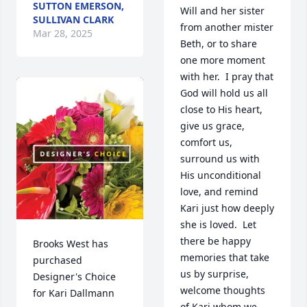
SUTTON EMERSON,
Will and her sister 
SULLIVAN CLARK
from another mister 
Mar 28, 2025
Beth, or to share 
one more moment 
with her.  I pray that 
God will hold us all 
close to His heart, 
give us grace, 
comfort us, 
surround us with 
His unconditional 
love, and remind 
Kari just how deeply 
she is loved.  Let 
there be happy 
Brooks West has 
memories that take 
purchased 
us by surprise, 
Designer's Choice 
welcome thoughts 
for Kari Dallmann
of Kari whom we 