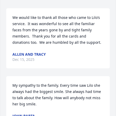
We would like to thank all those who came to Lilo’s 
service.  It was wonderful to see all the familiar 
faces from the years gone by and tight family 
members.  Thank you for all the cards and 
donations too.  We are humbled by all the support.
ALLEN AND TRACY
Dec 15, 2025
My sympathy to the family. Every time saw Lilo she 
always had the biggest smile. She always had time 
to talk about the family. How will anybody not miss 
her big smile.
JOHN BARTA