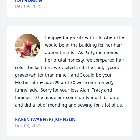
Dec 09, 2025
I enjoyed my visits with Lilo when she 
would be in the building for her hair 
appointments.  As Patty mentioned 
her brutal honesty, we compared hair 
color the last time we visited and she said, "yours is 
grayer/whiter than mine," and I could be your 
Mother at my age (29 and 30 were mentioned), 
funny lady.  Sorry for your loss Alan, Tracy and 
families.  She made our community much brighter 
and did a lot of mending and sewing for a lot of us.
KAREN (WAGNER) JOHNSON
Dec 08, 2025