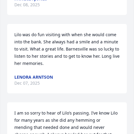
Dec 08, 2025
Lilo was do fun visiting with when she would come 
into the bank. She always had a smile and a minute 
to visit. What a great life. Barnesville was so lucky to 
listen to her stories and to get to know her. Long live 
her memories.
LENORA ARNTSON
Dec 07, 2025
I am so sorry to hear of Lilo’s passing. I’ve know Lilo 
for many years as she did any hemming or 
mending that needed done and would never 