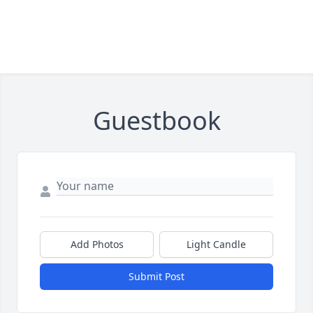
Guestbook
Add Photos
Light Candle
Submit Post