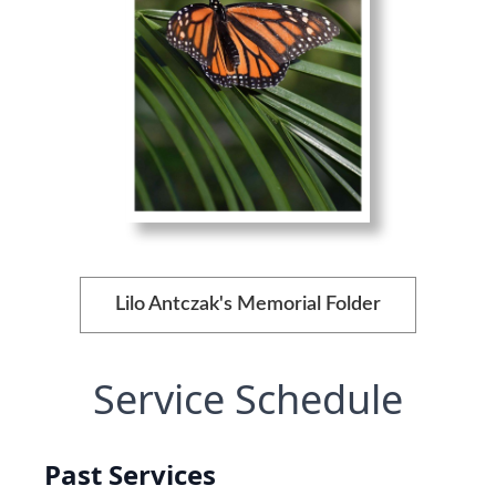
Lilo Antczak's Memorial Folder
Service Schedule
Past Services