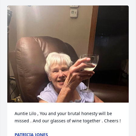
Auntie Lilo , You and your brutal honesty will be 
missed . And our glasses of wine together . Cheers !
PATRICIA JONES