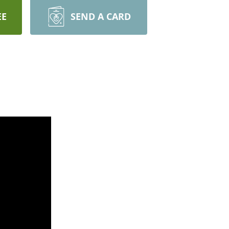
EE
SEND A CARD