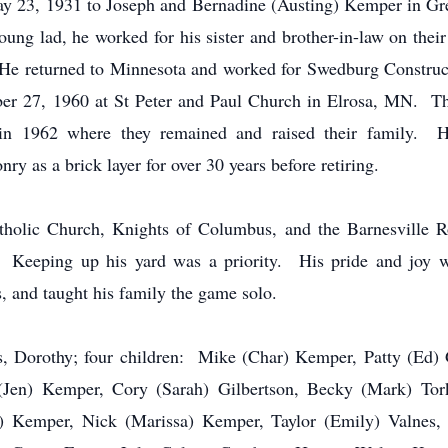
 23, 1931 to Joseph and Bernadine (Austing) Kemper in Gr
ng lad, he worked for his sister and brother-in-law on their
e returned to Minnesota and worked for Swedburg Construct
r 27, 1960 at St Peter and Paul Church in Elrosa, MN. They
 in 1962 where they remained and raised their family. 
y as a brick layer for over 30 years before retiring.
olic Church, Knights of Columbus, and the Barnesville 
Keeping up his yard was a priority. His pride and joy wa
s, and taught his family the game solo.
ars, Dorothy; four children: Mike (Char) Kemper, Patty (Ed
 (Jen) Kemper, Cory (Sarah) Gilbertson, Becky (Mark) Tork
d) Kemper, Nick (Marissa) Kemper, Taylor (Emily) Valnes, 