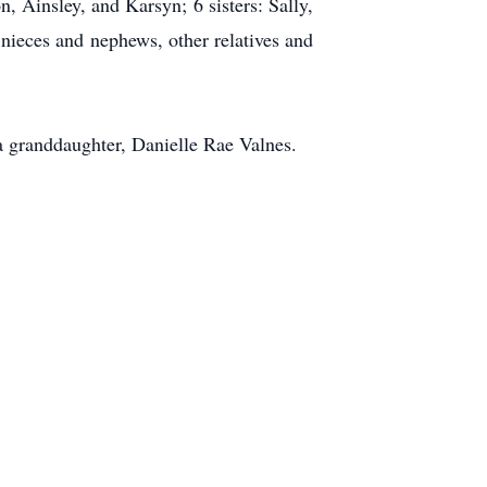
 Ainsley, and Karsyn; 6 sisters: Sally,
 nieces and nephews, other relatives and
 a granddaughter, Danielle Rae Valnes.