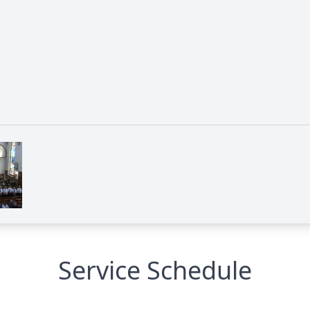
Service Schedule