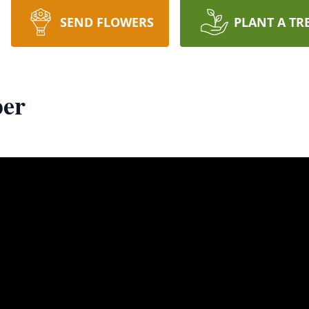
SEND FLOWERS
PLANT A TR
er