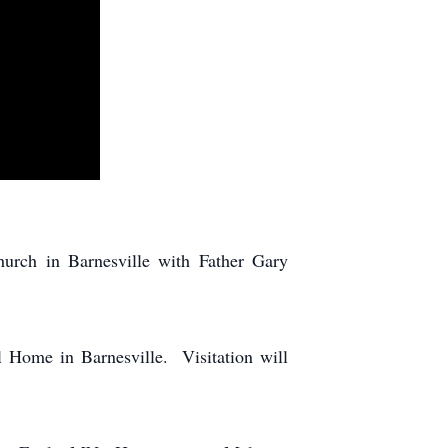
urch in Barnesville with Father Gary
l Home in Barnesville. Visitation will