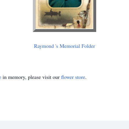
Raymond 's Memorial Folder
e
in memory, please visit our
flower store
.