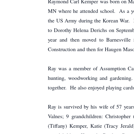
Raymond Carl Kemper was born on May
MN where he attended school. As a you
the US Army during the Korean War. H
to Dorothy Helena Derichs on Septembe
year and then moved to Barnesville
Construction and then for Haugen Masonr
Ray was a member of Assumption Cath
hunting, woodworking and gardening. 
together. He also enjoyed playing card
Ray is survived by his wife of 57 ye
Valnes; 9 grandchildren: Christopher
(Tiffany) Kemper, Katie (Tracy Jeral