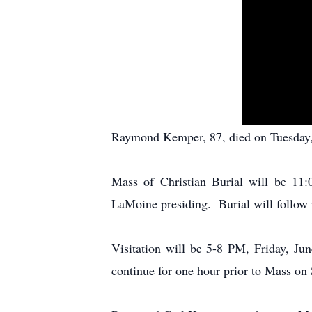
Raymond Kemper, 87, died on Tuesday, 
Mass of Christian Burial will be 11
LaMoine presiding. Burial will follow 
Visitation will be 5-8 PM, Friday, Ju
continue for one hour prior to Mass on