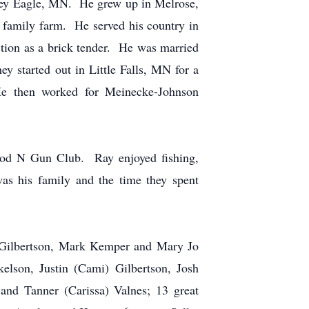
ey Eagle, MN. He grew up in Melrose,
 family farm. He served his country in
ion as a brick tender. He was married
 started out in Little Falls, MN for a
He then worked for Meinecke-Johnson
Rod N Gun Club. Ray enjoyed fishing,
s his family and the time they spent
) Gilbertson, Mark Kemper and Mary Jo
elson, Justin (Cami) Gilbertson, Josh
and Tanner (Carissa) Valnes; 13 great