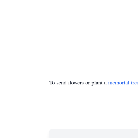
To send flowers or plant a
memorial tre