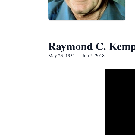
Raymond C. Kemp
May 23, 1931 — Jun 5, 2018