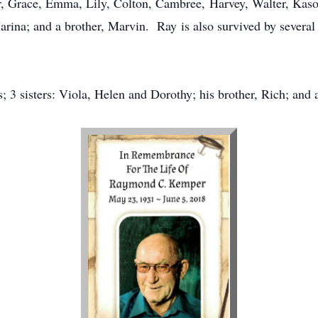
r, Grace, Emma, Lily, Colton, Cambree, Harvey, Walter, Kason,
arina; and a brother, Marvin. Ray is also survived by several
; 3 sisters: Viola, Helen and Dorothy; his brother, Rich; and