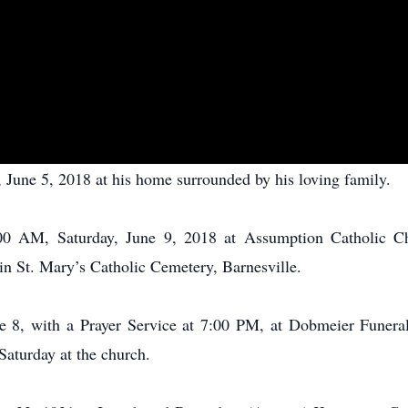
June 5, 2018 at his home surrounded by his loving family.
:00 AM, Saturday, June 9, 2018 at Assumption Catholic Ch
in St. Mary’s Catholic Cemetery, Barnesville.
ne 8, with a Prayer Service at 7:00 PM, at Dobmeier Funera
 Saturday at the church.