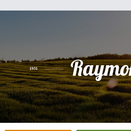
Raymo
1931