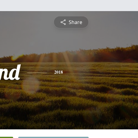
Share
nd
2018