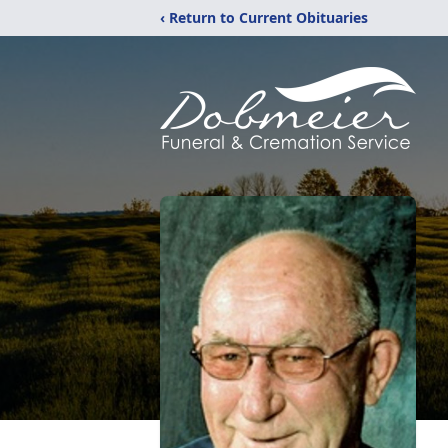
‹ Return to Current Obituaries