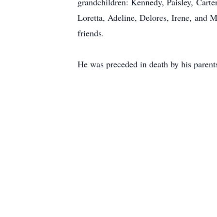
grandchildren: Kennedy, Paisley, Carte
Loretta, Adeline, Delores, Irene, and M
friends.
He was preceded in death by his parents