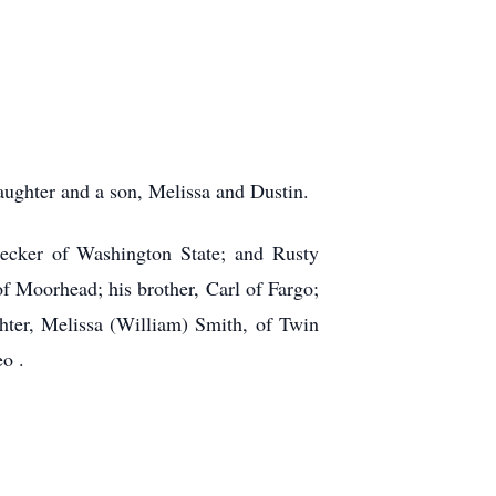
aughter and a son, Melissa and Dustin.
necker of Washington State; and Rusty
of Moorhead; his brother, Carl of Fargo;
ter, Melissa (William) Smith, of Twin
o .