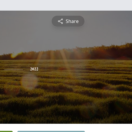
Share
2022