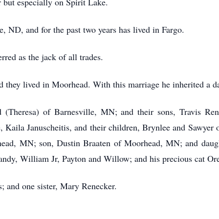
r but especially on Spirit Lake.
, ND, and for the past two years has lived in Fargo.
red as the jack of all trades.
d they lived in Moorhead. With this marriage he inherited a d
id (Theresa) of Barnesville, MN; and their sons, Travis Re
, Kaila Januscheitis, and their children, Brynlee and Sawyer 
rhead, MN; son, Dustin Braaten of Moorhead, MN; and daugh
andy, William Jr, Payton and Willow; and his precious cat Ore
s; and one sister, Mary Renecker.