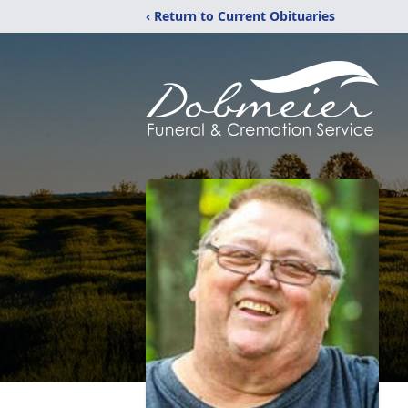
‹ Return to Current Obituaries