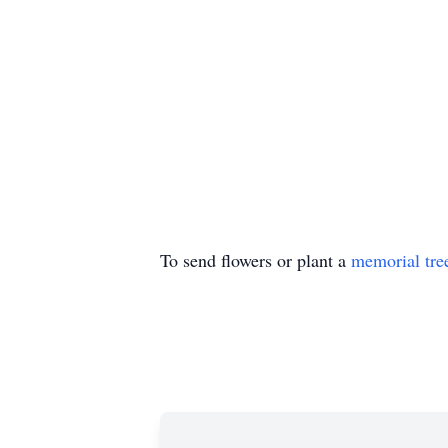
To send flowers or plant a
memorial tre