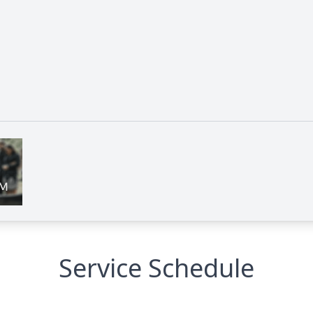
Service Schedule