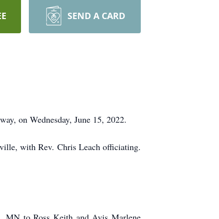
EE
SEND A CARD
adway, on Wednesday, June 15, 2022.
lle, with Rev. Chris Leach officiating.
ad, MN to Ross Keith and Avis Marlene