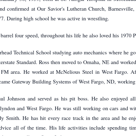
and confirmed at Our Savior's Lutheran Church, Barnesville
77. During high school he was active in wrestling.
r barrel four speed, throughout his life he also loved his 197
rhead Technical School studying auto mechanics where he go
terstate Standard. Ross then moved to Omaha, NE and worked
he FM area. He worked at McNelious Steel in West Fargo. Aft
became Gateway Building Systems of West Fargo, ND, working 
ul Johnson and served as his pit boss. He also enjoyed all
Glyndon and West Fargo. He was still working on cars and wi
y Smith. He has hit every race track in the area and he enj
vice all of the time. His life activities include spending t