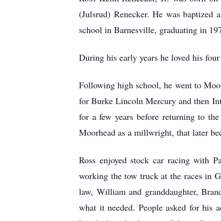
(Julsrud) Renecker. He was baptized 
school in Barnesville, graduating in 19
During his early years he loved his fou
Following high school, he went to Moo
for Burke Lincoln Mercury and then In
for a few years before returning to t
Moorhead as a millwright, that later 
Ross enjoyed stock car racing with Pa
working the tow truck at the races in 
law, William and granddaughter, Brand
what it needed. People asked for his ad