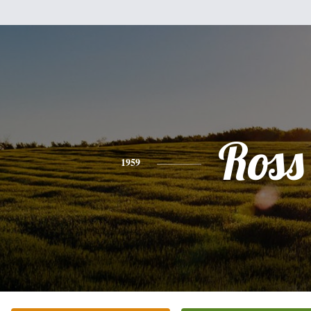
Ross
1959