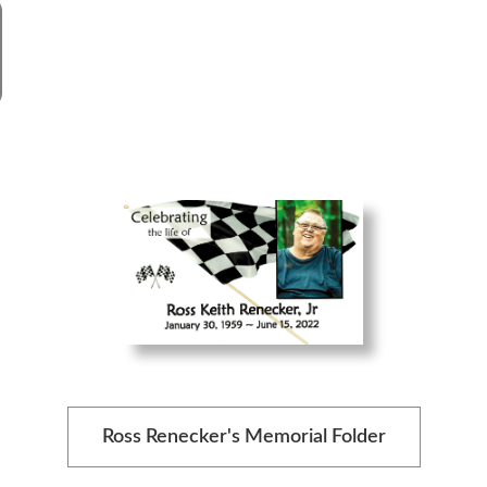
Ross Renecker's Memorial Folder