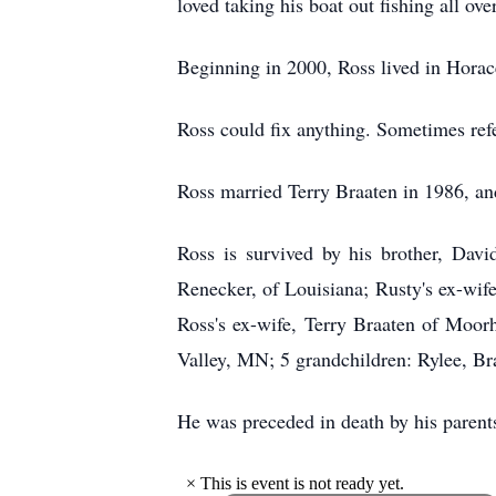
loved taking his boat out fishing all ove
Beginning in 2000, Ross lived in Horace
Ross could fix anything. Sometimes refer
Ross married Terry Braaten in 1986, an
Ross is survived by his brother, Dav
Renecker, of Louisiana; Rusty's ex-wife
Ross's ex-wife, Terry Braaten of Moo
Valley, MN; 5 grandchildren: Rylee, Br
He was preceded in death by his parent