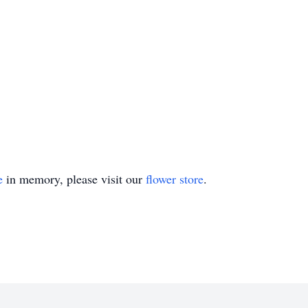
e
in memory, please visit our
flower store
.