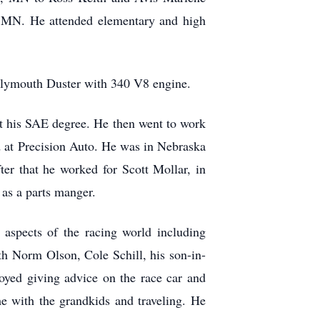
, MN. He attended elementary and high
0 Plymouth Duster with 340 V8 engine.
t his SAE degree. He then went to work
 at Precision Auto. He was in Nebraska
er that he worked for Scott Mollar, in
as a parts manger.
 aspects of the racing world including
th Norm Olson, Cole Schill, his son-in-
oyed giving advice on the race car and
ime with the grandkids and traveling. He