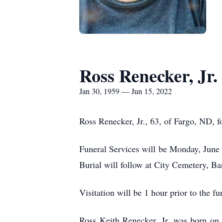
Ross Renecker, Jr.
Jan 30, 1959 — Jun 15, 2022
Ross Renecker, Jr., 63, of Fargo, ND,
Funeral Services will be Monday, June 
Burial will follow at City Cemetery, Ba
Visitation will be 1 hour prior to the 
Ross Keith Renecker, Jr. was born on