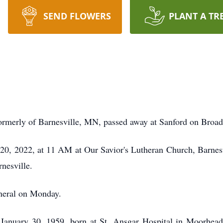
SEND FLOWERS
PLANT A TR
 formerly of Barnesville, MN, passed away at Sanford on Bro
20, 2022, at 11 AM at Our Savior's Lutheran Church, Barnesvi
rnesville.
funeral on Monday.
 January 30, 1959, born at St. Ansgar Hospital in Moorhe